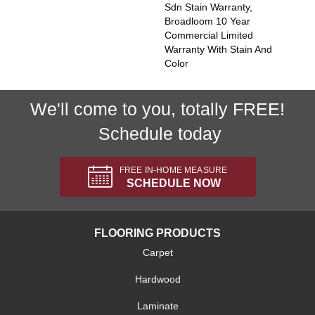
Sdn Stain Warranty,
Broadloom 10 Year
Commercial Limited
Warranty With Stain And
Color
We'll come to you, totally FREE!
Schedule today
FREE IN-HOME MEASURE
SCHEDULE NOW
FLOORING PRODUCTS
Carpet
Hardwood
Laminate