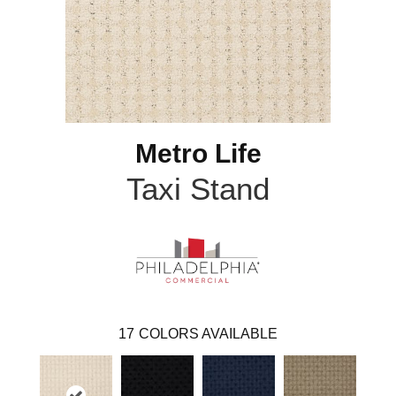
Metro Life
Taxi Stand
17
COLORS AVAILABLE