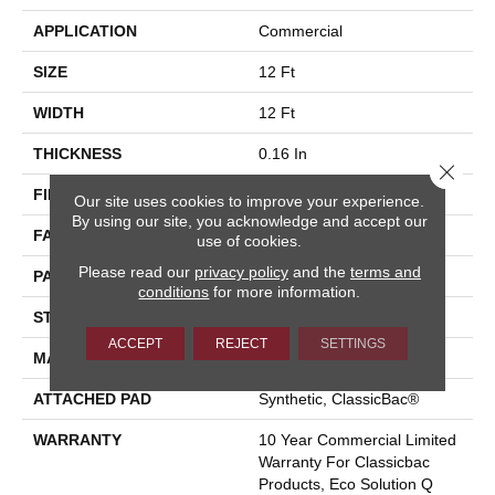
APPLICATION
Commercial
SIZE
12 Ft
WIDTH
12 Ft
THICKNESS
0.16 In
Close 
FIBER
Eco Solution Q® Nylon
Our site uses cookies to improve your experience.
By using our site, you acknowledge and accept our
FACE WEIGHT
28 Oz/yd²
use of cookies.
Please read our
privacy policy
and the
terms and
PATTERN REPEAT
0.1 Ft W X 0.1 Ft L
conditions
for more information.
STYLE
Pattern Loop
ACCEPT
REJECT
SETTINGS
MATERIAL
Eco Solution Q® Nylon
ATTACHED PAD
Synthetic, ClassicBac®
WARRANTY
10 Year Commercial Limited
Warranty For Classicbac
Products, Eco Solution Q