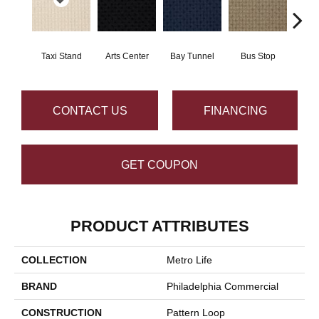
Taxi Stand
Arts Center
Bay Tunnel
Bus Stop
Cab
CONTACT US
FINANCING
GET COUPON
PRODUCT ATTRIBUTES
COLLECTION
Metro Life
BRAND
Philadelphia Commercial
CONSTRUCTION
Pattern Loop