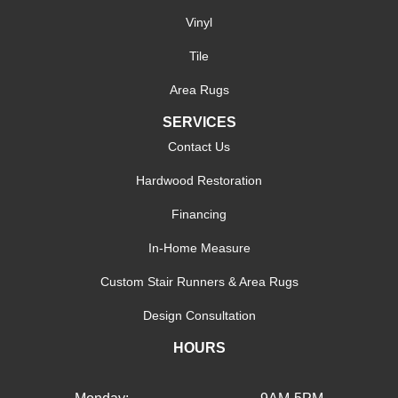
Vinyl
Tile
Area Rugs
SERVICES
Contact Us
Hardwood Restoration
Financing
In-Home Measure
Custom Stair Runners & Area Rugs
Design Consultation
HOURS