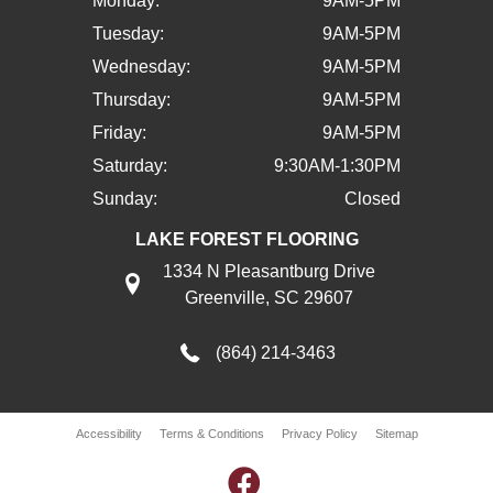
Monday:
9AM-5PM
Tuesday:
9AM-5PM
Wednesday:
9AM-5PM
Thursday:
9AM-5PM
Friday:
9AM-5PM
Saturday:
9:30AM-1:30PM
Sunday:
Closed
LAKE FOREST FLOORING
1334 N Pleasantburg Drive
Greenville, SC 29607
(864) 214-3463
Accessibility
Terms & Conditions
Privacy Policy
Sitemap