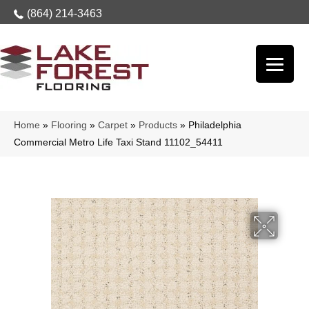
(864) 214-3463
Home
»
Flooring
»
Carpet
»
Products
»
Philadelphia
Commercial Metro Life Taxi Stand 11102_54411