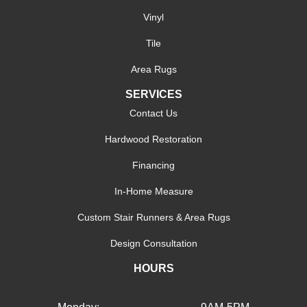
Vinyl
Tile
Area Rugs
SERVICES
Contact Us
Hardwood Restoration
Financing
In-Home Measure
Custom Stair Runners & Area Rugs
Design Consultation
HOURS