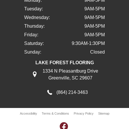
Monday:
9AM-5PM
Tuesday:
9AM-5PM
Wednesday:
9AM-5PM
Thursday:
9AM-5PM
Friday:
9AM-5PM
Saturday:
9:30AM-1:30PM
Sunday:
Closed
LAKE FOREST FLOORING
1334 N Pleasantburg Drive
Greenville, SC 29607
(864) 214-3463
Accessibility
Terms & Conditions
Privacy Policy
Sitemap