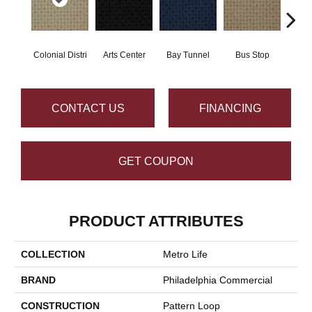
Colonial Distri
Arts Center
Bay Tunnel
Bus Stop
Cab
CONTACT US
FINANCING
GET COUPON
PRODUCT ATTRIBUTES
COLLECTION
Metro Life
BRAND
Philadelphia Commercial
CONSTRUCTION
Pattern Loop