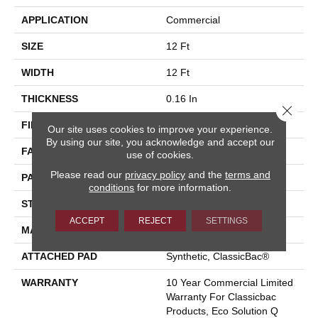
APPLICATION
Commercial
SIZE
12 Ft
WIDTH
12 Ft
THICKNESS
0.16 In
Close 
FIBER
Eco Solution Q® Nylon
Our site uses cookies to improve your experience.
By using our site, you acknowledge and accept our
FACE WEIGHT
28 Oz/yd²
use of cookies.
Please read our
privacy policy
and the
terms and
PATTERN REPEAT
0.1 Ft W X 0.1 Ft L
conditions
for more information.
STYLE
Pattern Loop
ACCEPT
REJECT
SETTINGS
MATERIAL
Eco Solution Q® Nylon
ATTACHED PAD
Synthetic, ClassicBac®
WARRANTY
10 Year Commercial Limited
Warranty For Classicbac
Products, Eco Solution Q