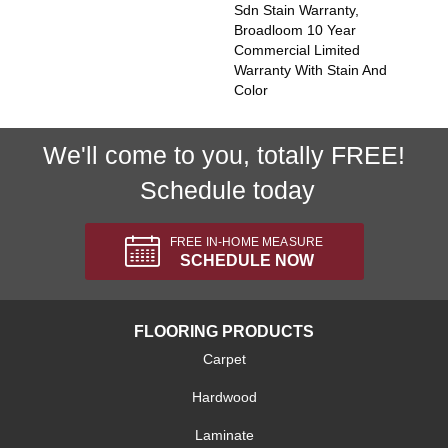
Sdn Stain Warranty,
Broadloom 10 Year
Commercial Limited
Warranty With Stain And
Color
We'll come to you, totally FREE!
Schedule today
FREE IN-HOME MEASURE
SCHEDULE NOW
FLOORING PRODUCTS
Carpet
Hardwood
Laminate