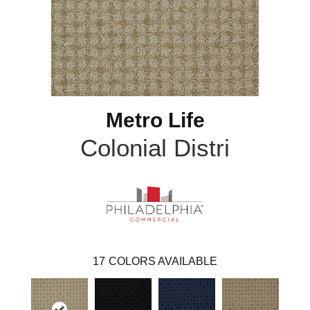
Metro Life
Colonial Distri
17
COLORS AVAILABLE