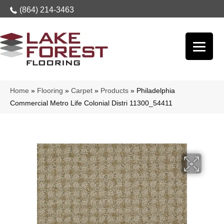
(864) 214-3463
Home
»
Flooring
»
Carpet
»
Products
»
Philadelphia
Commercial Metro Life Colonial Distri 11300_54411