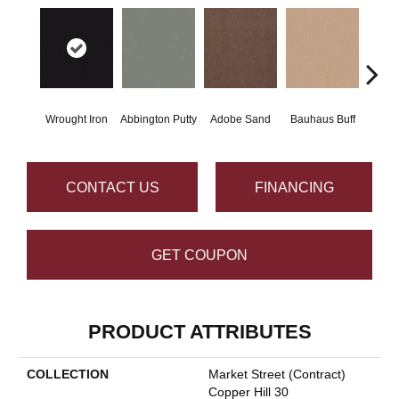
Wrought Iron
Abbington Putty
Adobe Sand
Bauhaus Buff
Bla
CONTACT US
FINANCING
GET COUPON
PRODUCT ATTRIBUTES
COLLECTION
Market Street (contract)
Copper Hill 30