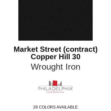
Market Street (contract)
Copper Hill 30
Wrought Iron
29
COLORS AVAILABLE