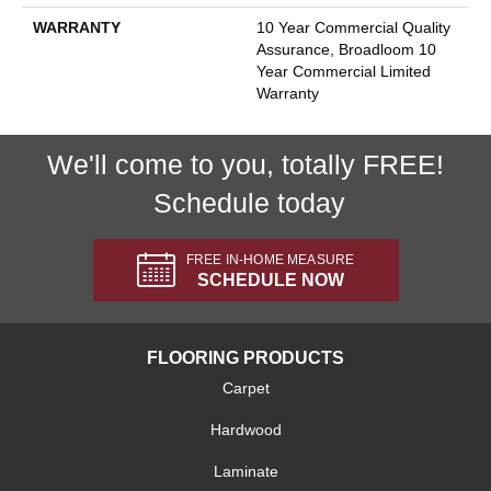
WARRANTY
10 Year Commercial Quality
Assurance, Broadloom 10
Year Commercial Limited
Warranty
We'll come to you, totally FREE!
Schedule today
FREE IN-HOME MEASURE
SCHEDULE NOW
FLOORING PRODUCTS
Carpet
Hardwood
Laminate