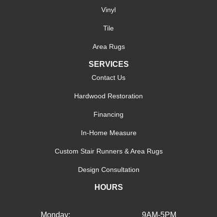
Vinyl
Tile
Area Rugs
SERVICES
Contact Us
Hardwood Restoration
Financing
In-Home Measure
Custom Stair Runners & Area Rugs
Design Consultation
HOURS
Monday:
9AM-5PM