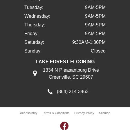
Tuesday:
9AM-5PM
Wednesday:
9AM-5PM
Thursday:
9AM-5PM
Friday:
9AM-5PM
Saturday:
9:30AM-1:30PM
Sunday:
Closed
LAKE FOREST FLOORING
1334 N Pleasantburg Drive
Greenville, SC 29607
(864) 214-3463
Accessibility
Terms & Conditions
Privacy Policy
Sitemap