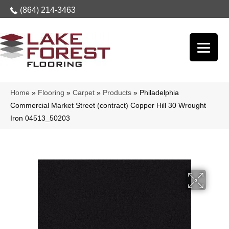
(864) 214-3463
Home
»
Flooring
»
Carpet
»
Products
»
Philadelphia
Commercial Market Street (contract) Copper Hill 30 Wrought
Iron 04513_50203