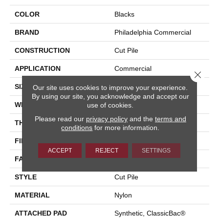
COLOR
Blacks
BRAND
Philadelphia Commercial
CONSTRUCTION
Cut Pile
APPLICATION
Commercial
Close 
SIZE
12 Ft
Our site uses cookies to improve your experience.
By using our site, you acknowledge and accept our
WIDTH
12 Ft
use of cookies.
Please read our
privacy policy
and the
terms and
THICKNESS
0.201 In
conditions
for more information.
FIBER
Nylon
ACCEPT
REJECT
SETTINGS
FACE WEIGHT
30.3 Oz/yd²
STYLE
Cut Pile
MATERIAL
Nylon
ATTACHED PAD
Synthetic, ClassicBac®