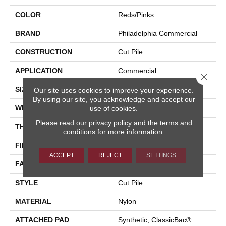
COLOR
Reds/Pinks
BRAND
Philadelphia Commercial
CONSTRUCTION
Cut Pile
APPLICATION
Commercial
Close 
SIZE
12 Ft
Our site uses cookies to improve your experience.
By using our site, you acknowledge and accept our
WIDTH
12 Ft
use of cookies.
Please read our
privacy policy
and the
terms and
THICKNESS
0.201 In
conditions
for more information.
FIBER
Nylon
ACCEPT
REJECT
SETTINGS
FACE WEIGHT
30.3 Oz/yd²
STYLE
Cut Pile
MATERIAL
Nylon
ATTACHED PAD
Synthetic, ClassicBac®