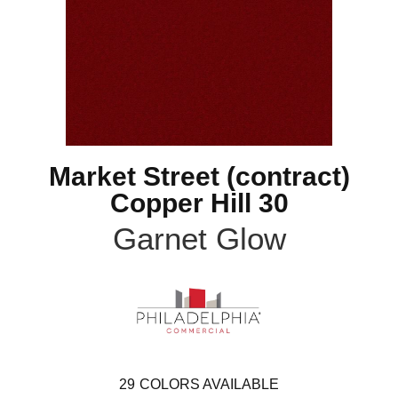
Market Street (contract)
Copper Hill 30
Garnet Glow
29
COLORS AVAILABLE