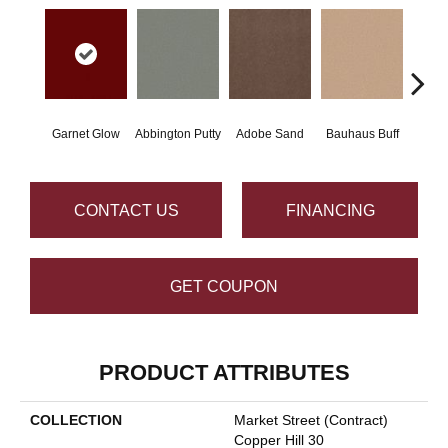
Garnet Glow
Abbington Putty
Adobe Sand
Bauhaus Buff
Bla
CONTACT US
FINANCING
GET COUPON
PRODUCT ATTRIBUTES
COLLECTION
Market Street (contract)
Copper Hill 30