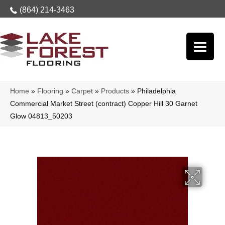
(864) 214-3463
Home
»
Flooring
»
Carpet
»
Products
»
Philadelphia
Commercial Market Street (contract) Copper Hill 30 Garnet
Glow 04813_50203