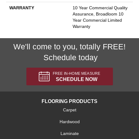
WARRANTY
10 Year Commercial Quality
Assurance, Broadloom 10
Year Commercial Limited
Warranty
We'll come to you, totally FREE!
Schedule today
FREE IN-HOME MEASURE
SCHEDULE NOW
FLOORING PRODUCTS
Carpet
Hardwood
Laminate