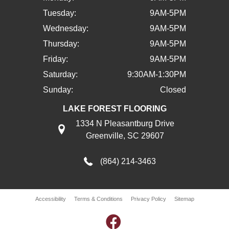
Tuesday:
9AM-5PM
Wednesday:
9AM-5PM
Thursday:
9AM-5PM
Friday:
9AM-5PM
Saturday:
9:30AM-1:30PM
Sunday:
Closed
LAKE FOREST FLOORING
1334 N Pleasantburg Drive
Greenville, SC 29607
(864) 214-3463
Accessibility
Terms & Conditions
Privacy Policy
Sitemap