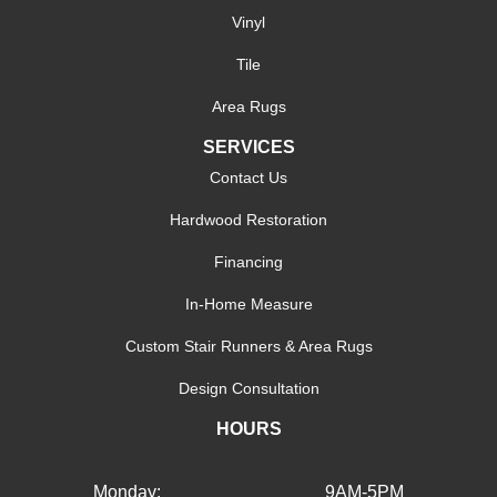
Vinyl
Tile
Area Rugs
SERVICES
Contact Us
Hardwood Restoration
Financing
In-Home Measure
Custom Stair Runners & Area Rugs
Design Consultation
HOURS
Monday:
9AM-5PM