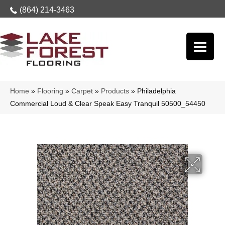
(864) 214-3463
Home
»
Flooring
»
Carpet
»
Products
»
Philadelphia
Commercial Loud & Clear Speak Easy Tranquil 50500_54450