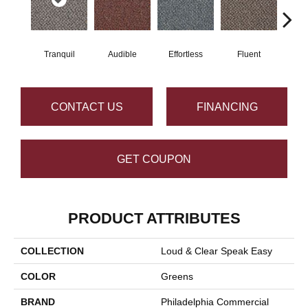
Tranquil
Audible
Effortless
Fluent
Ge
CONTACT US
FINANCING
GET COUPON
PRODUCT ATTRIBUTES
COLLECTION
Loud & Clear Speak Easy
COLOR
Greens
BRAND
Philadelphia Commercial