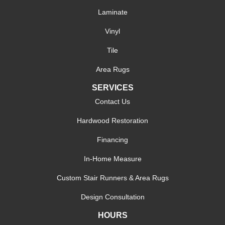
Laminate
Vinyl
Tile
Area Rugs
SERVICES
Contact Us
Hardwood Restoration
Financing
In-Home Measure
Custom Stair Runners & Area Rugs
Design Consultation
HOURS