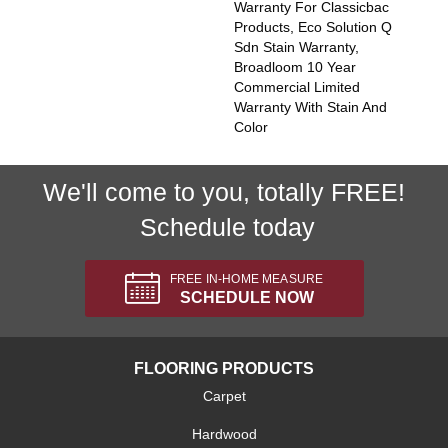
Warranty For Classicbac
Products, Eco Solution Q
Sdn Stain Warranty,
Broadloom 10 Year
Commercial Limited
Warranty With Stain And
Color
We'll come to you, totally FREE!
Schedule today
FREE IN-HOME MEASURE
SCHEDULE NOW
FLOORING PRODUCTS
Carpet
Hardwood