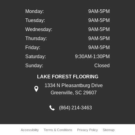
Monday:
9AM-5PM
Tuesday:
9AM-5PM
Wednesday:
9AM-5PM
Thursday:
9AM-5PM
Friday:
9AM-5PM
Saturday:
9:30AM-1:30PM
Sunday:
Closed
LAKE FOREST FLOORING
1334 N Pleasantburg Drive
Greenville, SC 29607
(864) 214-3463
Accessibility
Terms & Conditions
Privacy Policy
Sitemap