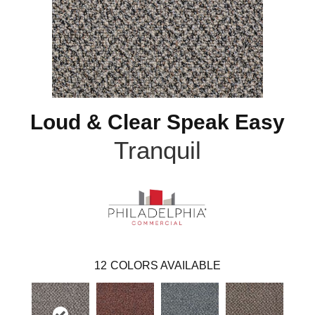
Loud & Clear Speak Easy
Tranquil
12
COLORS AVAILABLE