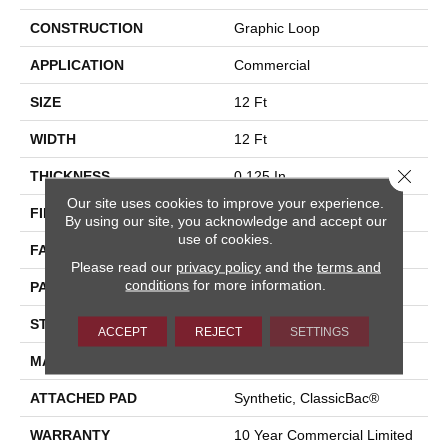
CONSTRUCTION
Graphic Loop
APPLICATION
Commercial
SIZE
12 Ft
WIDTH
12 Ft
Close 
THICKNESS
0.125 In
Our site uses cookies to improve your experience.
FIBER
Eco Solution Q® Nylon
By using our site, you acknowledge and accept our
use of cookies.
FACE WEIGHT
24 Oz/yd²
Please read our
privacy policy
and the
terms and
conditions
for more information.
PATTERN REPEAT
0.05 Ft W X 0.09 Ft L
STYLE
Graphic Loop
ACCEPT
REJECT
SETTINGS
MATERIAL
Eco Solution Q® Nylon
ATTACHED PAD
Synthetic, ClassicBac®
WARRANTY
10 Year Commercial Limited