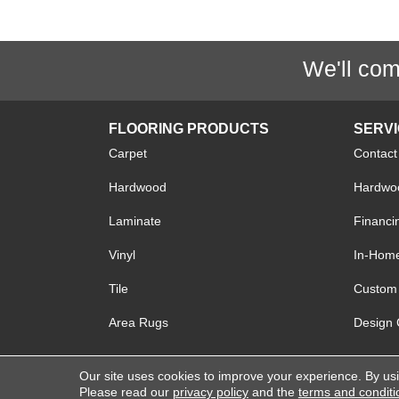
We'll com
FLOORING PRODUCTS
SERV
Carpet
Contact
Hardwood
Hardwoo
Laminate
Financi
Vinyl
In-Hom
Tile
Custom 
Area Rugs
Design 
Our site uses cookies to improve your experience. By us
Copyright © 2026 Lake Forest Flooring. All R
Please read our
privacy policy
and the
terms and conditi