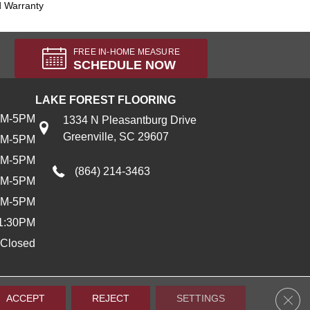
d Warranty
FREE IN-HOME MEASURE
SCHEDULE NOW
LAKE FOREST FLOORING
AM-5PM
1334 N Pleasantburg Drive
Greenville, SC 29607
AM-5PM
AM-5PM
(864) 214-3463
AM-5PM
AM-5PM
1:30PM
Closed
Clos
ACCEPT
REJECT
SETTINGS
Accessibility
Terms & Conditions
Privacy Policy
Sitemap