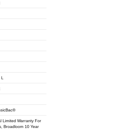
t
 L
t
ssicBac®
 Limited Warranty For
s, Broadloom 10 Year