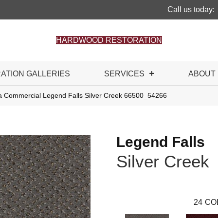
Call us today:
HARDWOOD RESTORATION
RATION GALLERIES
SERVICES
ABOUT
ia Commercial Legend Falls Silver Creek 66500_54266
Legend Falls
Silver Creek
24
CO