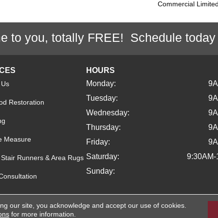
Commercial Limite
e to you, totally FREE! Schedule today
ICES
HOURS
Monday:
9
 Us
Tuesday:
9
d Restoration
Wednesday:
9
ng
Thursday:
9
e Measure
Friday:
9
Saturday:
9:30AM-
Stair Runners & Area Rugs
Sunday:
Consultation
ing our site, you acknowledge and accept our use of cookies.
ights Reserved.
ons
for more information.