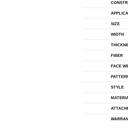
CONSTR
APPLICA
SIZE
WIDTH
THICKN
FIBER
FACE W
PATTER
STYLE
MATERI
ATTACH
WARRAN