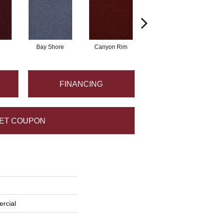
Bay Shore
Canyon Rim
Cherokee
C
FINANCING
ET COUPON
rcial