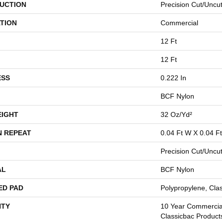
UCTION
Precision Cut/Uncu
TION
Commercial
12 Ft
12 Ft
ESS
0.222 In
BCF Nylon
EIGHT
32 Oz/yd²
N REPEAT
0.04 Ft W X 0.04 Ft
Precision Cut/Uncu
AL
BCF Nylon
ED PAD
Polypropylene, Cla
TY
10 Year Commercial
Classicbac Product