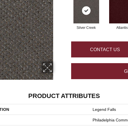
Silver Creek
Atlantis
CONTACT US
G
PRODUCT ATTRIBUTES
TION
Legend Falls
Philadelphia Comme