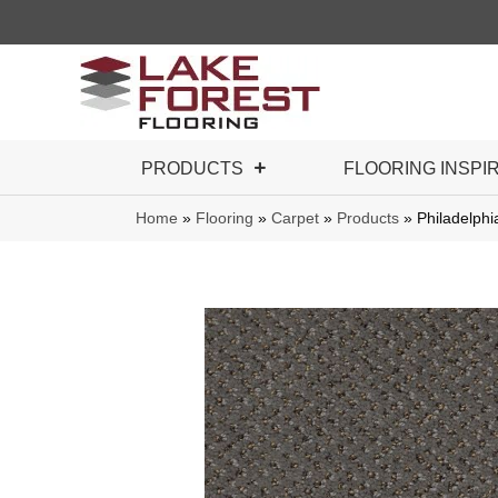
PRODUCTS
FLOORING INSPI
Home
»
Flooring
»
Carpet
»
Products
»
Philadelph