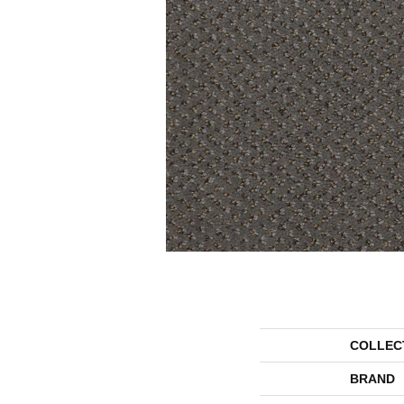
COLLEC
BRAND