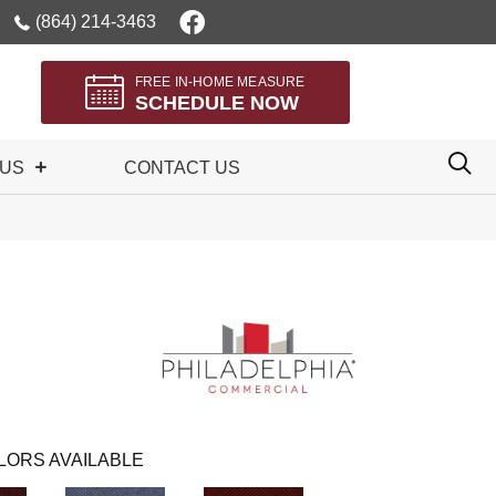
(864) 214-3463
FREE IN-HOME MEASURE
SCHEDULE NOW
 US
CONTACT US
LORS AVAILABLE