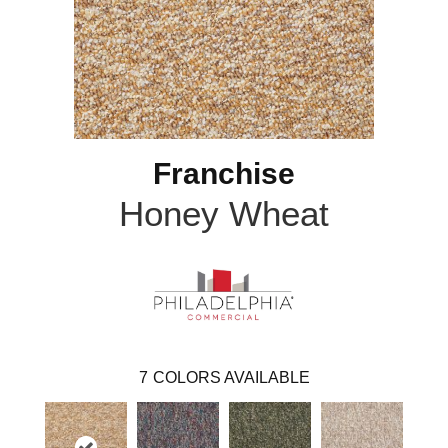
Franchise
Honey Wheat
7
COLORS AVAILABLE