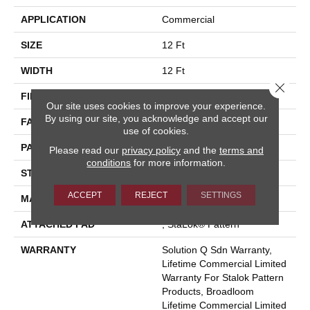
APPLICATION
Commercial
SIZE
12 Ft
WIDTH
12 Ft
Close 
FIBER
Eco Solution Q® Nylon
Our site uses cookies to improve your experience.
By using our site, you acknowledge and accept our
FACE WEIGHT
26 Oz/yd²
use of cookies.
PATTERN REPEAT
0.04 Ft W X 0.04 Ft L
Please read our
privacy policy
and the
terms and
conditions
for more information.
STYLE
Graphic Loop
ACCEPT
REJECT
SETTINGS
MATERIAL
Eco Solution Q® Nylon
ATTACHED PAD
, StaLok® Pattern
WARRANTY
Solution Q Sdn Warranty,
Lifetime Commercial Limited
Warranty For Stalok Pattern
Products, Broadloom
Lifetime Commercial Limited