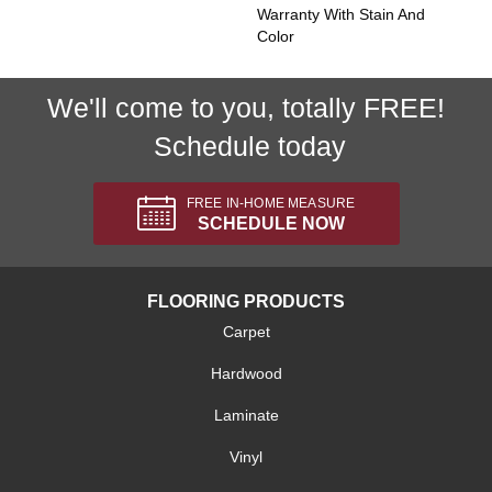
Warranty With Stain And
Color
We'll come to you, totally FREE!
Schedule today
FREE IN-HOME MEASURE
SCHEDULE NOW
FLOORING PRODUCTS
Carpet
Hardwood
Laminate
Vinyl