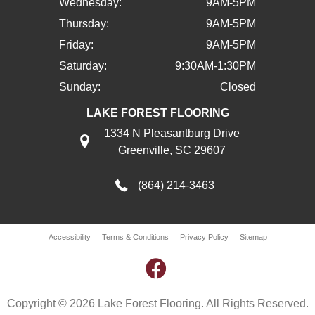
Wednesday:
9AM-5PM
Thursday:
9AM-5PM
Friday:
9AM-5PM
Saturday:
9:30AM-1:30PM
Sunday:
Closed
LAKE FOREST FLOORING
1334 N Pleasantburg Drive
Greenville, SC 29607
(864) 214-3463
Accessibility
Terms & Conditions
Privacy Policy
Sitemap
Copyright © 2026 Lake Forest Flooring. All Rights Reserved.