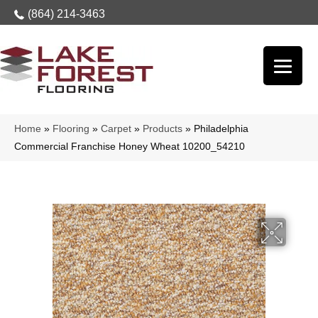
(864) 214-3463
Home
»
Flooring
»
Carpet
»
Products
»
Philadelphia
Commercial Franchise Honey Wheat 10200_54210