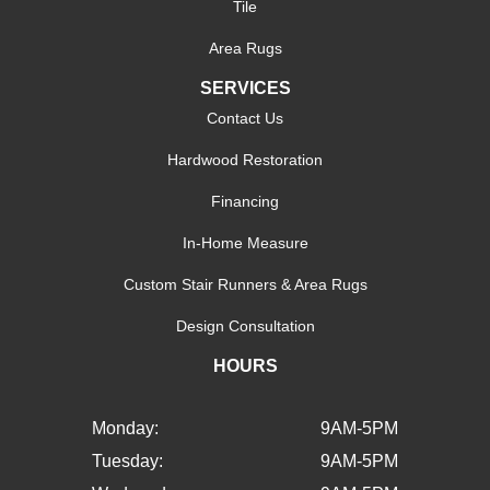
Tile
Area Rugs
SERVICES
Contact Us
Hardwood Restoration
Financing
In-Home Measure
Custom Stair Runners & Area Rugs
Design Consultation
HOURS
Monday:
9AM-5PM
Tuesday:
9AM-5PM