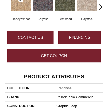
Honey Wheat
Calypso
Fernwood
Haystack
P
CONTACT US
FINANCING
GET COUPON
PRODUCT ATTRIBUTES
COLLECTION
Franchise
BRAND
Philadelphia Commercial
CONSTRUCTION
Graphic Loop