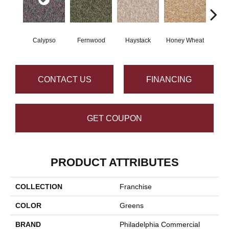
Calypso
Fernwood
Haystack
Honey Wheat
P
CONTACT US
FINANCING
GET COUPON
PRODUCT ATTRIBUTES
COLLECTION
Franchise
COLOR
Greens
BRAND
Philadelphia Commercial