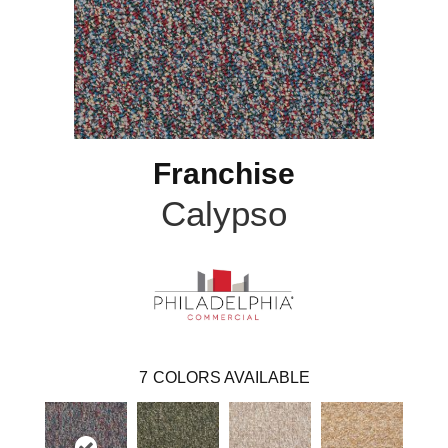
Franchise
Calypso
7
COLORS AVAILABLE