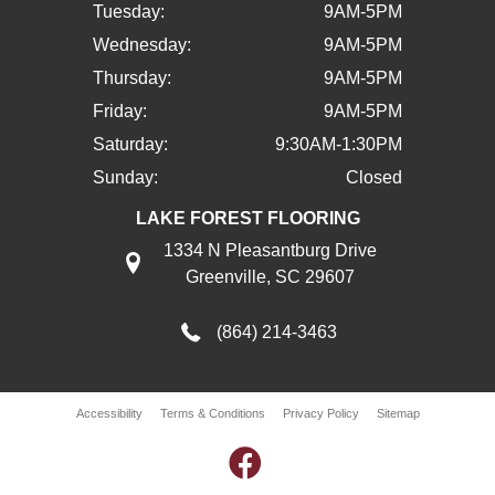
Tuesday:
9AM-5PM
Wednesday:
9AM-5PM
Thursday:
9AM-5PM
Friday:
9AM-5PM
Saturday:
9:30AM-1:30PM
Sunday:
Closed
LAKE FOREST FLOORING
1334 N Pleasantburg Drive
Greenville, SC 29607
(864) 214-3463
Accessibility
Terms & Conditions
Privacy Policy
Sitemap