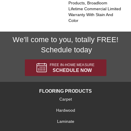
Products, Broadloom
Lifetime Commercial Limited
Warranty With Stain And
Color
We'll come to you, totally FREE!
Schedule today
FREE IN-HOME MEASURE
SCHEDULE NOW
FLOORING PRODUCTS
Carpet
Hardwood
Laminate