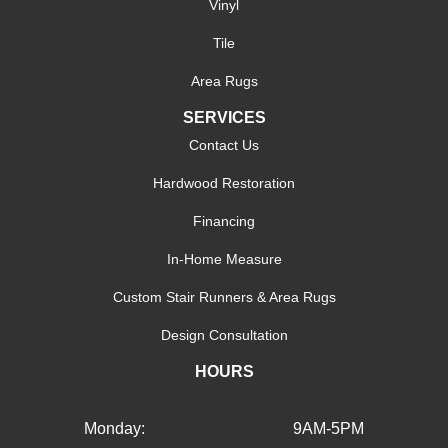
Vinyl
Tile
Area Rugs
SERVICES
Contact Us
Hardwood Restoration
Financing
In-Home Measure
Custom Stair Runners & Area Rugs
Design Consultation
HOURS
Monday:
9AM-5PM