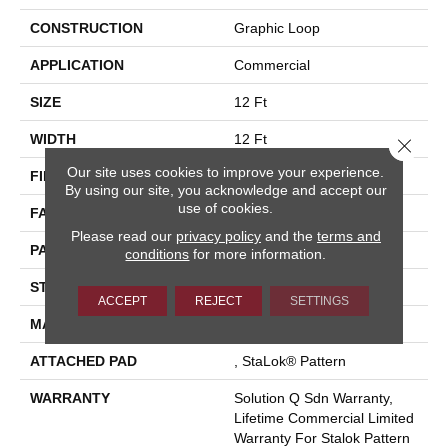
CONSTRUCTION
Graphic Loop
APPLICATION
Commercial
SIZE
12 Ft
WIDTH
12 Ft
Close 
Our site uses cookies to improve your experience.
FIBER
Eco Solution Q® Nylon
By using our site, you acknowledge and accept our
use of cookies.
FACE WEIGHT
26 Oz/yd²
Please read our
privacy policy
and the
terms and
PATTERN REPEAT
0.04 Ft W X 0.04 Ft L
conditions
for more information.
STYLE
Graphic Loop
ACCEPT
REJECT
SETTINGS
MATERIAL
Eco Solution Q® Nylon
ATTACHED PAD
, StaLok® Pattern
WARRANTY
Solution Q Sdn Warranty,
Lifetime Commercial Limited
Warranty For Stalok Pattern