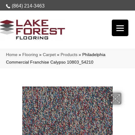
(864) 214-3463
Home
»
Flooring
»
Carpet
»
Products
»
Philadelphia
Commercial Franchise Calypso 10803_54210