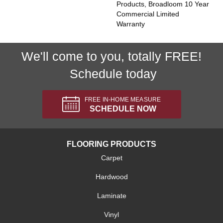
Products, Broadloom 10 Year
Commercial Limited
Warranty
We'll come to you, totally FREE!
Schedule today
FREE IN-HOME MEASURE
SCHEDULE NOW
FLOORING PRODUCTS
Carpet
Hardwood
Laminate
Vinyl