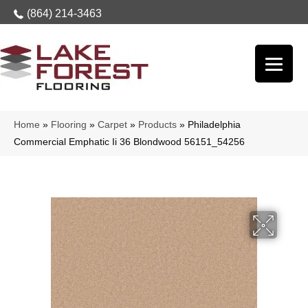
(864) 214-3463
Home
»
Flooring
»
Carpet
»
Products
»
Philadelphia
Commercial Emphatic Ii 36 Blondwood 56151_54256