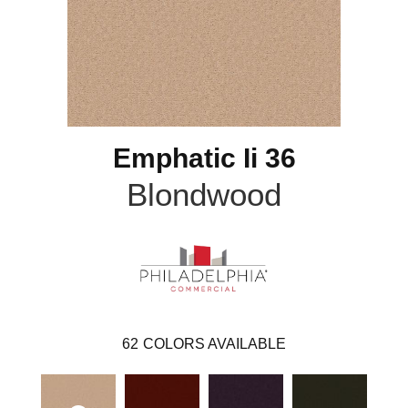
Emphatic Ii 36
Blondwood
62
COLORS AVAILABLE