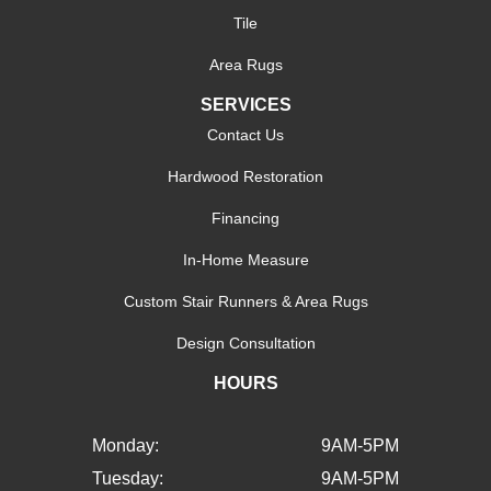
Tile
Area Rugs
SERVICES
Contact Us
Hardwood Restoration
Financing
In-Home Measure
Custom Stair Runners & Area Rugs
Design Consultation
HOURS
Monday:
9AM-5PM
Tuesday:
9AM-5PM