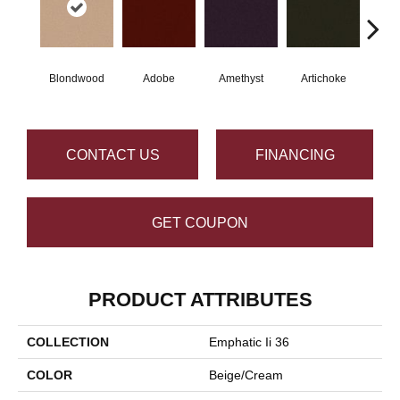
Blondwood
Adobe
Amethyst
Artichoke
Black
CONTACT US
FINANCING
GET COUPON
PRODUCT ATTRIBUTES
COLLECTION
Emphatic Ii 36
COLOR
Beige/Cream