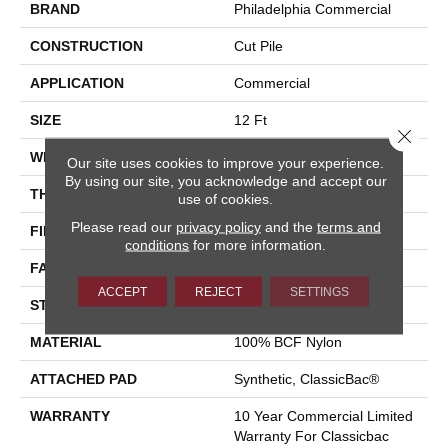
BRAND
Philadelphia Commercial
CONSTRUCTION
Cut Pile
APPLICATION
Commercial
SIZE
12 Ft
Close 
WIDTH
12 Ft
Our site uses cookies to improve your experience.
By using our site, you acknowledge and accept our
THICKNESS
0.22 In
use of cookies.
Please read our
privacy policy
and the
terms and
FIBER
100% BCF Nylon
conditions
for more information.
FACE WEIGHT
36.3 Oz/yd²
ACCEPT
REJECT
SETTINGS
STYLE
Cut Pile
MATERIAL
100% BCF Nylon
ATTACHED PAD
Synthetic, ClassicBac®
WARRANTY
10 Year Commercial Limited
Warranty For Classicbac