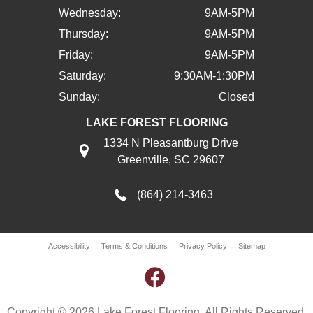
Wednesday:
9AM-5PM
Thursday:
9AM-5PM
Friday:
9AM-5PM
Saturday:
9:30AM-1:30PM
Sunday:
Closed
LAKE FOREST FLOORING
1334 N Pleasantburg Drive
Greenville, SC 29607
(864) 214-3463
Accessibility
Terms & Conditions
Privacy Policy
Sitemap
Copyright © 2026 Lake Forest Flooring. All Rights Reserved.