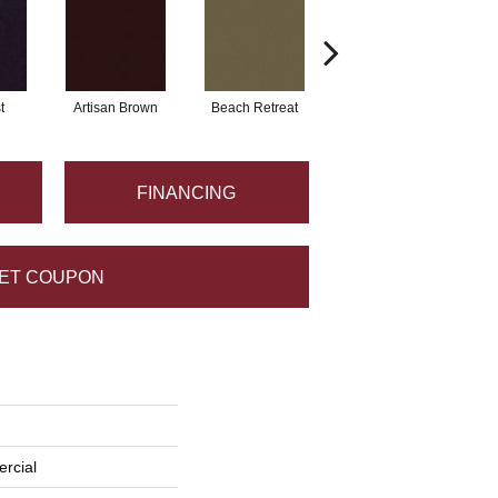
t
Artisan Brown
Beach Retreat
Black Sapphire
FINANCING
ET COUPON
rcial