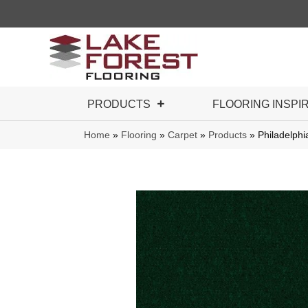
PRODUCTS
FLOORING INSPI
Home
»
Flooring
»
Carpet
»
Products
»
Philadelph