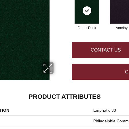
Forest Dusk
Amethys
CONTACT US
G
PRODUCT ATTRIBUTES
TION
Emphatic 30
Philadelphia Comme