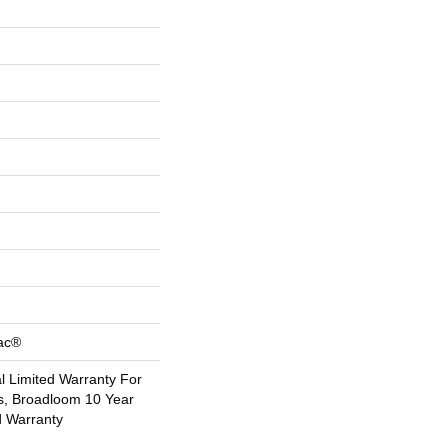
Bac®
 Limited Warranty For
s, Broadloom 10 Year
d Warranty