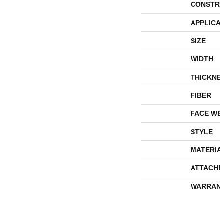
CONSTR
APPLICA
SIZE
WIDTH
THICKN
FIBER
FACE W
STYLE
MATERI
ATTACH
WARRAN