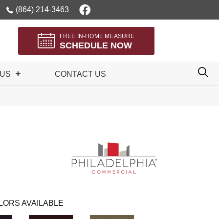
(864) 214-3463
FREE IN-HOME MEASURE
SCHEDULE NOW
 US
CONTACT US
LORS AVAILABLE