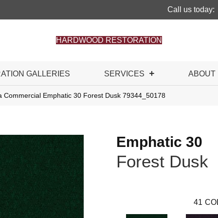
Call us today:
HARDWOOD RESTORATION
RATION GALLERIES
SERVICES
ABOUT
ia Commercial Emphatic 30 Forest Dusk 79344_50178
Emphatic 30
Forest Dusk
41
CO