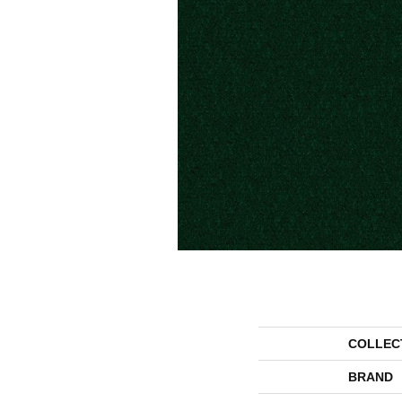
COLLEC
BRAND