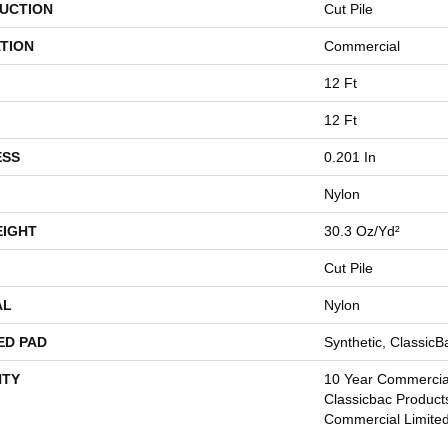
UCTION
Cut Pile
TION
Commercial
12 Ft
12 Ft
ESS
0.201 In
Nylon
EIGHT
30.3 Oz/yd²
Cut Pile
AL
Nylon
ED PAD
Synthetic, Classic
TY
10 Year Commercial
Classicbac Product
Commercial Limite