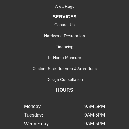
Area Rugs
SERVICES
Contact Us
Hardwood Restoration
Financing
In-Home Measure
Custom Stair Runners & Area Rugs
Design Consultation
HOURS
Monday:
9AM-5PM
Tuesday:
9AM-5PM
Wednesday:
9AM-5PM