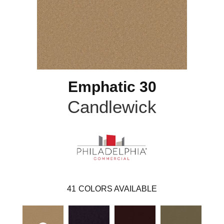
Emphatic 30
Candlewick
41
COLORS AVAILABLE