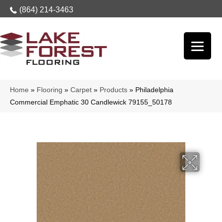
(864) 214-3463
Home
»
Flooring
»
Carpet
»
Products
»
Philadelphia
Commercial Emphatic 30 Candlewick 79155_50178