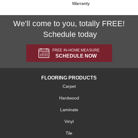
Warranty
We'll come to you, totally FREE!
Schedule today
FREE IN-HOME MEASURE
SCHEDULE NOW
FLOORING PRODUCTS
Carpet
Hardwood
Laminate
Vinyl
Tile