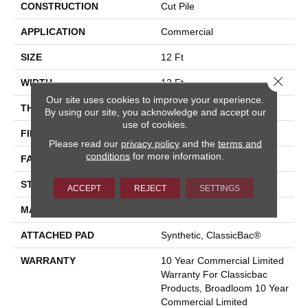
CONSTRUCTION
Cut Pile
APPLICATION
Commercial
SIZE
12 Ft
Close 
WIDTH
12 Ft
Our site uses cookies to improve your experience.
THICKNESS
0.201 In
By using our site, you acknowledge and accept our
use of cookies.
FIBER
Nylon
Please read our
privacy policy
and the
terms and
conditions
for more information.
FACE WEIGHT
30.3 Oz/yd²
STYLE
Cut Pile
ACCEPT
REJECT
SETTINGS
MATERIAL
Nylon
ATTACHED PAD
Synthetic, ClassicBac®
WARRANTY
10 Year Commercial Limited
Warranty For Classicbac
Products, Broadloom 10 Year
Commercial Limited