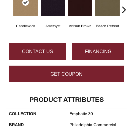
Candlewick
Amethyst
Artisan Brown
Beach Retreat
Black
CONTACT US
FINANCING
GET COUPON
PRODUCT ATTRIBUTES
COLLECTION
Emphatic 30
BRAND
Philadelphia Commercial