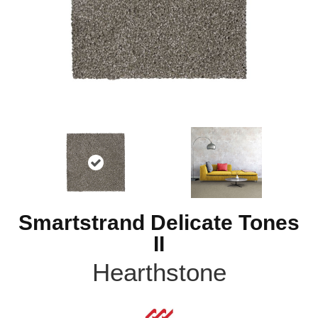
Smartstrand Delicate Tones
II
Hearthstone