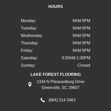
HOURS
Monday:
9AM-5PM
Tuesday:
9AM-5PM
Wednesday:
9AM-5PM
Thursday:
9AM-5PM
Friday:
9AM-5PM
Saturday:
9:30AM-1:30PM
Sunday:
Closed
LAKE FOREST FLOORING
1334 N Pleasantburg Drive
Greenville, SC 29607
(864) 214-3463