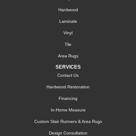
Hardwood
Laminate
Vinyl
Tile
Area Rugs
SERVICES
Contact Us
Hardwood Restoration
Financing
In-Home Measure
Custom Stair Runners & Area Rugs
Design Consultation