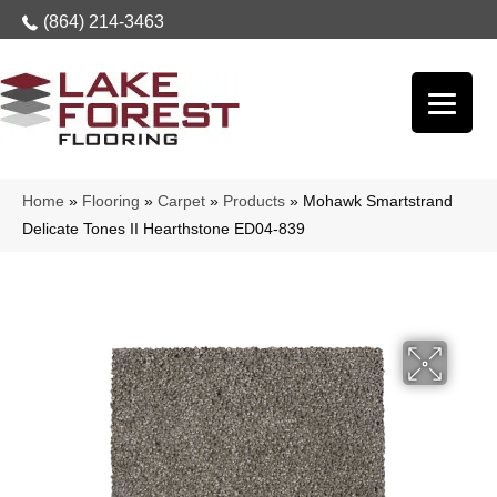
(864) 214-3463
Home
»
Flooring
»
Carpet
»
Products
»
Mohawk Smartstrand
Delicate Tones II Hearthstone ED04-839