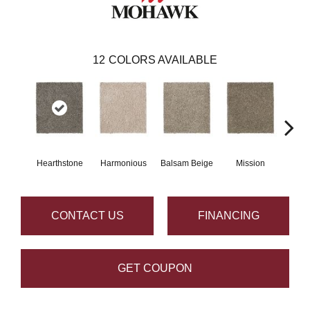
12
COLORS AVAILABLE
Hearthstone
Harmonious
Balsam Beige
Mission
Anc
CONTACT US
FINANCING
GET COUPON