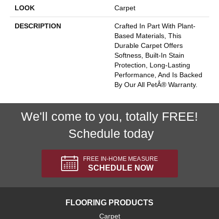
LOOK
Carpet
DESCRIPTION
Crafted In Part With Plant-
Based Materials, This
Durable Carpet Offers
Softness, Built-In Stain
Protection, Long-Lasting
Performance, And Is Backed
By Our All PetÂ® Warranty.
We'll come to you, totally FREE!
Schedule today
FREE IN-HOME MEASURE
SCHEDULE NOW
FLOORING PRODUCTS
Carpet