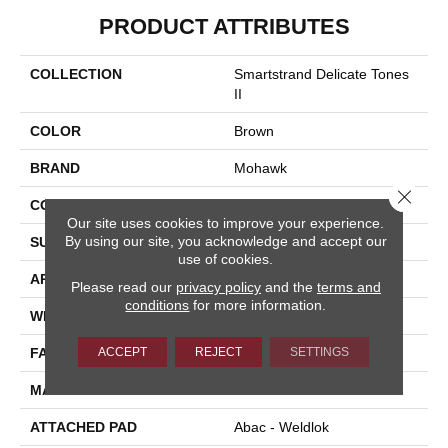
PRODUCT ATTRIBUTES
COLLECTION
Smartstrand Delicate Tones
II
COLOR
Brown
BRAND
Mohawk
Close 
CONSTRUCTION
Tufted
Our site uses cookies to improve your experience.
By using our site, you acknowledge and accept our
SURFACE TYPE
Texture
use of cookies.
APPLICATION
Residential
Please read our
privacy policy
and the
terms and
conditions
for more information.
WIDTH
12' 0"
ACCEPT
REJECT
SETTINGS
FACE WEIGHT
55 Oz/yd2 (1865 G/m2)
MATERIAL
SmartStrand
ATTACHED PAD
Abac - Weldlok