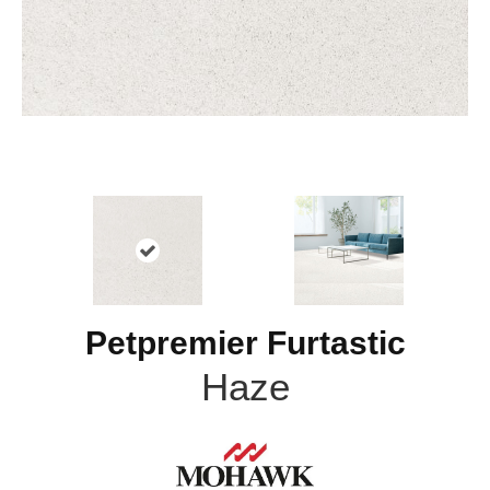
Petpremier Furtastic
Haze