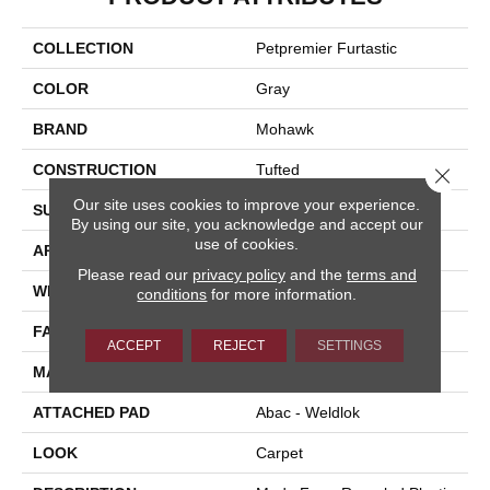
COLLECTION
Petpremier Furtastic
COLOR
Gray
BRAND
Mohawk
CONSTRUCTION
Tufted
Close 
Our site uses cookies to improve your experience.
SURFACE TYPE
Texture
By using our site, you acknowledge and accept our
use of cookies.
APPLICATION
Residential
Please read our
privacy policy
and the
terms and
WIDTH
12' 0"
conditions
for more information.
FACE WEIGHT
85 Oz/yd2 (2882 G/m2)
ACCEPT
REJECT
SETTINGS
MATERIAL
PetPremier
ATTACHED PAD
Abac - Weldlok
LOOK
Carpet