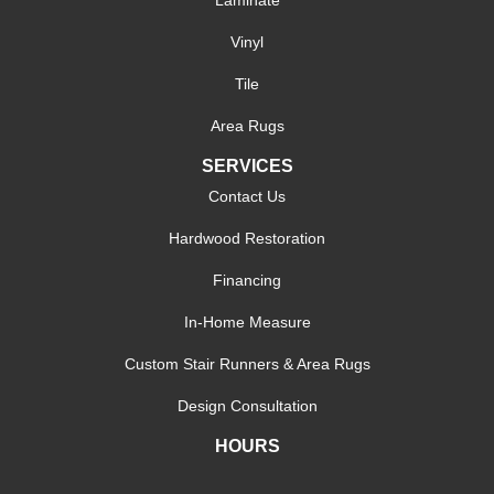
Vinyl
Tile
Area Rugs
SERVICES
Contact Us
Hardwood Restoration
Financing
In-Home Measure
Custom Stair Runners & Area Rugs
Design Consultation
HOURS