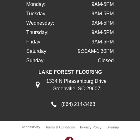
Monday:
9AM-5PM
Tuesday:
9AM-5PM
Wednesday:
9AM-5PM
Thursday:
9AM-5PM
Friday:
9AM-5PM
Saturday:
9:30AM-1:30PM
Sunday:
Closed
LAKE FOREST FLOORING
1334 N Pleasantburg Drive
Greenville, SC 29607
(864) 214-3463
Accessibility
Terms & Conditions
Privacy Policy
Sitemap