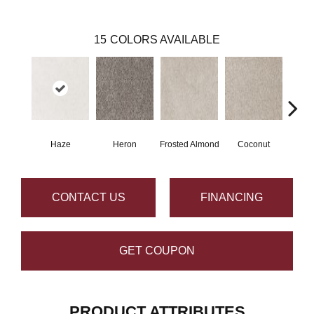
15
COLORS AVAILABLE
Haze
Heron
Frosted Almond
Coconut
Canva
CONTACT US
FINANCING
GET COUPON
PRODUCT ATTRIBUTES