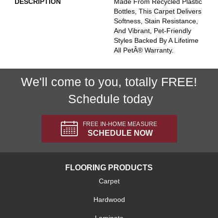
DESCRIPTION
Made From Recycled Plastic
Bottles, This Carpet Delivers
Softness, Stain Resistance,
And Vibrant, Pet-Friendly
Styles Backed By A Lifetime
All PetÂ® Warranty.
We'll come to you, totally FREE!
Schedule today
FREE IN-HOME MEASURE
SCHEDULE NOW
FLOORING PRODUCTS
Carpet
Hardwood
Laminate