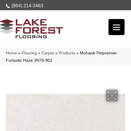
(864) 214-3463
Home
»
Flooring
»
Carpet
»
Products
»
Mohawk Petpremier
Furtastic Haze 3N79-901