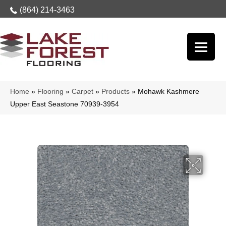
(864) 214-3463
Home
»
Flooring
»
Carpet
»
Products
»
Mohawk Kashmere
Upper East Seastone 70939-3954