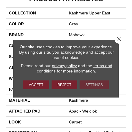
COLLECTION
Kashmere Upper East
COLOR
Gray
BRAND
Mohawk
Close 
CONSTRUCTION
Tufted
Our site uses cookies to improve your experience.
By using our site, you acknowledge and accept our
SURFACE TYPE
Texture
use of cookies.
Please read our
privacy policy
and the
terms and
APPLICATION
Residential
conditions
for more information.
WIDTH
12' 0"
ACCEPT
REJECT
SETTINGS
FACE WEIGHT
70 Oz/yd2 (2373 G/m2)
MATERIAL
Kashmere
ATTACHED PAD
Abac - Weldlok
LOOK
Carpet