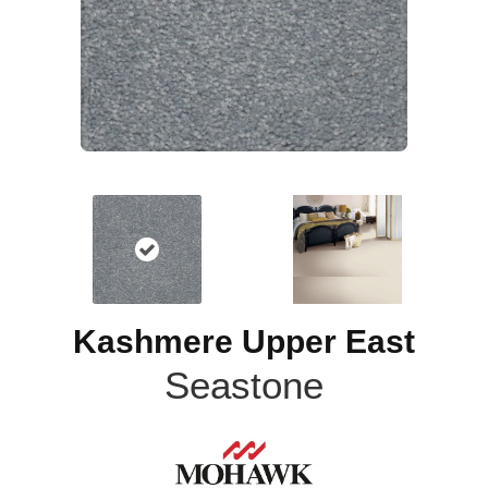
Kashmere Upper East
Seastone