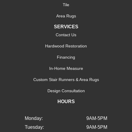
Tile
Area Rugs
SERVICES
Contact Us
Hardwood Restoration
Financing
In-Home Measure
Custom Stair Runners & Area Rugs
Design Consultation
HOURS
Monday:
9AM-5PM
Tuesday:
9AM-5PM