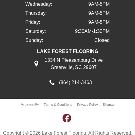
Wednesday:
9AM-5PM
Thursday:
9AM-5PM
Friday:
9AM-5PM
Saturday:
9:30AM-1:30PM
Sunday:
Closed
LAKE FOREST FLOORING
1334 N Pleasantburg Drive
Greenville, SC 29607
(864) 214-3463
Accessibility
Terms & Conditions
Privacy Policy
Sitemap
Copyright © 2026 Lake Forest Flooring. All Rights Reserved.