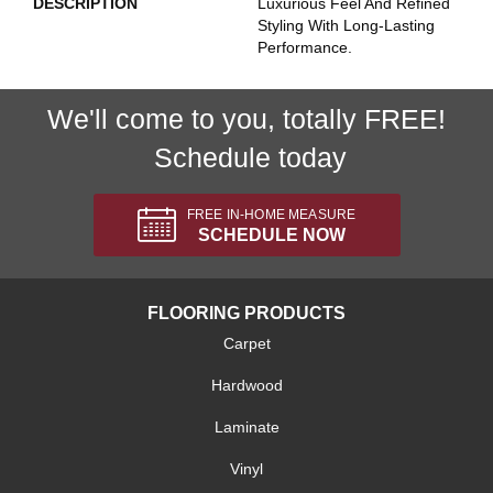
DESCRIPTION
Luxurious Feel And Refined
Styling With Long-Lasting
Performance.
We'll come to you, totally FREE!
Schedule today
FREE IN-HOME MEASURE
SCHEDULE NOW
FLOORING PRODUCTS
Carpet
Hardwood
Laminate
Vinyl