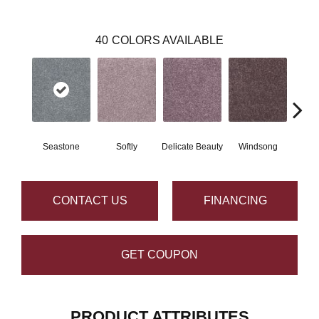
40
COLORS AVAILABLE
Seastone
Softly
Delicate Beauty
Windsong
Du
CONTACT US
FINANCING
GET COUPON
PRODUCT ATTRIBUTES