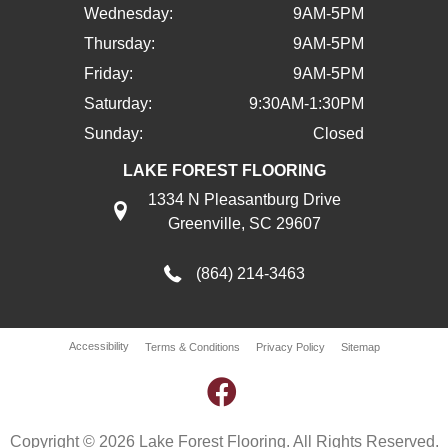
Wednesday:
9AM-5PM
Thursday:
9AM-5PM
Friday:
9AM-5PM
Saturday:
9:30AM-1:30PM
Sunday:
Closed
LAKE FOREST FLOORING
1334 N Pleasantburg Drive
Greenville, SC 29607
(864) 214-3463
Accessibility
Terms & Conditions
Privacy Policy
Sitemap
Copyright © 2026 Lake Forest Flooring. All Rights Reserved.