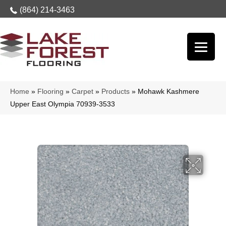
(864) 214-3463
Home
»
Flooring
»
Carpet
»
Products
»
Mohawk Kashmere
Upper East Olympia 70939-3533