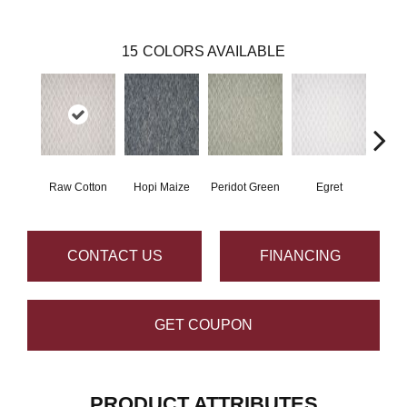
15
COLORS AVAILABLE
Raw Cotton
Hopi Maize
Peridot Green
Egret
Mano
CONTACT US
FINANCING
GET COUPON
PRODUCT ATTRIBUTES