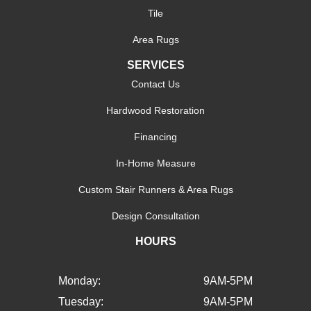
Tile
Area Rugs
SERVICES
Contact Us
Hardwood Restoration
Financing
In-Home Measure
Custom Stair Runners & Area Rugs
Design Consultation
HOURS
Monday:
9AM-5PM
Tuesday:
9AM-5PM