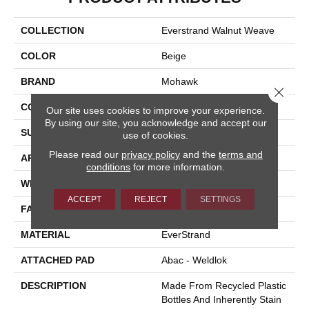
COLLECTION
Everstrand Walnut Weave
COLOR
Beige
BRAND
Mohawk
Close 
CONSTRUCTION
Tufted
Our site uses cookies to improve your experience.
By using our site, you acknowledge and accept our
SURFACE TYPE
Loop
use of cookies.
Please read our
privacy policy
and the
terms and
APPLICATION
Residential
conditions
for more information.
WIDTH
12' 0"
ACCEPT
REJECT
SETTINGS
FACE WEIGHT
25 Oz/yd2 (848 G/m2)
MATERIAL
EverStrand
ATTACHED PAD
Abac - Weldlok
DESCRIPTION
Made From Recycled Plastic
Bottles And Inherently Stain