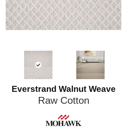
Everstrand Walnut Weave
Raw Cotton