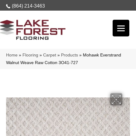
(864) 214-3463
Home
»
Flooring
»
Carpet
»
Products
»
Mohawk Everstrand
Walnut Weave Raw Cotton 3O41-727