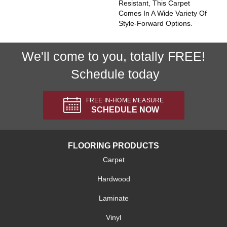
Resistant, This Carpet
Comes In A Wide Variety Of
Style-Forward Options.
We'll come to you, totally FREE!
Schedule today
FREE IN-HOME MEASURE
SCHEDULE NOW
FLOORING PRODUCTS
Carpet
Hardwood
Laminate
Vinyl