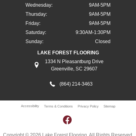
Wednesday:
9AM-5PM
Thursday:
9AM-5PM
Friday:
9AM-5PM
Saturday:
9:30AM-1:30PM
Sunday:
Closed
LAKE FOREST FLOORING
1334 N Pleasantburg Drive
Greenville, SC 29607
(864) 214-3463
Accessibility
Terms & Conditions
Privacy Policy
Sitemap
Copyright © 2026 Lake Forest Flooring. All Rights Reserved.