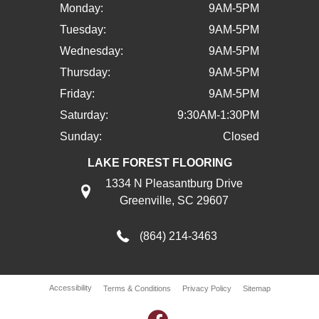
Monday:
9AM-5PM
Tuesday:
9AM-5PM
Wednesday:
9AM-5PM
Thursday:
9AM-5PM
Friday:
9AM-5PM
Saturday:
9:30AM-1:30PM
Sunday:
Closed
LAKE FOREST FLOORING
1334 N Pleasantburg Drive
Greenville, SC 29607
(864) 214-3463
Accessibility
Terms & Conditions
Privacy Policy
Sitemap