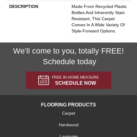
DESCRIPTION
Made From Recycled Plastic
Bottles And Inherently Stain
Resistant, This Carpet
Comes In A Wide Variety Of
Style-Forward Options.
We'll come to you, totally FREE!
Schedule today
FREE IN-HOME MEASURE
SCHEDULE NOW
FLOORING PRODUCTS
Carpet
Hardwood
Laminate