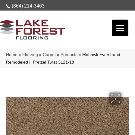
(864) 214-3463
Home
»
Flooring
»
Carpet
»
Products
»
Mohawk Everstrand
Remodeled II Pretzel Twist 3L21-18