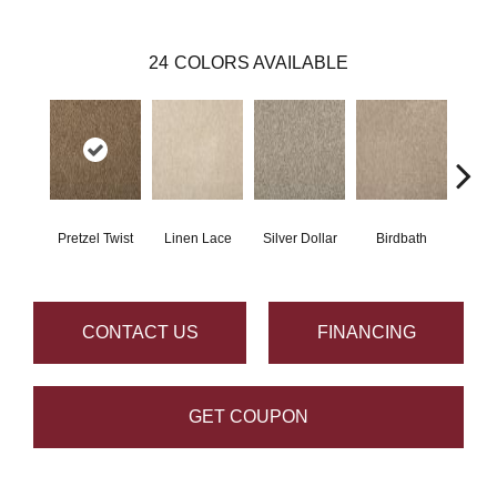
24
COLORS AVAILABLE
Pretzel Twist
Linen Lace
Silver Dollar
Birdbath
Ta
CONTACT US
FINANCING
GET COUPON