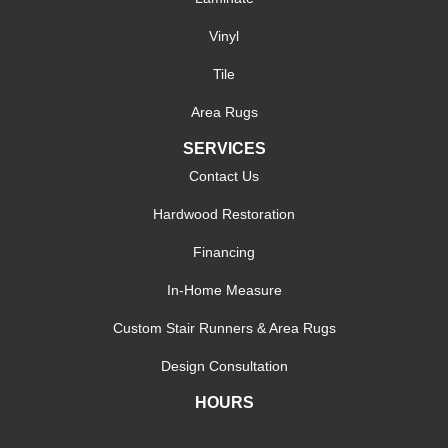
Vinyl
Tile
Area Rugs
SERVICES
Contact Us
Hardwood Restoration
Financing
In-Home Measure
Custom Stair Runners & Area Rugs
Design Consultation
HOURS