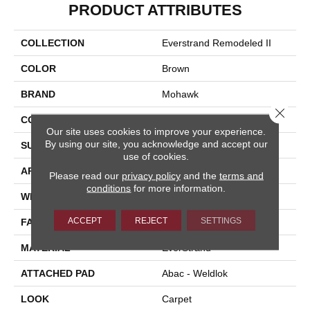
PRODUCT ATTRIBUTES
COLLECTION
Everstrand Remodeled II
COLOR
Brown
BRAND
Mohawk
Close 
CONSTRUCTION
Tufted
Our site uses cookies to improve your experience.
By using our site, you acknowledge and accept our
SURFACE TYPE
Texture
use of cookies.
APPLICATION
Residential
Please read our
privacy policy
and the
terms and
conditions
for more information.
WIDTH
12' 0"
ACCEPT
REJECT
SETTINGS
FACE WEIGHT
35 Oz/yd2 (1187 G/m2)
MATERIAL
EverStrand
ATTACHED PAD
Abac - Weldlok
LOOK
Carpet