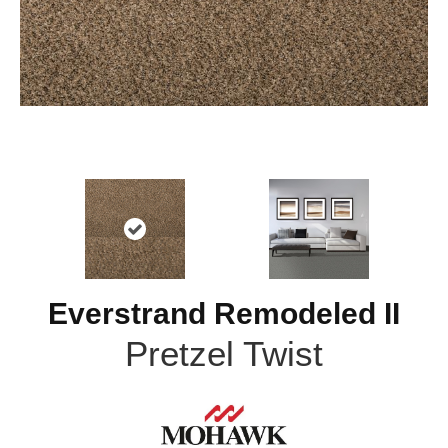
Everstrand Remodeled II
Pretzel Twist