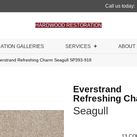
Call us today:
HARDWOOD RESTORATION
RATION GALLERIES
SERVICES
ABOUT
rstrand Refreshing Charm Seagull SP393-918
Everstrand
Refreshing C
Seagull
13
CO