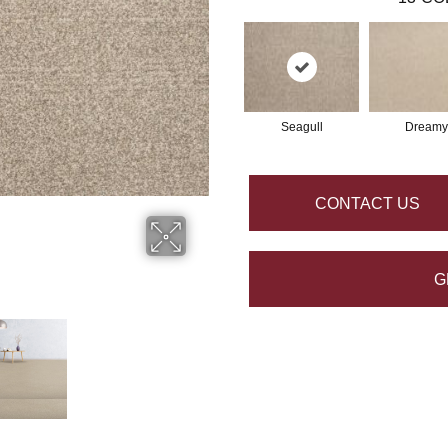
Seagull
Dreamy
CONTACT US
G