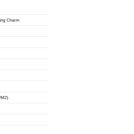
hing Charm
/m2)