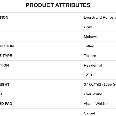
PRODUCT ATTRIBUTES
TION
Everstrand Refres
Gray
Mohawk
UCTION
Tufted
E TYPE
Texture
TION
Residential
12' 0"
EIGHT
37 Oz/yd2 (1255 G
AL
EverStrand
ED PAD
Abac - Weldlok
Carpet