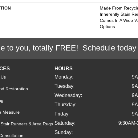
PTION
Made From Recycled
Inherently Stain Re
Comes In A Wide Va
Options.
e to you, totally FREE! Schedule today
ICES
HOURS
Monday:
9
 Us
Tuesday:
9
d Restoration
Wednesday:
9
ng
Thursday:
9
e Measure
Friday:
9
Saturday:
9:30AM-
Stair Runners & Area Rugs
Sunday:
Consultation