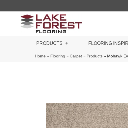
PRODUCTS
FLOORING INSPI
Home
»
Flooring
»
Carpet
»
Products
»
Mohawk Eve