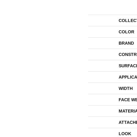
COLLEC
COLOR
BRAND
CONSTR
SURFAC
APPLICA
WIDTH
FACE W
MATERI
ATTACH
LOOK