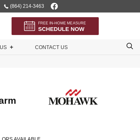
(864) 214-3463
FREE IN-HOME MEASURE
SCHEDULE NOW
 US
CONTACT US
harm
LORS AVAILABLE