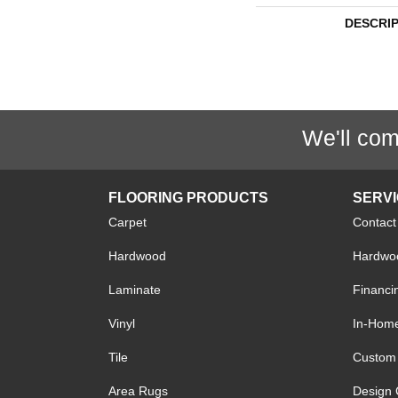
DESCRI
We'll com
FLOORING PRODUCTS
SERV
Carpet
Contact
Hardwood
Hardwoo
Laminate
Financi
Vinyl
In-Hom
Tile
Custom 
Area Rugs
Design 