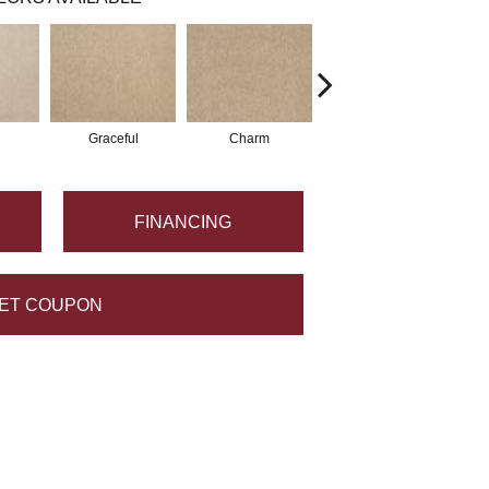
Graceful
Charm
Stone Wall
FINANCING
ET COUPON