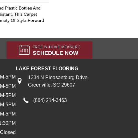
 Plastic Bottles And
sistant, This Carpet
riety Of Style-Forward
FREE IN-HOME MEASURE
SCHEDULE NOW
LAKE FOREST FLOORING
AM-5PM
1334 N Pleasantburg Drive
Greenville, SC 29607
AM-5PM
AM-5PM
(864) 214-3463
AM-5PM
AM-5PM
1:30PM
Closed