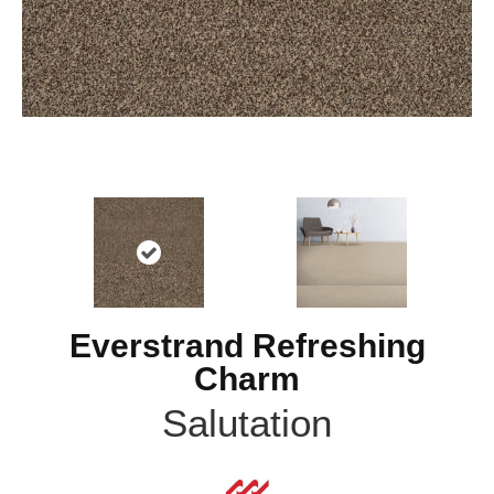
Everstrand Refreshing
Charm
Salutation