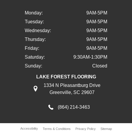
Monday:
9AM-5PM
Tuesday:
9AM-5PM
Wednesday:
9AM-5PM
Thursday:
9AM-5PM
Friday:
9AM-5PM
Saturday:
9:30AM-1:30PM
Sunday:
Closed
LAKE FOREST FLOORING
1334 N Pleasantburg Drive
Greenville, SC 29607
(864) 214-3463
Accessibility
Terms & Conditions
Privacy Policy
Sitemap