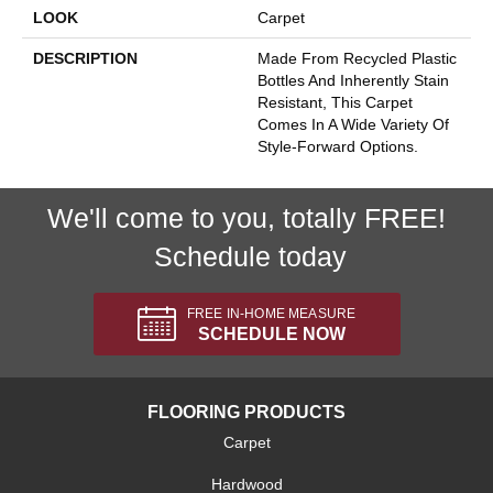
LOOK
Carpet
DESCRIPTION
Made From Recycled Plastic
Bottles And Inherently Stain
Resistant, This Carpet
Comes In A Wide Variety Of
Style-Forward Options.
We'll come to you, totally FREE!
Schedule today
FREE IN-HOME MEASURE
SCHEDULE NOW
FLOORING PRODUCTS
Carpet
Hardwood