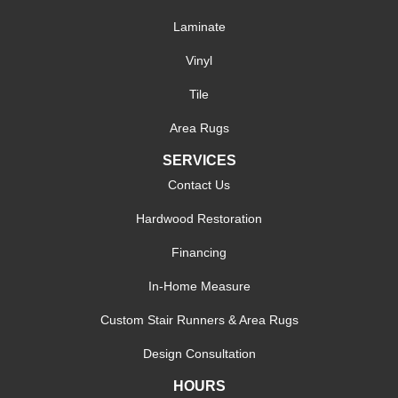
Laminate
Vinyl
Tile
Area Rugs
SERVICES
Contact Us
Hardwood Restoration
Financing
In-Home Measure
Custom Stair Runners & Area Rugs
Design Consultation
HOURS