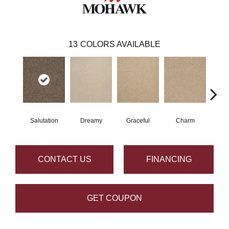
13
COLORS AVAILABLE
Salutation
Dreamy
Graceful
Charm
Sto
CONTACT US
FINANCING
GET COUPON