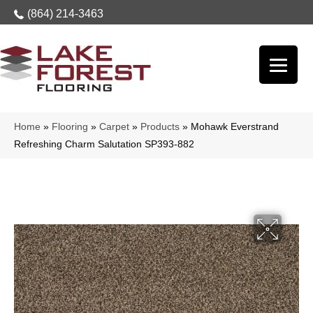
(864) 214-3463
Home
»
Flooring
»
Carpet
»
Products
»
Mohawk Everstrand
Refreshing Charm Salutation SP393-882