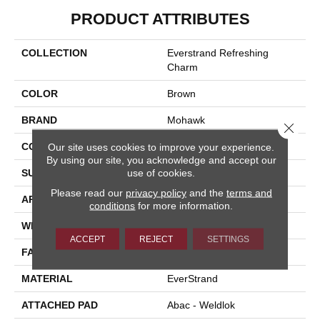
PRODUCT ATTRIBUTES
COLLECTION
Everstrand Refreshing
Charm
COLOR
Brown
BRAND
Mohawk
Close 
CONSTRUCTION
Tufted
Our site uses cookies to improve your experience.
By using our site, you acknowledge and accept our
use of cookies.
SURFACE TYPE
Texture
Please read our
privacy policy
and the
terms and
APPLICATION
Residential
conditions
for more information.
WIDTH
12' 0"
ACCEPT
REJECT
SETTINGS
FACE WEIGHT
37 Oz/yd2 (1255 G/m2)
MATERIAL
EverStrand
ATTACHED PAD
Abac - Weldlok