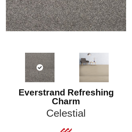
Everstrand Refreshing
Charm
Celestial