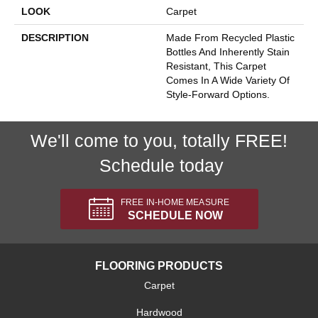
LOOK
Carpet
DESCRIPTION
Made From Recycled Plastic
Bottles And Inherently Stain
Resistant, This Carpet
Comes In A Wide Variety Of
Style-Forward Options.
We'll come to you, totally FREE!
Schedule today
FREE IN-HOME MEASURE
SCHEDULE NOW
FLOORING PRODUCTS
Carpet
Hardwood