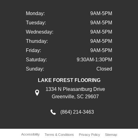
Monday:
9AM-5PM
Tuesday:
9AM-5PM
Wednesday:
9AM-5PM
Thursday:
9AM-5PM
Friday:
9AM-5PM
Saturday:
9:30AM-1:30PM
Sunday:
Closed
LAKE FOREST FLOORING
1334 N Pleasantburg Drive
Greenville, SC 29607
(864) 214-3463
Accessibility
Terms & Conditions
Privacy Policy
Sitemap