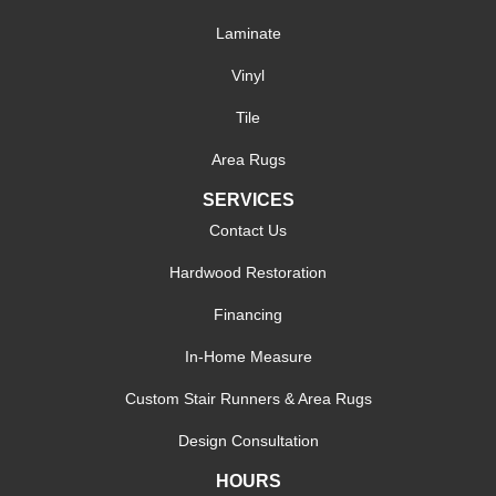
Laminate
Vinyl
Tile
Area Rugs
SERVICES
Contact Us
Hardwood Restoration
Financing
In-Home Measure
Custom Stair Runners & Area Rugs
Design Consultation
HOURS