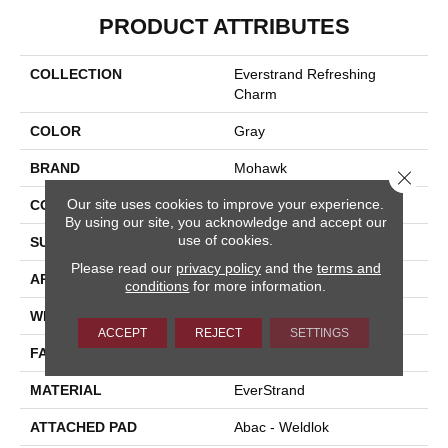
PRODUCT ATTRIBUTES
COLLECTION
Everstrand Refreshing
Charm
COLOR
Gray
BRAND
Mohawk
Close 
Our site uses cookies to improve your experience.
CONSTRUCTION
Tufted
By using our site, you acknowledge and accept our
use of cookies.
SURFACE TYPE
Texture
Please read our
privacy policy
and the
terms and
APPLICATION
Residential
conditions
for more information.
WIDTH
12' 0"
ACCEPT
REJECT
SETTINGS
FACE WEIGHT
37 Oz/yd2 (1255 G/m2)
MATERIAL
EverStrand
ATTACHED PAD
Abac - Weldlok