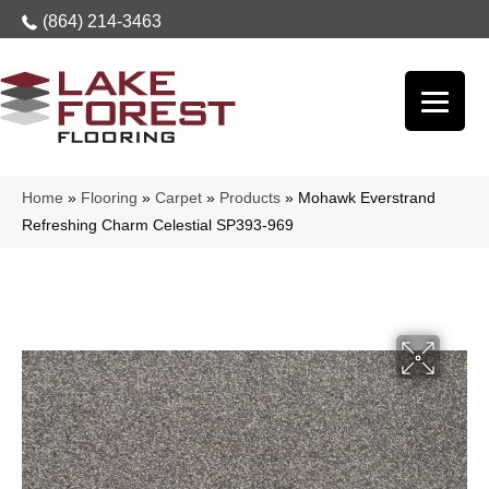
(864) 214-3463
Home
»
Flooring
»
Carpet
»
Products
»
Mohawk Everstrand
Refreshing Charm Celestial SP393-969