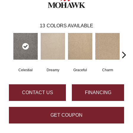
13
COLORS AVAILABLE
Celestial
Dreamy
Graceful
Charm
Sto
CONTACT US
FINANCING
GET COUPON