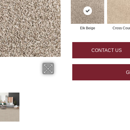
Elk Beige
Cross Coun
CONTACT US
G