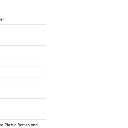
er
 Plastic Bottles And