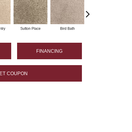
try
Sutton Place
Bird Bath
Havana
FINANCING
ET COUPON