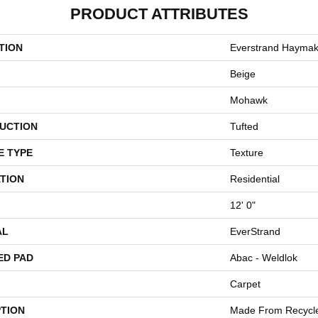
PRODUCT ATTRIBUTES
TION
Everstrand Haymak
Beige
Mohawk
UCTION
Tufted
E TYPE
Texture
TION
Residential
12' 0"
AL
EverStrand
ED PAD
Abac - Weldlok
Carpet
PTION
Made From Recycled