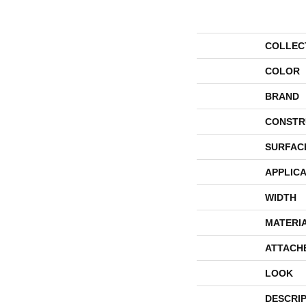
COLLEC
COLOR
BRAND
CONSTR
SURFAC
APPLICA
WIDTH
MATERI
ATTACH
LOOK
DESCRI