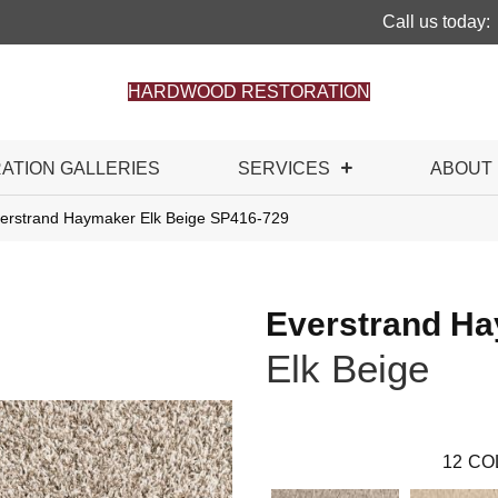
Call us today:
HARDWOOD RESTORATION
RATION GALLERIES
SERVICES
ABOUT
rstrand Haymaker Elk Beige SP416-729
Everstrand H
Elk Beige
12
CO