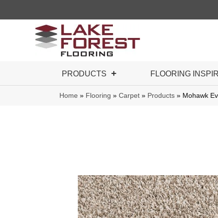
PRODUCTS
FLOORING INSPI
Home
»
Flooring
»
Carpet
»
Products
»
Mohawk Eve