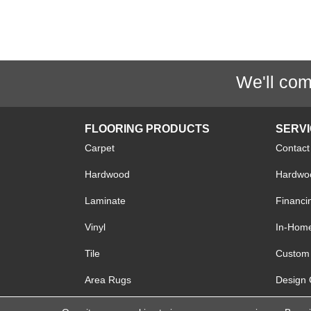
We'll com
FLOORING PRODUCTS
SERV
Carpet
Contact
Hardwood
Hardwoo
Laminate
Financi
Vinyl
In-Hom
Tile
Custom 
Area Rugs
Design 