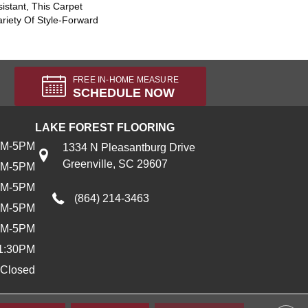
sistant, This Carpet
riety Of Style-Forward
FREE IN-HOME MEASURE
SCHEDULE NOW
LAKE FOREST FLOORING
AM-5PM
1334 N Pleasantburg Drive
Greenville, SC 29607
AM-5PM
AM-5PM
(864) 214-3463
AM-5PM
AM-5PM
1:30PM
Closed