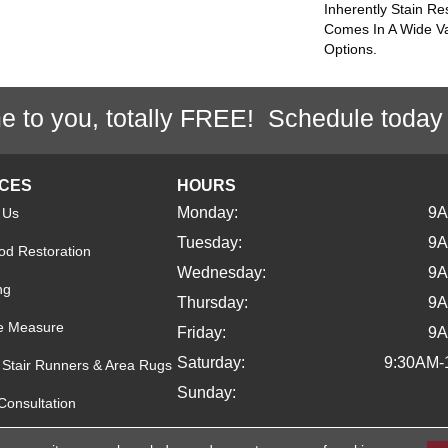
Inherently Stain Re
Comes In A Wide Va
Options.
e to you, totally FREE! Schedule today
ICES
HOURS
Monday:
9
 Us
Tuesday:
9
d Restoration
Wednesday:
9
ng
Thursday:
9
e Measure
Friday:
9
Saturday:
9:30AM-
Stair Runners & Area Rugs
Sunday:
Consultation