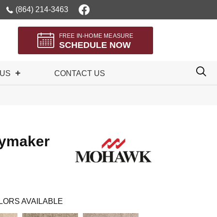
(864) 214-3463
FREE IN-HOME MEASURE
SCHEDULE NOW
 US
CONTACT US
aymaker
LORS AVAILABLE