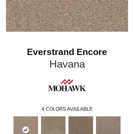
Everstrand Encore
Havana
4
COLORS AVAILABLE