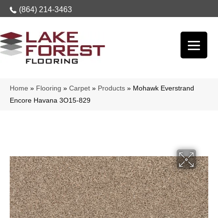
(864) 214-3463
Home
»
Flooring
»
Carpet
»
Products
»
Mohawk Everstrand
Encore Havana 3O15-829