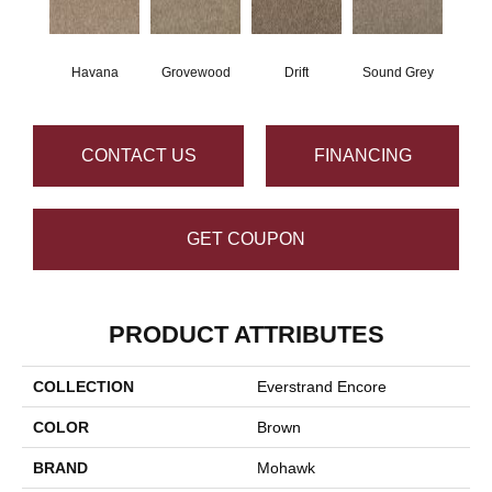
Havana
Grovewood
Drift
Sound Grey
CONTACT US
FINANCING
GET COUPON
PRODUCT ATTRIBUTES
COLLECTION
Everstrand Encore
COLOR
Brown
BRAND
Mohawk