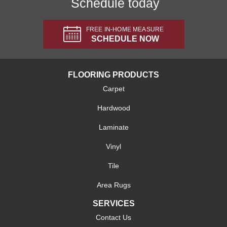
Schedule today
FREE IN-HOME MEASURE
SCHEDULE NOW
FLOORING PRODUCTS
Carpet
Hardwood
Laminate
Vinyl
Tile
Area Rugs
SERVICES
Contact Us