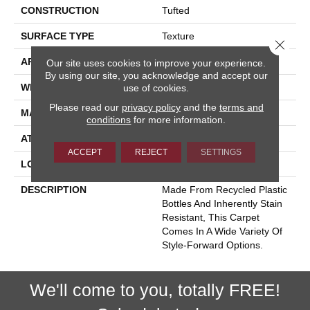
CONSTRUCTION
Tufted
SURFACE TYPE
Texture
Close 
APPLICATION
Residential
Our site uses cookies to improve your experience.
By using our site, you acknowledge and accept our
WIDTH
13' 7"
use of cookies.
Please read our
privacy policy
and the
terms and
MATERIAL
EverStrand
conditions
for more information.
ATTACHED PAD
Abac - Weldlok
ACCEPT
REJECT
SETTINGS
LOOK
Carpet
DESCRIPTION
Made From Recycled Plastic
Bottles And Inherently Stain
Resistant, This Carpet
Comes In A Wide Variety Of
Style-Forward Options.
We'll come to you, totally FREE!