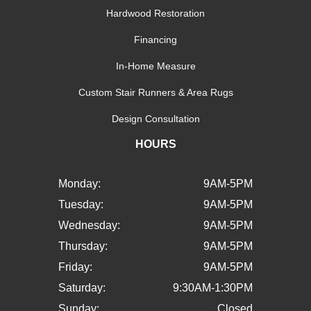
Hardwood Restoration
Financing
In-Home Measure
Custom Stair Runners & Area Rugs
Design Consultation
HOURS
Monday:
9AM-5PM
Tuesday:
9AM-5PM
Wednesday:
9AM-5PM
Thursday:
9AM-5PM
Friday:
9AM-5PM
Saturday:
9:30AM-1:30PM
Sunday:
Closed