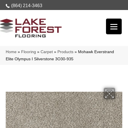
(864) 214-3463
Home
»
Flooring
»
Carpet
»
Products
»
Mohawk Everstrand
Elite Olympus I Silverstone 3O30-935