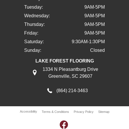
Tuesday:
9AM-5PM
Wednesday:
9AM-5PM
Thursday:
9AM-5PM
Friday:
9AM-5PM
Saturday:
9:30AM-1:30PM
Sunday:
Closed
LAKE FOREST FLOORING
1334 N Pleasantburg Drive
Greenville, SC 29607
(864) 214-3463
Accessibility
Terms & Conditions
Privacy Policy
Sitemap