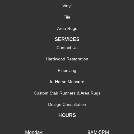
Vinyl
Tile
Area Rugs
SERVICES
Contact Us
Hardwood Restoration
Financing
In-Home Measure
Custom Stair Runners & Area Rugs
Design Consultation
HOURS
Monday:
9AM-5PM