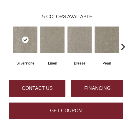
15
COLORS AVAILABLE
Silverstone
Linen
Breeze
Pearl
B
CONTACT US
FINANCING
GET COUPON