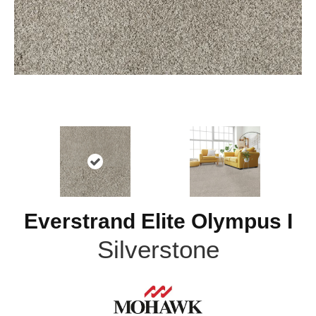
Everstrand Elite Olympus I
Silverstone