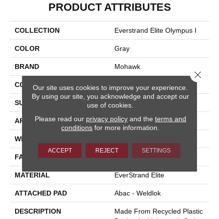
PRODUCT ATTRIBUTES
COLLECTION
Everstrand Elite Olympus I
COLOR
Gray
BRAND
Mohawk
Close 
CONSTRUCTION
Tufted
Our site uses cookies to improve your experience.
By using our site, you acknowledge and accept our
SURFACE TYPE
Texture
use of cookies.
Please read our
privacy policy
and the
terms and
APPLICATION
Residential
conditions
for more information.
WIDTH
12' 0"
ACCEPT
REJECT
SETTINGS
FACE WEIGHT
40 Oz/yd2 (1356 G/m2)
MATERIAL
EverStrand Elite
ATTACHED PAD
Abac - Weldlok
DESCRIPTION
Made From Recycled Plastic