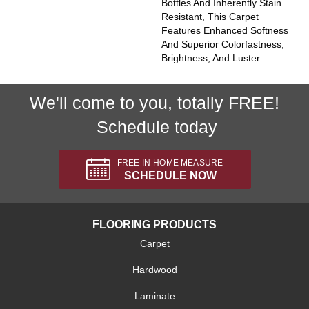
Bottles And Inherently Stain
Resistant, This Carpet
Features Enhanced Softness
And Superior Colorfastness,
Brightness, And Luster.
We'll come to you, totally FREE!
Schedule today
FREE IN-HOME MEASURE
SCHEDULE NOW
FLOORING PRODUCTS
Carpet
Hardwood
Laminate