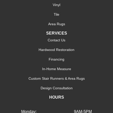
Vinyl
Tile
Area Rugs
SERVICES
Contact Us
Hardwood Restoration
Financing
In-Home Measure
Custom Stair Runners & Area Rugs
Design Consultation
HOURS
Monday:
9AM-5PM