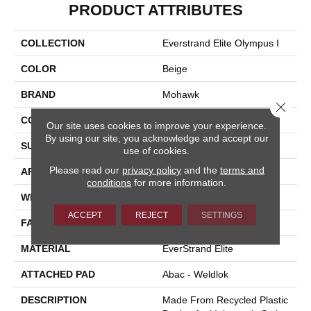
PRODUCT ATTRIBUTES
COLLECTION
Everstrand Elite Olympus I
COLOR
Beige
BRAND
Mohawk
Close 
CONSTRUCTION
Tufted
Our site uses cookies to improve your experience.
By using our site, you acknowledge and accept our
SURFACE TYPE
Texture
use of cookies.
Please read our
privacy policy
and the
terms and
APPLICATION
Residential
conditions
for more information.
WIDTH
12' 0"
ACCEPT
REJECT
SETTINGS
FACE WEIGHT
40 Oz/yd2 (1356 G/m2)
MATERIAL
EverStrand Elite
ATTACHED PAD
Abac - Weldlok
DESCRIPTION
Made From Recycled Plastic