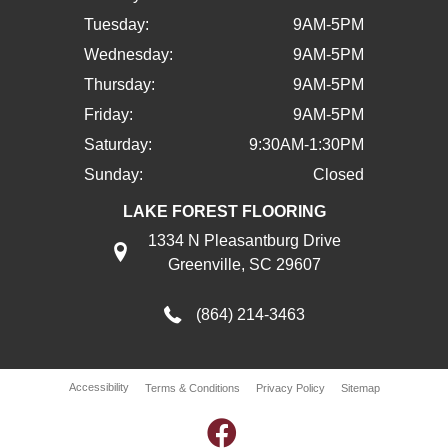
Tuesday:
9AM-5PM
Wednesday:
9AM-5PM
Thursday:
9AM-5PM
Friday:
9AM-5PM
Saturday:
9:30AM-1:30PM
Sunday:
Closed
LAKE FOREST FLOORING
1334 N Pleasantburg Drive
Greenville, SC 29607
(864) 214-3463
Accessibility
Terms & Conditions
Privacy Policy
Sitemap