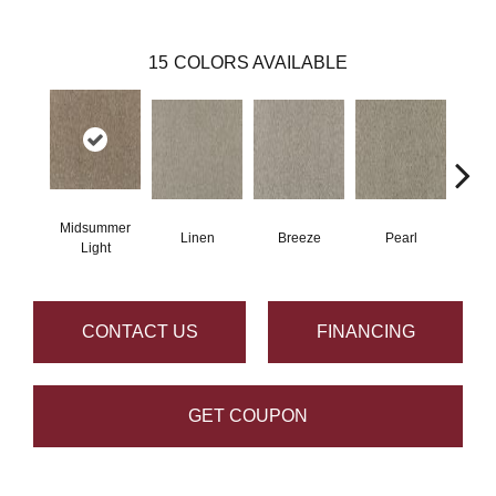
15
COLORS AVAILABLE
Midsummer
Linen
Breeze
Pearl
B
Light
CONTACT US
FINANCING
GET COUPON