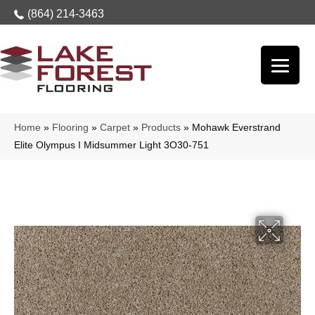
(864) 214-3463
Home
»
Flooring
»
Carpet
»
Products
»
Mohawk Everstrand
Elite Olympus I Midsummer Light 3O30-751