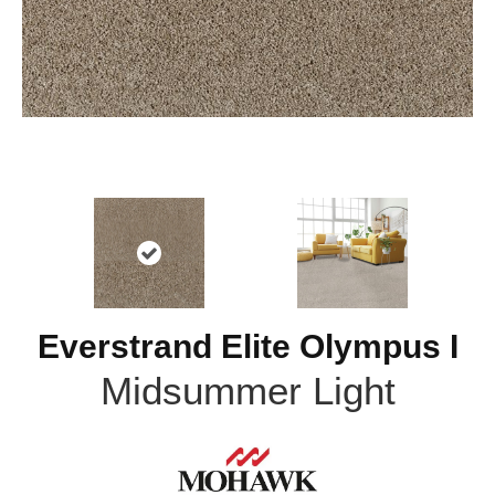
Everstrand Elite Olympus I
Midsummer Light