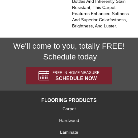
Bottles And Inherently Stain
Resistant, This Carpet
Features Enhanced Softness
And Superior Colorfastness,
Brightness, And Luster.
We'll come to you, totally FREE!
Schedule today
FREE IN-HOME MEASURE
SCHEDULE NOW
FLOORING PRODUCTS
Carpet
Hardwood
Laminate