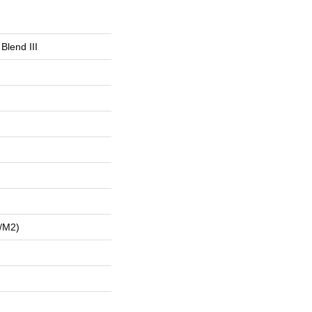
Blend III
/m2)