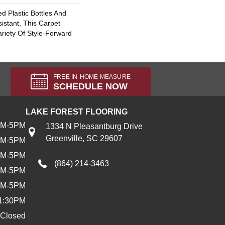
 Plastic Bottles And
sistant, This Carpet
riety Of Style-Forward
FREE IN-HOME MEASURE
SCHEDULE NOW
LAKE FOREST FLOORING
AM-5PM
1334 N Pleasantburg Drive
Greenville, SC 29607
AM-5PM
AM-5PM
(864) 214-3463
AM-5PM
AM-5PM
1:30PM
Closed