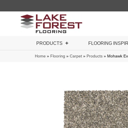
PRODUCTS
FLOORING INSPI
Home
»
Flooring
»
Carpet
»
Products
»
Mohawk Eve