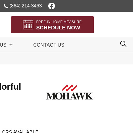
(864) 214-3463
FREE IN-HOME MEASURE
SCHEDULE NOW
 US
CONTACT US
orful
LORS AVAILABLE