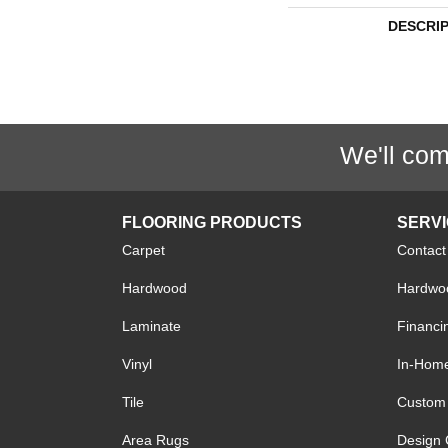
DESCRI
We'll com
FLOORING PRODUCTS
SERV
Carpet
Contact
Hardwood
Hardwoo
Laminate
Financi
Vinyl
In-Hom
Tile
Custom 
Area Rugs
Design 