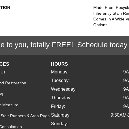
PTION
Made From Recycled
Inherently Stain Re
Comes In A Wide Va
Options.
e to you, totally FREE! Schedule today
ICES
HOURS
Monday:
9
 Us
Tuesday:
9
d Restoration
Wednesday:
9
ng
Thursday:
9
e Measure
Friday:
9
Saturday:
9:30AM-
Stair Runners & Area Rugs
Sunday:
Consultation