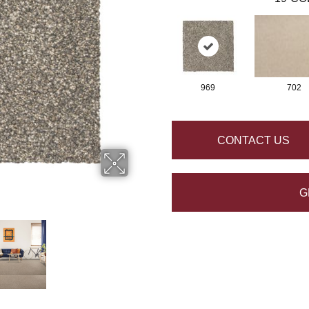
969
702
CONTACT US
G