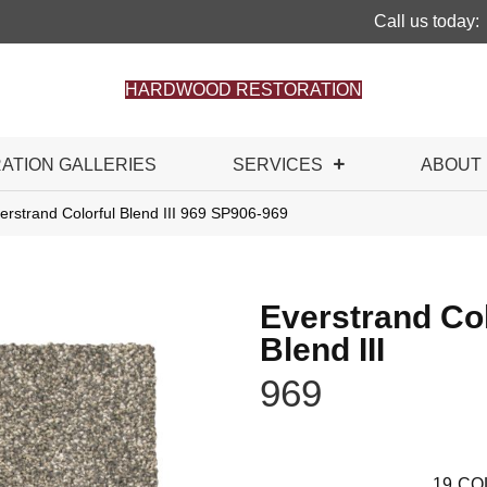
Call us today:
HARDWOOD RESTORATION
RATION GALLERIES
SERVICES
ABOUT
rstrand Colorful Blend III 969 SP906-969
Everstrand Col
Blend III
969
19
CO