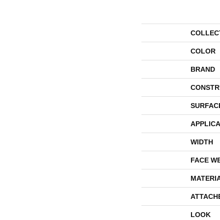
COLLEC
COLOR
BRAND
CONSTR
SURFAC
APPLICA
WIDTH
FACE W
MATERI
ATTACH
LOOK