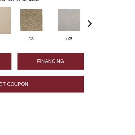
720
728
752
FINANCING
ET COUPON