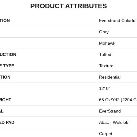
PRODUCT ATTRIBUTES
TION
Everstrand Colorful 
Gray
Mohawk
UCTION
Tufted
E TYPE
Texture
TION
Residential
12' 0"
EIGHT
65 Oz/yd2 (2204 G
AL
EverStrand
ED PAD
Abac - Weldlok
Carpet