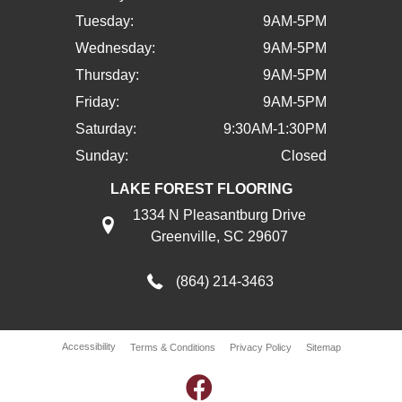
Tuesday:
9AM-5PM
Wednesday:
9AM-5PM
Thursday:
9AM-5PM
Friday:
9AM-5PM
Saturday:
9:30AM-1:30PM
Sunday:
Closed
LAKE FOREST FLOORING
1334 N Pleasantburg Drive
Greenville, SC 29607
(864) 214-3463
Accessibility
Terms & Conditions
Privacy Policy
Sitemap