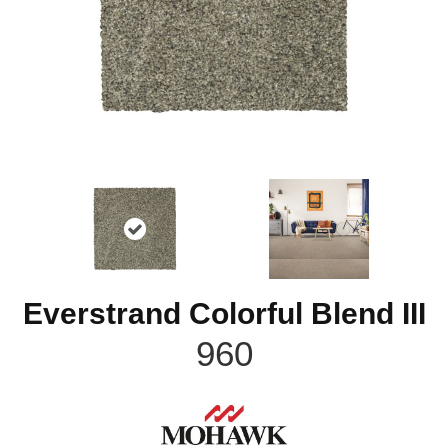
Everstrand Colorful Blend III
960