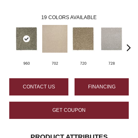
19
COLORS AVAILABLE
960
702
720
728
CONTACT US
FINANCING
GET COUPON
PRODUCT ATTRIBUTES