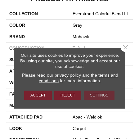
COLLECTION
Everstrand Colorful Blend III
COLOR
Gray
BRAND
Mohawk
Close 
CONSTRUCTION
Tufted
Our site uses cookies to improve your experience.
SURFACE TYPE
Texture
By using our site, you acknowledge and accept our
use of cookies.
APPLICATION
Residential
Please read our
privacy policy
and the
terms and
conditions
for more information.
WIDTH
12' 0"
FACE WEIGHT
65 Oz/yd2 (2204 G/m2)
ACCEPT
REJECT
SETTINGS
MATERIAL
EverStrand
ATTACHED PAD
Abac - Weldlok
LOOK
Carpet