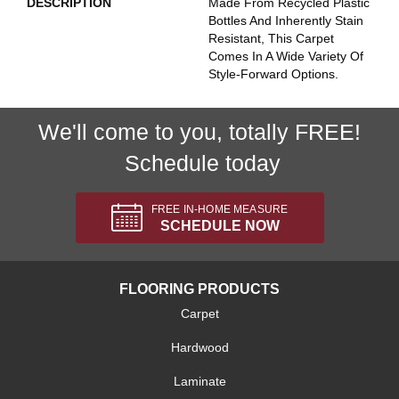
DESCRIPTION
Made From Recycled Plastic
Bottles And Inherently Stain
Resistant, This Carpet
Comes In A Wide Variety Of
Style-Forward Options.
We'll come to you, totally FREE!
Schedule today
FREE IN-HOME MEASURE
SCHEDULE NOW
FLOORING PRODUCTS
Carpet
Hardwood
Laminate