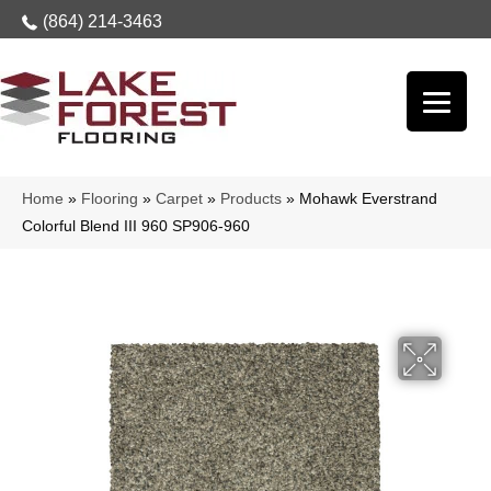
(864) 214-3463
Home
»
Flooring
»
Carpet
»
Products
»
Mohawk Everstrand
Colorful Blend III 960 SP906-960