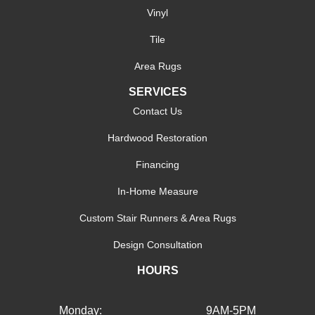
Vinyl
Tile
Area Rugs
SERVICES
Contact Us
Hardwood Restoration
Financing
In-Home Measure
Custom Stair Runners & Area Rugs
Design Consultation
HOURS
Monday:
9AM-5PM