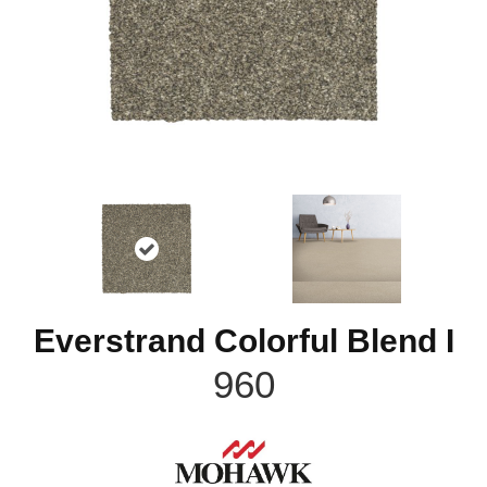
Everstrand Colorful Blend I
960