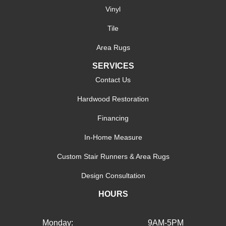
Vinyl
Tile
Area Rugs
SERVICES
Contact Us
Hardwood Restoration
Financing
In-Home Measure
Custom Stair Runners & Area Rugs
Design Consultation
HOURS
Monday:
9AM-5PM