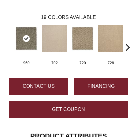
19
COLORS AVAILABLE
960
702
720
728
CONTACT US
FINANCING
GET COUPON
PRODUCT ATTRIBUTES