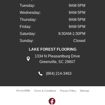
Tuesday:
9AM-5PM
Wednesday:
9AM-5PM
Thursday:
9AM-5PM
Friday:
9AM-5PM
Saturday:
9:30AM-1:30PM
Sunday:
Closed
LAKE FOREST FLOORING
1334 N Pleasantburg Drive
Greenville, SC 29607
(864) 214-3463
Accessibility
Terms & Conditions
Privacy Policy
Sitemap