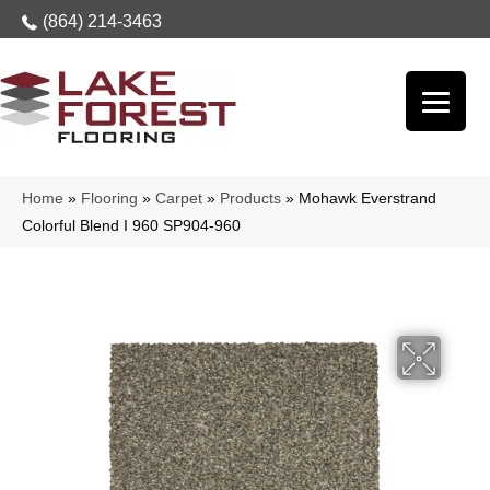
(864) 214-3463
Home
»
Flooring
»
Carpet
»
Products
»
Mohawk Everstrand
Colorful Blend I 960 SP904-960