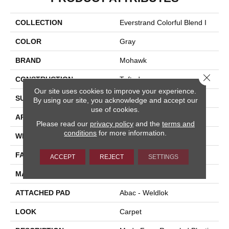
COLLECTION
Everstrand Colorful Blend I
COLOR
Gray
BRAND
Mohawk
Close 
CONSTRUCTION
Tufted
Our site uses cookies to improve your experience.
SURFACE TYPE
Texture
By using our site, you acknowledge and accept our
use of cookies.
APPLICATION
Residential
Please read our
privacy policy
and the
terms and
conditions
for more information.
WIDTH
12' 0"
FACE WEIGHT
37 Oz/yd2 (1255 G/m2)
ACCEPT
REJECT
SETTINGS
MATERIAL
EverStrand
ATTACHED PAD
Abac - Weldlok
LOOK
Carpet