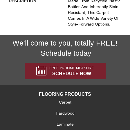
DESCRIPTION
Made From Recycled Plastic
Bottles And Inherently Stain
Resistant, This Carpet
Comes In A Wide Variety Of
Style-Forward Options.
We'll come to you, totally FREE!
Schedule today
FREE IN-HOME MEASURE
SCHEDULE NOW
FLOORING PRODUCTS
Carpet
Hardwood
Laminate