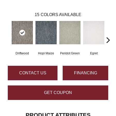
15
COLORS AVAILABLE
Driftwood
Hopi Maize
Peridot Green
Egret
Mano
CONTACT US
FINANCING
GET COUPON
PRODUCT ATTRIBUTES