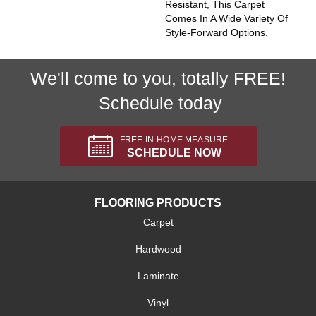
Resistant, This Carpet
Comes In A Wide Variety Of
Style-Forward Options.
We'll come to you, totally FREE!
Schedule today
FREE IN-HOME MEASURE
SCHEDULE NOW
FLOORING PRODUCTS
Carpet
Hardwood
Laminate
Vinyl