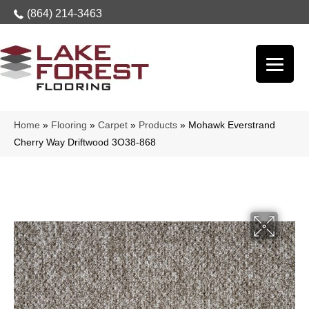
(864) 214-3463
Home
»
Flooring
»
Carpet
»
Products
»
Mohawk Everstrand
Cherry Way Driftwood 3O38-868