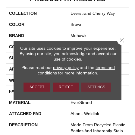
COLLECTION
Everstrand Cherry Way
COLOR
Brown
BRAND
Mohawk
Close 
CONSTRUCTION
Tufted
Our site uses cookies to improve your experience.
By using our site, you acknowledge and accept our
SURFACE TYPE
Loop
use of cookies.
Please read our
privacy policy
and the
terms and
APPLICATION
Residential
conditions
for more information.
WIDTH
12' 0"
ACCEPT
REJECT
SETTINGS
FACE WEIGHT
25 Oz/yd2 (848 G/m2)
MATERIAL
EverStrand
ATTACHED PAD
Abac - Weldlok
DESCRIPTION
Made From Recycled Plastic
Bottles And Inherently Stain