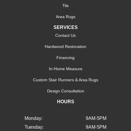
Tile
Area Rugs
SERVICES
Contact Us
Hardwood Restoration
Financing
In-Home Measure
Custom Stair Runners & Area Rugs
Design Consultation
HOURS
Monday:
9AM-5PM
Tuesday:
9AM-5PM