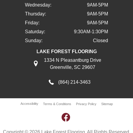
Wednesday:
9AM-5PM
Thursday:
9AM-5PM
Friday:
9AM-5PM
Saturday:
9:30AM-1:30PM
Sunday:
Closed
LAKE FOREST FLOORING
1334 N Pleasantburg Drive
Greenville, SC 29607
(864) 214-3463
Accessibility
Terms & Conditions
Privacy Policy
Sitemap
Copyright © 2026 Lake Forest Flooring. All Rights Reserved.