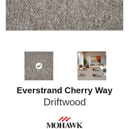
Everstrand Cherry Way
Driftwood