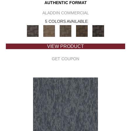
AUTHENTIC FORMAT
ALADDIN COMMERCIAL
5 COLORS AVAILABLE
VIEW PRODUCT
GET COUPON