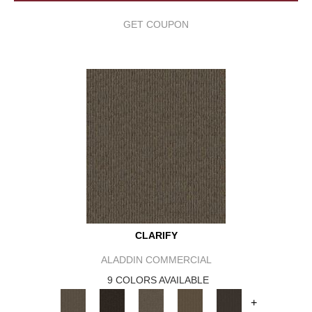
GET COUPON
CLARIFY
ALADDIN COMMERCIAL
9 COLORS AVAILABLE
+