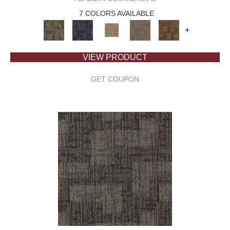
7 COLORS AVAILABLE
+
VIEW PRODUCT
GET COUPON