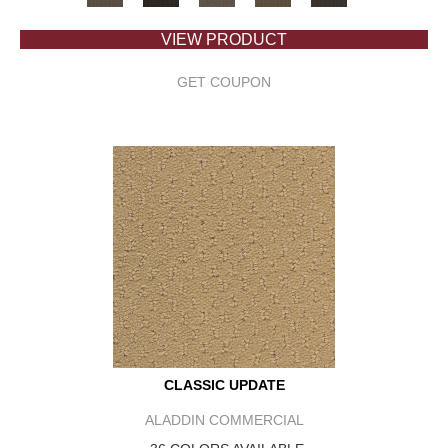
VIEW PRODUCT
GET COUPON
CLASSIC UPDATE
ALADDIN COMMERCIAL