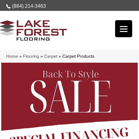
(864) 214-3463
Home
»
Flooring
»
Carpet
»
Carpet Products