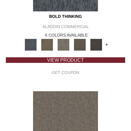
BOLD THINKING
ALADDIN COMMERCIAL
6 COLORS AVAILABLE
+
VIEW PRODUCT
GET COUPON