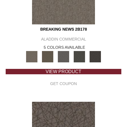
BREAKING NEWS 2B178
ALADDIN COMMERCIAL
5 COLORS AVAILABLE
VIEW PRODUCT
GET COUPON