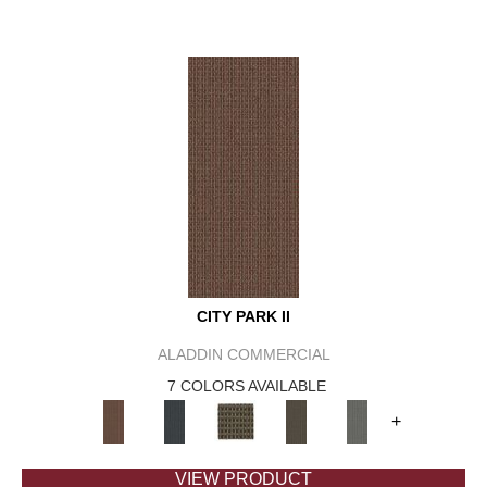
CITY PARK II
ALADDIN COMMERCIAL
7 COLORS AVAILABLE
+
VIEW PRODUCT