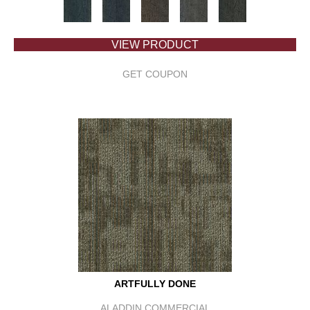
VIEW PRODUCT
GET COUPON
ARTFULLY DONE
ALADDIN COMMERCIAL