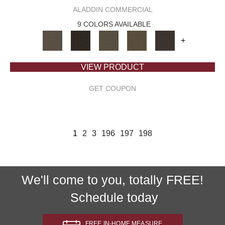
ALADDIN COMMERCIAL
9 COLORS AVAILABLE
+
VIEW PRODUCT
GET COUPON
1
2
3
196
197
198
We'll come to you, totally FREE!
Schedule today
FREE IN-HOME MEASURE