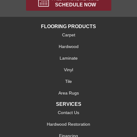
SCHEDULE NOW
FLOORING PRODUCTS
Carpet
Hardwood
Laminate
Vinyl
Tile
Area Rugs
SERVICES
Contact Us
Hardwood Restoration
Financing