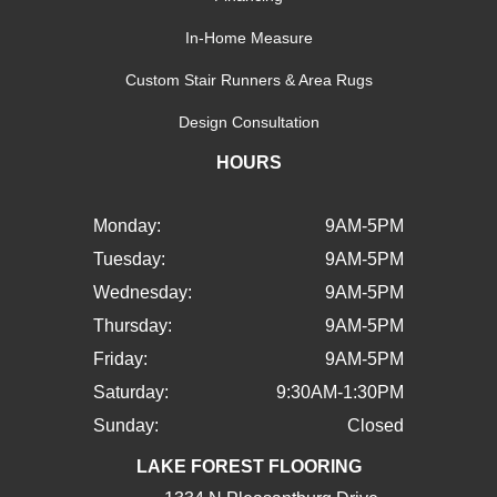
In-Home Measure
Custom Stair Runners & Area Rugs
Design Consultation
HOURS
Monday:
9AM-5PM
Tuesday:
9AM-5PM
Wednesday:
9AM-5PM
Thursday:
9AM-5PM
Friday:
9AM-5PM
Saturday:
9:30AM-1:30PM
Sunday:
Closed
LAKE FOREST FLOORING