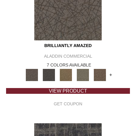
BRILLIANTLY AMAZED
ALADDIN COMMERCIAL
7 COLORS AVAILABLE
+
VIEW PRODUCT
GET COUPON