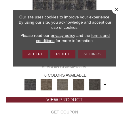
Close 
Our site uses cookies to improve your experience.
By using our site, you acknowledge and accept our
use of cookies.
Please read our
privacy policy
and the
terms and
conditions
for more information.
ACCEPT
REJECT
SETTINGS
CAPTURED IDEA
ALADDIN COMMERCIAL
6 COLORS AVAILABLE
+
VIEW PRODUCT
GET COUPON