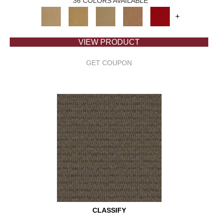
36 COLORS AVAILABLE
+
VIEW PRODUCT
GET COUPON
CLASSIFY