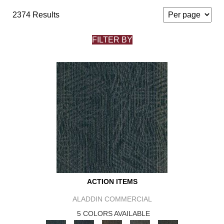
2374 Results
FILTER BY
ACTION ITEMS
ALADDIN COMMERCIAL
5 COLORS AVAILABLE