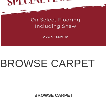
BROWSE CARPET
BROWSE CARPET