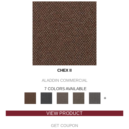
CHEX II
ALADDIN COMMERCIAL
7 COLORS AVAILABLE
+
VIEW PRODUCT
GET COUPON