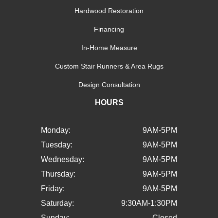
Hardwood Restoration
Financing
In-Home Measure
Custom Stair Runners & Area Rugs
Design Consultation
HOURS
Monday:
9AM-5PM
Tuesday:
9AM-5PM
Wednesday:
9AM-5PM
Thursday:
9AM-5PM
Friday:
9AM-5PM
Saturday:
9:30AM-1:30PM
Sunday:
Closed