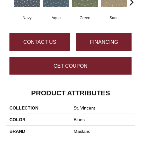
Navy
Aqua
Green
Sand
De
CONTACT US
FINANCING
GET COUPON
PRODUCT ATTRIBUTES
COLLECTION
St. Vincent
COLOR
Blues
BRAND
Masland