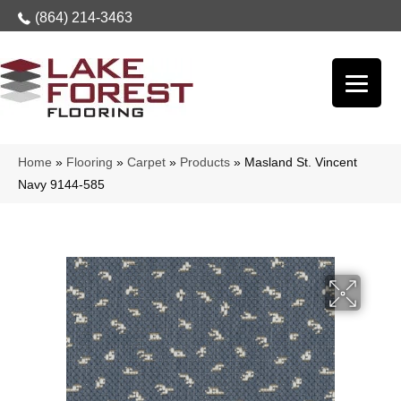
(864) 214-3463
Home
»
Flooring
»
Carpet
»
Products
»
Masland St. Vincent
Navy 9144-585