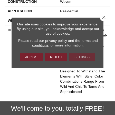
CONSTRUCTION
Woven
APPLICATION
Residential
Close 
WIDTH
13' 2"
Our site uses cookies to improve your experience.
By using our site, you acknowledge and accept our
DESCRIPTION
Named For The Grenadine
use of cookies.
Islands With A Subtle Animal-
Please read our
privacy policy
and the
terms and
Like Spirit, St. Vincent Is
conditions
for more information.
Sure To Unleash Creativity.
Tufts Of Color Float Like
Islands On A Flatwoven
ACCEPT
REJECT
SETTINGS
Ground Of 100% UV
Stabilized Polypropylene.
Designed To Withstand The
Elements With Style, Color
Combinations Range From
Wild And Chic To Tame And
Sophisticated.
We'll come to you, totally FREE!