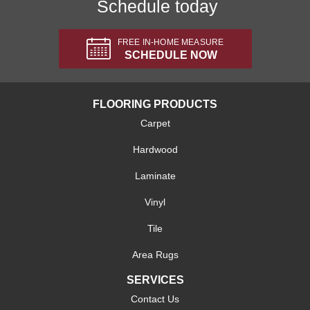
Schedule today
FREE IN-HOME MEASURE
SCHEDULE NOW
FLOORING PRODUCTS
Carpet
Hardwood
Laminate
Vinyl
Tile
Area Rugs
SERVICES
Contact Us