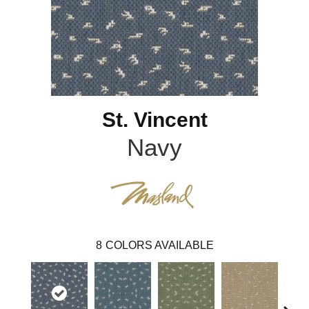
St. Vincent
Navy
8
COLORS AVAILABLE