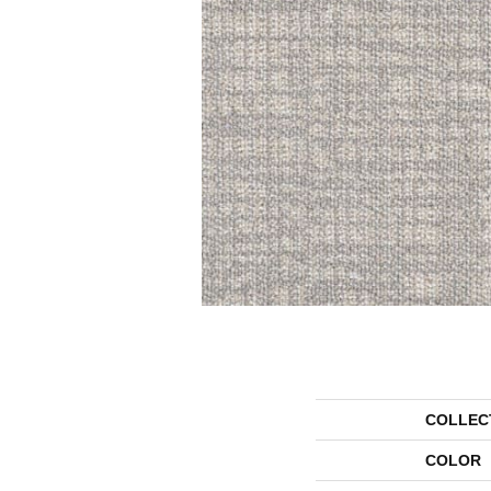
COLLEC
COLOR