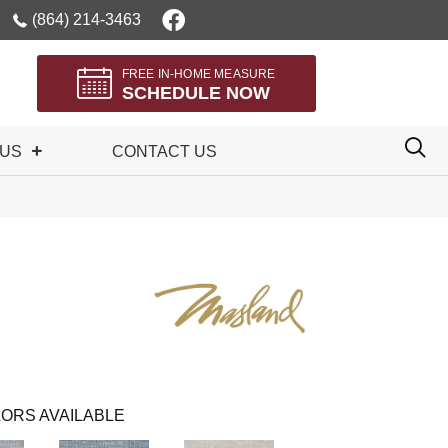
(864) 214-3463
FREE IN-HOME MEASURE
SCHEDULE NOW
 US
CONTACT US
ORS AVAILABLE