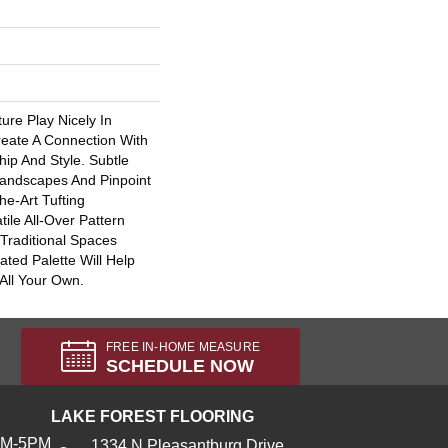
ure Play Nicely In
ate A Connection With
ip And Style. Subtle
Landscapes And Pinpoint
he-Art Tufting
tile All-Over Pattern
Traditional Spaces
ated Palette Will Help
All Your Own.
FREE IN-HOME MEASURE
SCHEDULE NOW
LAKE FOREST FLOORING
AM-5PM
1334 N Pleasantburg Drive