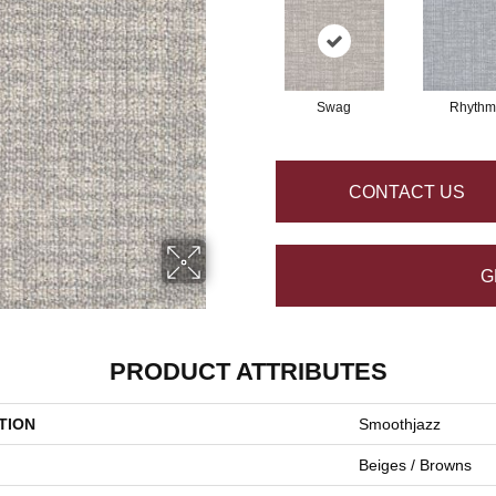
Swag
Rhythm
CONTACT US
G
PRODUCT ATTRIBUTES
TION
Smoothjazz
Beiges / Browns