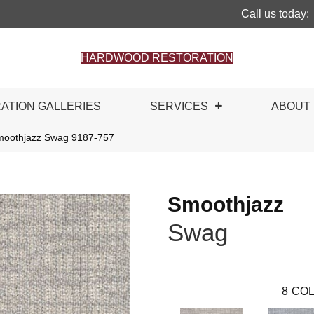
Call us today:
HARDWOOD RESTORATION
RATION GALLERIES
SERVICES
ABOUT
moothjazz Swag 9187-757
Smoothjazz
Swag
8
COL