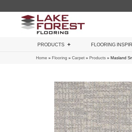
PRODUCTS
FLOORING INSPI
Home
»
Flooring
»
Carpet
»
Products
»
Masland S