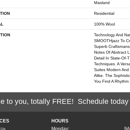
Masland
TION
Residential
AL
100% Wool
PTION
Technology And Nat
SMOOTHjazz To Cre
Superb Craftsmansh
Notes Of Abstract 
Detail In State-Of-T
Techniques. A Versa
Suites Modern And 
Alike. The Sophistic
You Find A Rhythm 
e to you, totally FREE! Schedule today
ICES
HOURS
Monday:
9
 Us