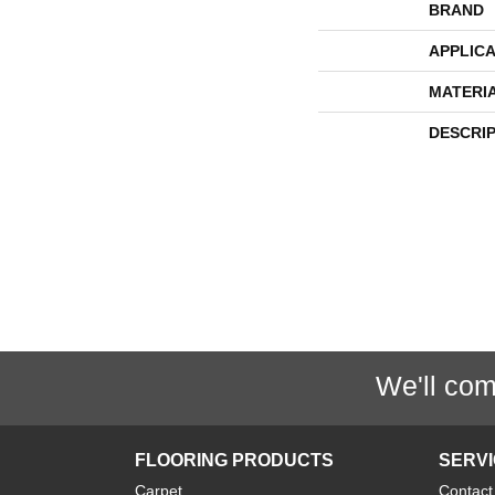
BRAND
APPLICA
MATERI
DESCRI
We'll com
FLOORING PRODUCTS
SERV
Carpet
Contact