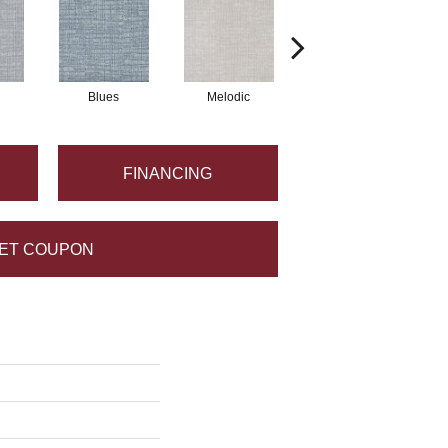
Blues
Melodic
Jam Session
FINANCING
ET COUPON