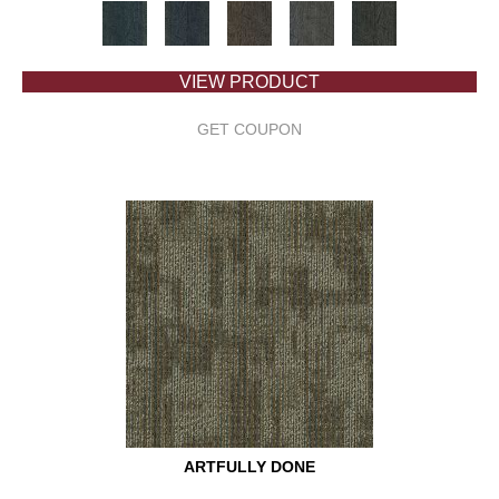
VIEW PRODUCT
GET COUPON
ARTFULLY DONE