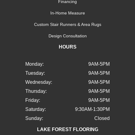
Financing
In-Home Measure
Custom Stair Runners & Area Rugs
Design Consultation
HOURS
Monday:
9AM-5PM
Tuesday:
9AM-5PM
Wednesday:
9AM-5PM
Thursday:
9AM-5PM
Friday:
9AM-5PM
Saturday:
9:30AM-1:30PM
Sunday:
Closed
LAKE FOREST FLOORING