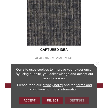
CAPTURED IDEA
ALADDIN COMMERCIAL
Close 
6 COLORS AVAILABLE
Our site uses cookies to improve your experience.
+
By using our site, you acknowledge and accept our
use of cookies.
Please read our
privacy policy
and the
terms and
VIEW PRODUCT
conditions
for more information.
GET COUPON
ACCEPT
REJECT
SETTINGS