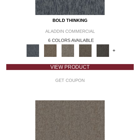
BOLD THINKING
ALADDIN COMMERCIAL
6 COLORS AVAILABLE
+
VIEW PRODUCT
GET COUPON