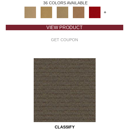
36 COLORS AVAILABLE
+
VIEW PRODUCT
GET COUPON
CLASSIFY