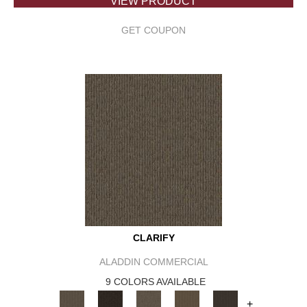
VIEW PRODUCT
GET COUPON
CLARIFY
ALADDIN COMMERCIAL
9 COLORS AVAILABLE
+