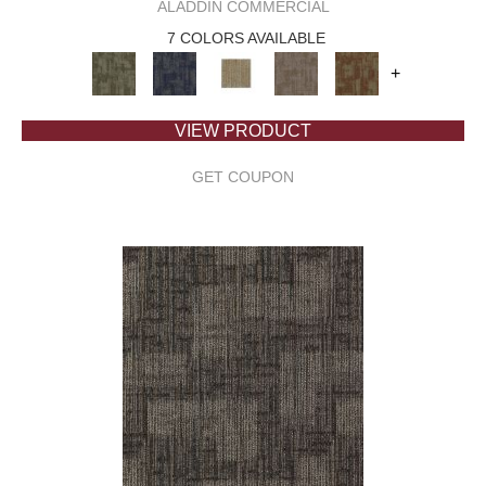
ALADDIN COMMERCIAL
7 COLORS AVAILABLE
+
VIEW PRODUCT
GET COUPON