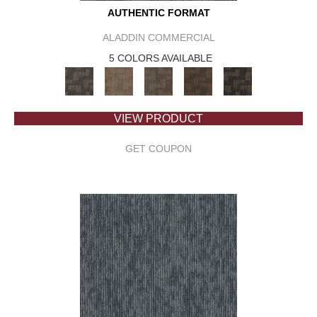
AUTHENTIC FORMAT
ALADDIN COMMERCIAL
5 COLORS AVAILABLE
VIEW PRODUCT
GET COUPON