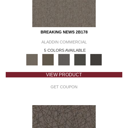
BREAKING NEWS 2B178
ALADDIN COMMERCIAL
5 COLORS AVAILABLE
VIEW PRODUCT
GET COUPON