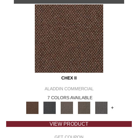
CHEX II
ALADDIN COMMERCIAL
7 COLORS AVAILABLE
+
VIEW PRODUCT
GET COUPON