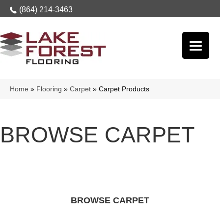
(864) 214-3463
Home
»
Flooring
»
Carpet
»
Carpet Products
BROWSE CARPET
BROWSE CARPET