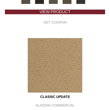
VIEW PRODUCT
GET COUPON
CLASSIC UPDATE
ALADDIN COMMERCIAL