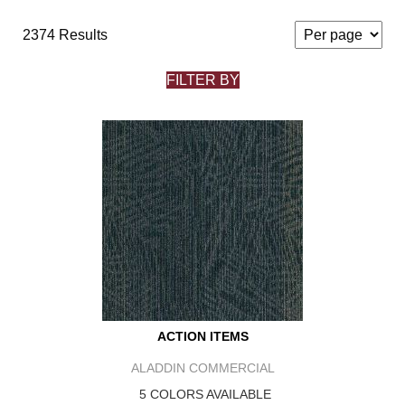
2374 Results
FILTER BY
ACTION ITEMS
ALADDIN COMMERCIAL
5 COLORS AVAILABLE