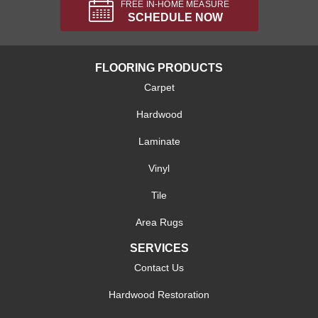
FREE IN-HOME MEASURE
SCHEDULE NOW
FLOORING PRODUCTS
Carpet
Hardwood
Laminate
Vinyl
Tile
Area Rugs
SERVICES
Contact Us
Hardwood Restoration