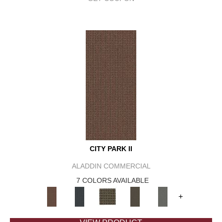
CITY PARK II
ALADDIN COMMERCIAL
7 COLORS AVAILABLE
+