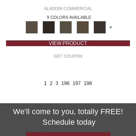
ALADDIN COMMERCIAL
9 COLORS AVAILABLE
+
VIEW PRODUCT
GET COUPON
1
2
3
196
197
198
We'll come to you, totally FREE!
Schedule today