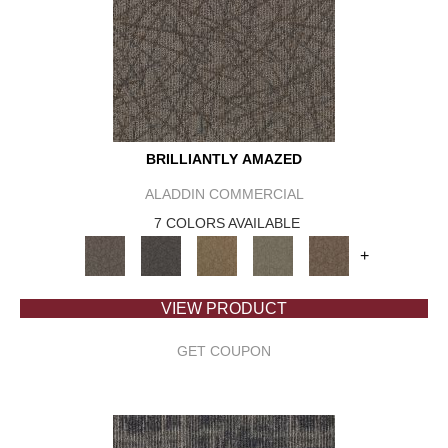
BRILLIANTLY AMAZED
ALADDIN COMMERCIAL
7 COLORS AVAILABLE
+
VIEW PRODUCT
GET COUPON