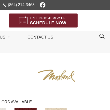
(864) 214-3463
FREE IN-HOME MEASURE
SCHEDULE NOW
 US
CONTACT US
LORS AVAILABLE