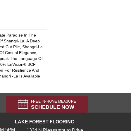
ate Paradise In The
f Shangri-La. A Deep
ed Cut Pile, Shangri-La
e Of Casual Elegance,
Speak The Language Of
00% EnVision® BCF
wn For Resilience And
angri -La Is Available
FREE IN-HOME MEASURE
SCHEDULE NOW
LAKE FOREST FLOORING
AM-5PM
1334 N Pleasantburg Drive