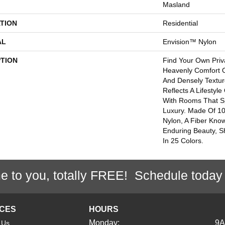
Masland
TION
Residential
AL
Envision™ Nylon
PTION
Find Your Own Priv
Heavenly Comfort O
And Densely Textur
Reflects A Lifestyl
With Rooms That 
Luxury. Made Of 1
Nylon, A Fiber Kno
Enduring Beauty, Sh
In 25 Colors.
e to you, totally FREE! Schedule today
ICES
HOURS
Monday:
9
 Us