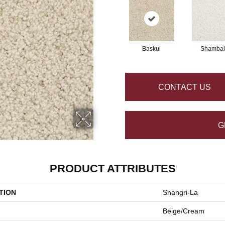
Baskul
Shambal
CONTACT US
G
PRODUCT ATTRIBUTES
TION
Shangri-La
Beige/Cream