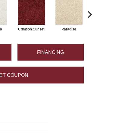
a
Crimson Sunset
Paradise
Mystical
FINANCING
ET COUPON