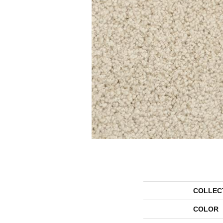
COLLEC
COLOR