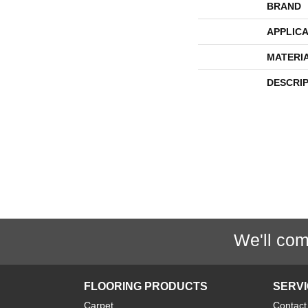
BRAND
APPLICA
MATERI
DESCRI
We'll com
FLOORING PRODUCTS
SERV
Carpet
Contact