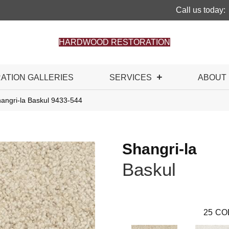
Call us today:
HARDWOOD RESTORATION
RATION GALLERIES
SERVICES
ABOUT
angri-la Baskul 9433-544
Shangri-la
Baskul
25
CO