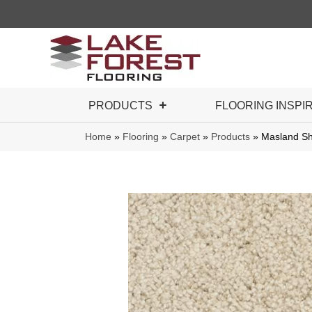
PRODUCTS
FLOORING INSPI
Home
»
Flooring
»
Carpet
»
Products
»
Masland Sh