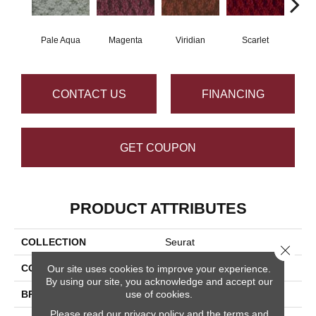
Pale Aqua
Magenta
Viridian
Scarlet
Ver
CONTACT US
FINANCING
GET COUPON
PRODUCT ATTRIBUTES
COLLECTION
Seurat
Close 
COLOR
Grays
Our site uses cookies to improve your experience.
By using our site, you acknowledge and accept our
BRAND
Masland
use of cookies.
Please read our
privacy policy
and the
terms and