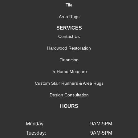
Tile
Area Rugs
SERVICES
Contact Us
Hardwood Restoration
Financing
In-Home Measure
Custom Stair Runners & Area Rugs
Design Consultation
HOURS
Monday:
9AM-5PM
Tuesday:
9AM-5PM