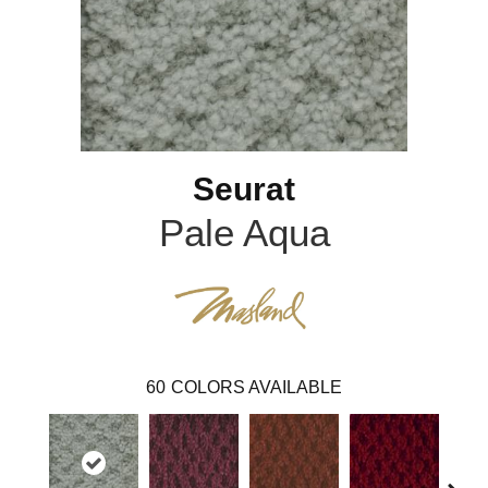
Seurat
Pale Aqua
60
COLORS AVAILABLE