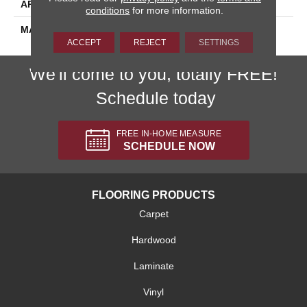
APPLICATION
Residential
conditions
for more information.
MATERIAL
Envision™ Nylon
ACCEPT
REJECT
SETTINGS
We'll come to you, totally FREE!
Schedule today
FREE IN-HOME MEASURE
SCHEDULE NOW
FLOORING PRODUCTS
Carpet
Hardwood
Laminate
Vinyl