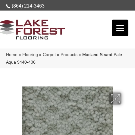
(864) 214-3463
Home
»
Flooring
»
Carpet
»
Products
»
Masland Seurat Pale
Aqua 9440-406