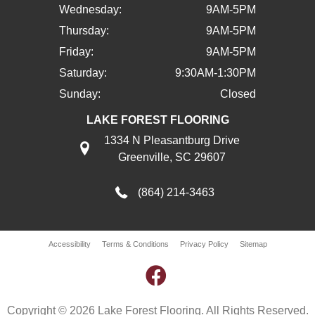
Wednesday:
9AM-5PM
Thursday:
9AM-5PM
Friday:
9AM-5PM
Saturday:
9:30AM-1:30PM
Sunday:
Closed
LAKE FOREST FLOORING
1334 N Pleasantburg Drive
Greenville, SC 29607
(864) 214-3463
Accessibility
Terms & Conditions
Privacy Policy
Sitemap
Copyright © 2026 Lake Forest Flooring. All Rights Reserved.