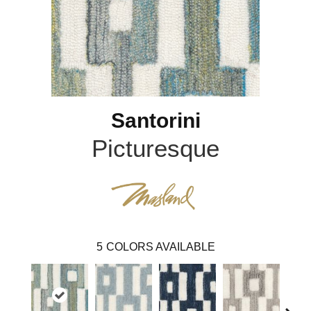
Santorini
Picturesque
5
COLORS AVAILABLE