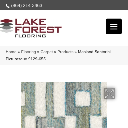
(864) 214-3463
Home
»
Flooring
»
Carpet
»
Products
»
Masland Santorini
Picturesque 9129-655