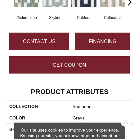
Picturesque
Skyline
Caldera
Cathedral
CONTACT US
FINANCING
GET COUPON
PRODUCT ATTRIBUTES
COLLECTION
Santorini
COLOR
Grays
Close 
BRAND
Masland
Our site uses cookies to improve your experience.
By using our site, you acknowledge and accept our