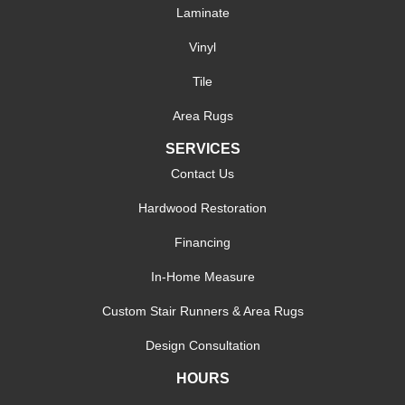
Laminate
Vinyl
Tile
Area Rugs
SERVICES
Contact Us
Hardwood Restoration
Financing
In-Home Measure
Custom Stair Runners & Area Rugs
Design Consultation
HOURS