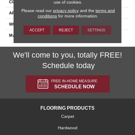
CONSTRUCTION
Tufted
use of cookies.
Please read our
privacy policy
and the
terms and
APPLICATION
Residential
conditions
for more information.
WIDTH
15'
ACCEPT
REJECT
SETTINGS
MATERIAL
Polypropylene
We'll come to you, totally FREE!
Schedule today
FREE IN-HOME MEASURE
SCHEDULE NOW
FLOORING PRODUCTS
Carpet
Hardwood