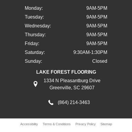
Monday:
9AM-5PM
Tuesday:
9AM-5PM
Wednesday:
9AM-5PM
Thursday:
9AM-5PM
Friday:
9AM-5PM
Saturday:
9:30AM-1:30PM
Sunday:
Closed
LAKE FOREST FLOORING
1334 N Pleasantburg Drive
Greenville, SC 29607
(864) 214-3463
Accessibility
Terms & Conditions
Privacy Policy
Sitemap