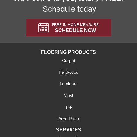
Schedule today
FREE IN-HOME MEASURE
SCHEDULE NOW
FLOORING PRODUCTS
Carpet
Hardwood
Laminate
Vinyl
Tile
Area Rugs
SERVICES