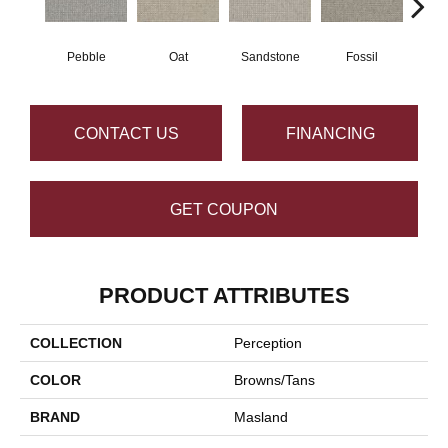
Pebble
Oat
Sandstone
Fossil
CONTACT US
FINANCING
GET COUPON
PRODUCT ATTRIBUTES
COLLECTION
Perception
COLOR
Browns/Tans
BRAND
Masland