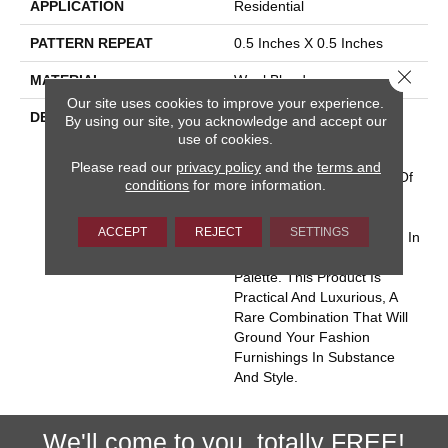
APPLICATION
Residential
PATTERN REPEAT
0.5 Inches X 0.5 Inches
Close 
MATERIAL
Wool Blend
Our site uses cookies to improve your experience.
DESCRIPTION
“Form And Function Are
By using our site, you acknowledge and accept our
One”; Frank Lloyd Wright.
use of cookies.
This Phrase Became A
Please read our
privacy policy
and the
terms and
Touchtone For Designers Of
conditions
for more information.
All Mediums Describing
Useful And Beautiful.
ACCEPT
REJECT
SETTINGS
Perception Is A Wool Blend In
Nature’s Perfect Color
Palette. This Product Is
Practical And Luxurious, A
Rare Combination That Will
Ground Your Fashion
Furnishings In Substance
And Style.
We'll come to you, totally FREE!