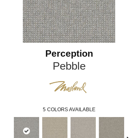
Perception
Pebble
5
COLORS AVAILABLE