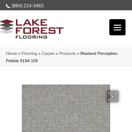
(864) 214-3463
Home
»
Flooring
»
Carpet
»
Products
»
Masland Perception
Pebble 9194-105