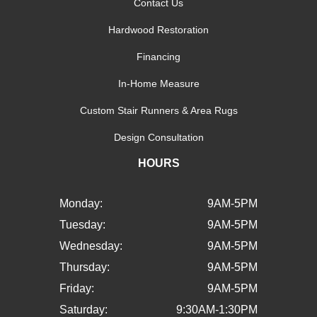
Contact Us
Hardwood Restoration
Financing
In-Home Measure
Custom Stair Runners & Area Rugs
Design Consultation
HOURS
Monday:
9AM-5PM
Tuesday:
9AM-5PM
Wednesday:
9AM-5PM
Thursday:
9AM-5PM
Friday:
9AM-5PM
Saturday:
9:30AM-1:30PM