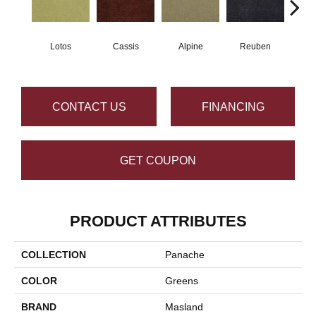
Lotos
Cassis
Alpine
Reuben
Te
CONTACT US
FINANCING
GET COUPON
PRODUCT ATTRIBUTES
COLLECTION
Panache
COLOR
Greens
BRAND
Masland