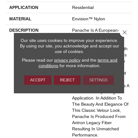
APPLICATION
Residential
MATERIAL
Envision™ Nylon
DESCRIPTION
Panache Is A European-
Close 
Inspired Velvet Available In
Our site uses cookies to improve your experience.
102 Colors. This Wide-
By using our site, you acknowledge and accept our
Ranging Palette Begins With
use of cookies.
The Clear And Vibrant Hues
Please read our
privacy policy
and the
terms and
Adorning The Front Of The
conditions
for more information.
Sample Board Expanding
Into An Extensive Variety Of
Rich Traditional Tones And
ACCEPT
REJECT
SETTINGS
Soothing Neutrals. There Is A
Color For Every Design
Application. In Addition To
The Beauty And Elegance Of
This Classic Velour Look,
Panache Is Produced From
Antron Legacy Fiber
Resulting In Unmatched
Performance.