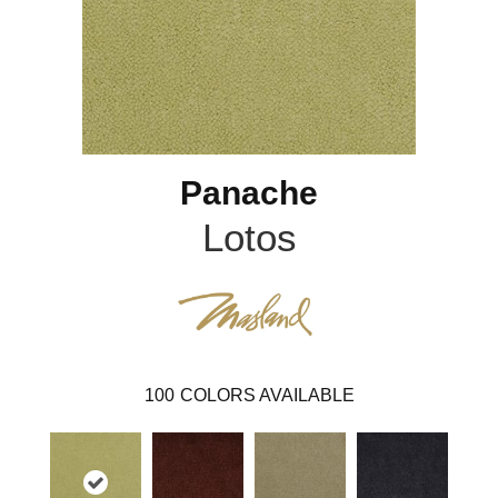
Panache
Lotos
100
COLORS AVAILABLE