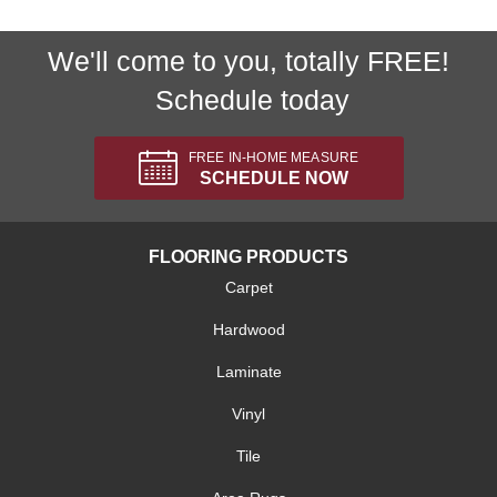
We'll come to you, totally FREE!
Schedule today
FREE IN-HOME MEASURE
SCHEDULE NOW
FLOORING PRODUCTS
Carpet
Hardwood
Laminate
Vinyl
Tile