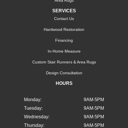
Area Rugs
SERVICES
Contact Us
Hardwood Restoration
Financing
In-Home Measure
Custom Stair Runners & Area Rugs
Design Consultation
HOURS
Monday:
9AM-5PM
Tuesday:
9AM-5PM
Wednesday:
9AM-5PM
Thursday:
9AM-5PM