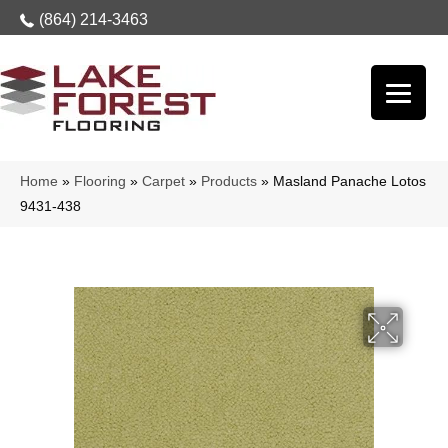
(864) 214-3463
Home
»
Flooring
»
Carpet
»
Products
»
Masland Panache Lotos
9431-438