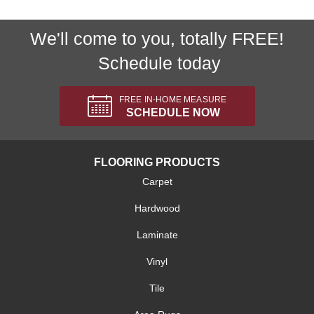
We'll come to you, totally FREE!
Schedule today
FREE IN-HOME MEASURE
SCHEDULE NOW
FLOORING PRODUCTS
Carpet
Hardwood
Laminate
Vinyl
Tile