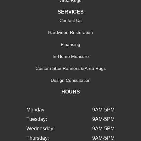
Area Rugs
SERVICES
Contact Us
Hardwood Restoration
Financing
In-Home Measure
Custom Stair Runners & Area Rugs
Design Consultation
HOURS
Monday:
9AM-5PM
Tuesday:
9AM-5PM
Wednesday:
9AM-5PM
Thursday:
9AM-5PM