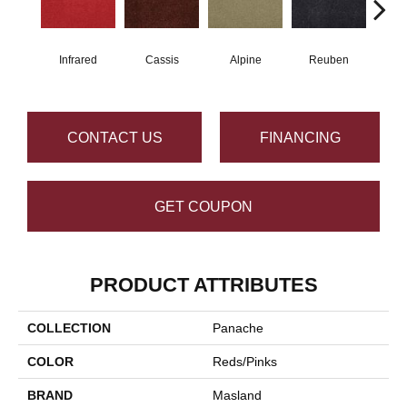
Infrared
Cassis
Alpine
Reuben
Te
CONTACT US
FINANCING
GET COUPON
PRODUCT ATTRIBUTES
COLLECTION
Panache
COLOR
Reds/Pinks
BRAND
Masland