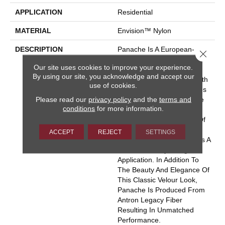
APPLICATION
Residential
MATERIAL
Envision™ Nylon
DESCRIPTION
Panache Is A European-
Close 
Inspired Velvet Available In
Our site uses cookies to improve your experience.
102 Colors. This Wide-
By using our site, you acknowledge and accept our
Ranging Palette Begins With
use of cookies.
The Clear And Vibrant Hues
Please read our
privacy policy
and the
terms and
Adorning The Front Of The
conditions
for more information.
Sample Board Expanding
Into An Extensive Variety Of
Rich Traditional Tones And
ACCEPT
REJECT
SETTINGS
Soothing Neutrals. There Is A
Color For Every Design
Application. In Addition To
The Beauty And Elegance Of
This Classic Velour Look,
Panache Is Produced From
Antron Legacy Fiber
Resulting In Unmatched
Performance.