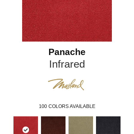
Panache
Infrared
100
COLORS AVAILABLE