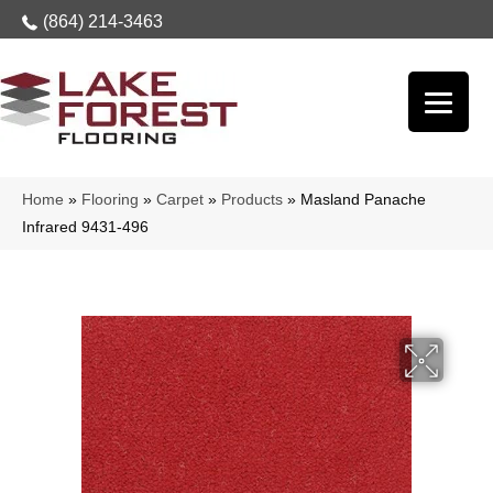
(864) 214-3463
Home
»
Flooring
»
Carpet
»
Products
»
Masland Panache
Infrared 9431-496