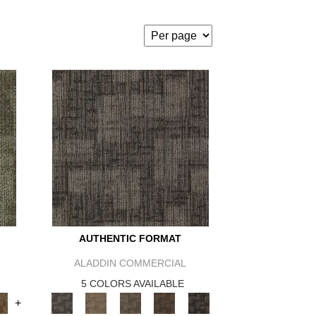
AUTHENTIC FORMAT
ALADDIN COMMERCIAL
5 COLORS AVAILABLE
+