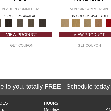
CLARIFY
CLASSIC UPDATE
ALADDIN COMMERCIAL
ALADDIN COMMERCIAL
9 COLORS AVAILABLE
36 COLORS AVAILABLE
+
VIEW PRODUCT
VIEW PRODUCT
GET COUPON
GET COUPON
e to you, totally FREE! Schedule today
ICES
HOURS
Monday:
9
 Us