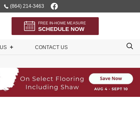
(864) 214-3463
FREE IN-HOME MEASURE
SCHEDULE NOW
 US
CONTACT US