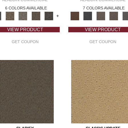
6 COLORS AVAILABLE
7 COLORS AVAILABLE
+
VIEW PRODUCT
VIEW PRODUCT
GET COUPON
GET COUPON