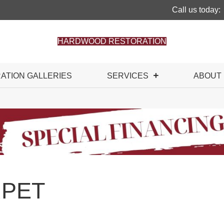
Call us today:
HARDWOOD RESTORATION
RATION GALLERIES
SERVICES
ABOUT
PET