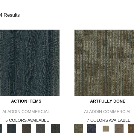
4 Results
ACTION ITEMS
ARTFULLY DONE
ALADDIN COMMERCIAL
ALADDIN COMMERCIAL
5 COLORS AVAILABLE
7 COLORS AVAILABLE