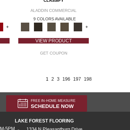
CLASSIFY
ALADDIN COMMERCIAL
9 COLORS AVAILABLE
+
+
VIEW PRODUCT
GET COUPON
1
2
3
196
197
198
FREE IN-HOME MEASURE
SCHEDULE NOW
LAKE FOREST FLOORING
AM-5PM
1334 N Pleasantburg Drive