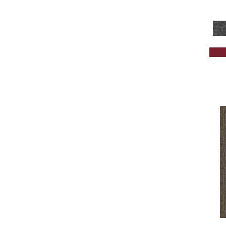
Brown;Red
(1)
Brown^Gray
(1)
Browns
(301)
Browns/Tans
(1675)
BrownsGolds / Yellows
(7)
BrownsGreens
(1)
BrownsMulticolors
(1)
Cream
(578)
Gold
(174)
Gold;Yellow
(2)
Golds / Yellows
(131)
Gray
(1682)
Grays
(1269)
Green
(224)
Greens
(518)