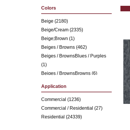
Philadelphia Commercial
(1236)
Colors
Shaw Floors
(5494)
Stanton
Beige
(2180)
(4976)
Beige/Cream
(2335)
Beige;Brown
(1)
Beiges / Browns
(462)
Beiges / BrownsBlues / Purples
(1)
Beiges / BrownsBrowns
(6)
Beiges /
Application
BrownsGreensMulticolors
(1)
Beiges / BrownsGreys / Blacks
Commercial
(1236)
(3)
Beiges / BrownsReds /
Commercial / Residential
(27)
OrangesMulticolors
Residential
(24339)
(1)
Black
(286)