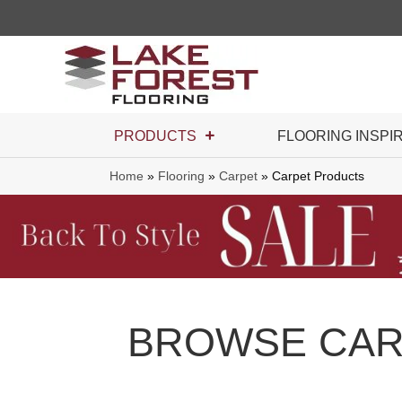
PRODUCTS
FLOORING INSPI
Home
»
Flooring
»
Carpet
»
Carpet Products
BROWSE CAR