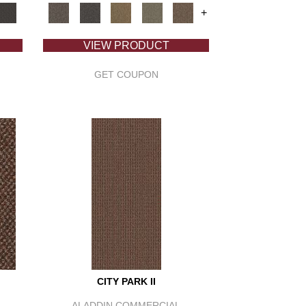
+
VIEW PRODUCT
GET COUPON
CITY PARK II
ALADDIN COMMERCIAL