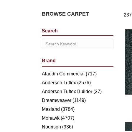
BROWSE CARPET
237
Search
Brand
Aladdin Commercial
(717)
Anderson Tuftex
(2576)
Anderson Tuftex Builder
(27)
Dreamweaver
(1149)
Masland
(3784)
Mohawk
(4707)
Nourison
(936)