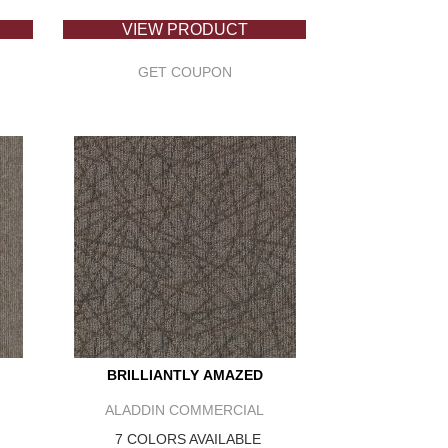
VIEW PRODUCT
GET COUPON
BRILLIANTLY AMAZED
ALADDIN COMMERCIAL
7 COLORS AVAILABLE