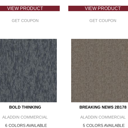
VIEW PRODUCT
VIEW PRODUCT
GET COUPON
GET COUPON
BOLD THINKING
BREAKING NEWS 2B178
ALADDIN COMMERCIAL
ALADDIN COMMERCIAL
6 COLORS AVAILABLE
5 COLORS AVAILABLE