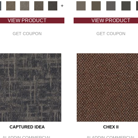
+
VIEW PRODUCT
VIEW PRODUCT
GET COUPON
GET COUPON
CAPTURED IDEA
CHEX II
ALADDIN COMMERCIAL
ALADDIN COMMERCIAL