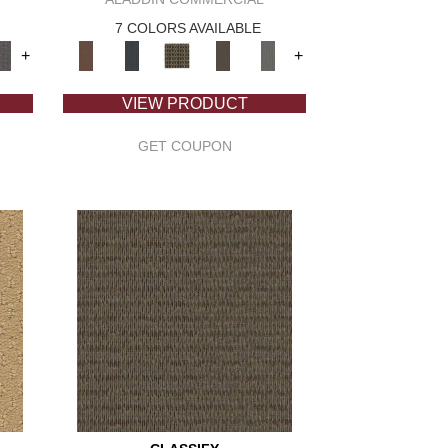
7 COLORS AVAILABLE
+
+
VIEW PRODUCT
GET COUPON