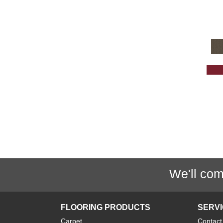
Grey
(1425)
Greys / Blacks
(232)
Multicolors
(40)
Orange
(32)
Orange;Red
(6)
Oranges
(61)
OrangesReds / Oranges
(1)
Pink
(5)
Purple
(35)
Purples
(67)
Red
(157)
We'll com
Reds / Oranges
(47)
Reds / OrangesViolets
(1)
Reds/Pinks
(128)
FLOORING PRODUCTS
SERV
Silver
(11)
Carpet
Contact