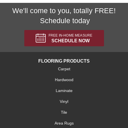
We'll come to you, totally FREE!
Schedule today
FREE IN-HOME MEASURE
SCHEDULE NOW
FLOORING PRODUCTS
Carpet
Hardwood
Laminate
Vinyl
Tile
Area Rugs