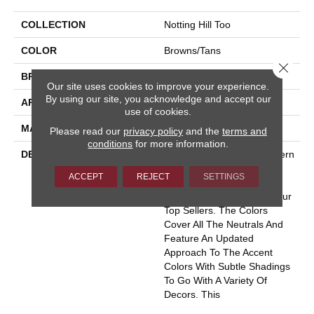
COLLECTION
Notting Hill Too
COLOR
Browns/Tans
Close 
BRAND
Masland
Our site uses cookies to improve your experience.
By using our site, you acknowledge and accept our
APPLICATION
Residential
use of cookies.
MATERIAL
100% Wool
Please read our
privacy policy
and the
terms and
conditions
for more information.
DESCRIPTION
This Top Selling Wool Pattern
Has Been Recolored To
ACCEPT
REJECT
SETTINGS
Insure This Classic
Continues To Be One Of Our
Top Sellers. The Colors
Cover All The Neutrals And
Feature An Updated
Approach To The Accent
Colors With Subtle Shadings
To Go With A Variety Of
Decors. This