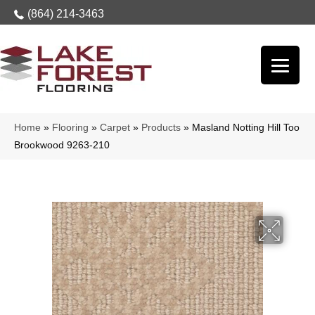
(864) 214-3463
Home
»
Flooring
»
Carpet
»
Products
»
Masland Notting Hill Too
Brookwood 9263-210