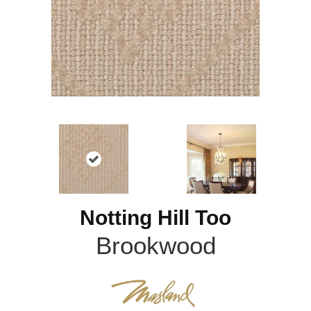
Notting Hill Too
Brookwood