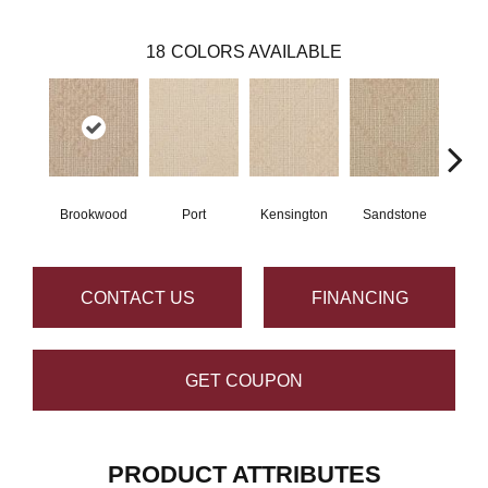
18
COLORS AVAILABLE
Brookwood
Port
Kensington
Sandstone
Po
CONTACT US
FINANCING
GET COUPON
PRODUCT ATTRIBUTES