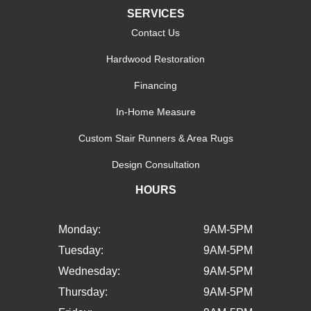
SERVICES
Contact Us
Hardwood Restoration
Financing
In-Home Measure
Custom Stair Runners & Area Rugs
Design Consultation
HOURS
Monday:
9AM-5PM
Tuesday:
9AM-5PM
Wednesday:
9AM-5PM
Thursday:
9AM-5PM