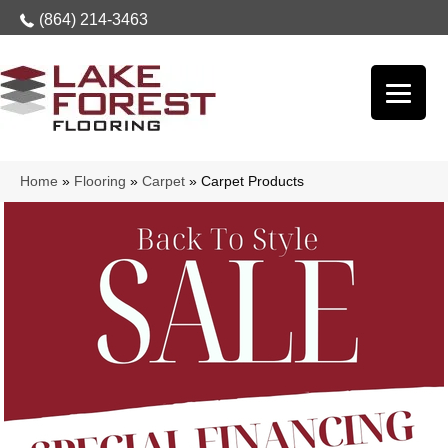
(864) 214-3463
Home
»
Flooring
»
Carpet
»
Carpet Products