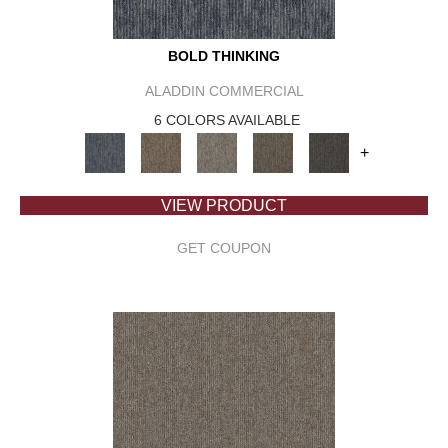
BOLD THINKING
ALADDIN COMMERCIAL
6 COLORS AVAILABLE
+
VIEW PRODUCT
GET COUPON