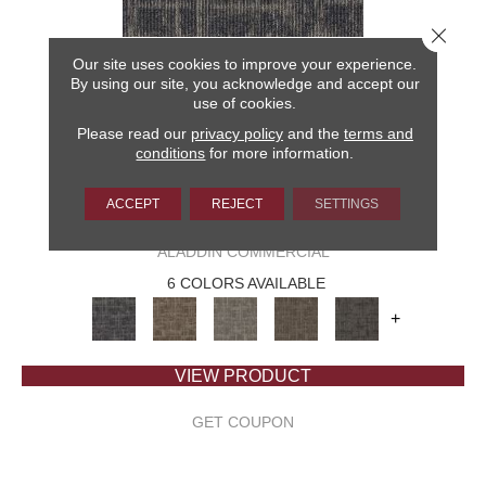
Close 
Our site uses cookies to improve your experience.
By using our site, you acknowledge and accept our
use of cookies.
Please read our
privacy policy
and the
terms and
conditions
for more information.
ACCEPT
REJECT
SETTINGS
CAPTURED IDEA
ALADDIN COMMERCIAL
6 COLORS AVAILABLE
+
VIEW PRODUCT
GET COUPON