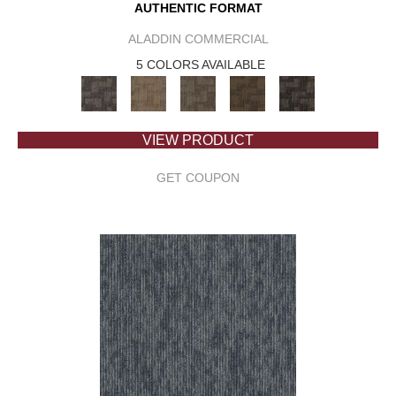
AUTHENTIC FORMAT
ALADDIN COMMERCIAL
5 COLORS AVAILABLE
VIEW PRODUCT
GET COUPON