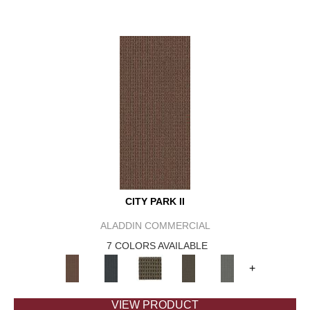
CITY PARK II
ALADDIN COMMERCIAL
7 COLORS AVAILABLE
+
VIEW PRODUCT