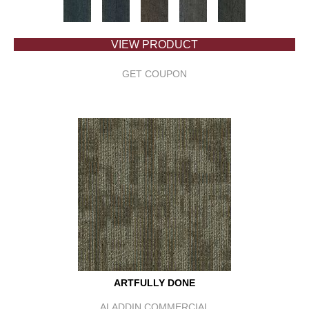
VIEW PRODUCT
GET COUPON
ARTFULLY DONE
ALADDIN COMMERCIAL