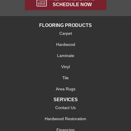
SCHEDULE NOW
FLOORING PRODUCTS
Carpet
Hardwood
Laminate
Vinyl
Tile
Area Rugs
SERVICES
Contact Us
Hardwood Restoration
Financing