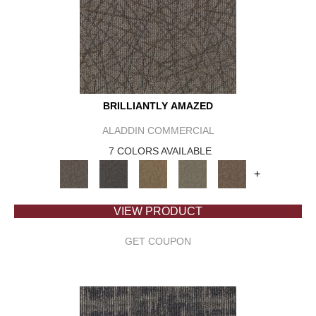
BRILLIANTLY AMAZED
ALADDIN COMMERCIAL
7 COLORS AVAILABLE
+
VIEW PRODUCT
GET COUPON