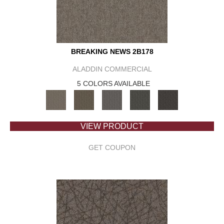
BREAKING NEWS 2B178
ALADDIN COMMERCIAL
5 COLORS AVAILABLE
VIEW PRODUCT
GET COUPON