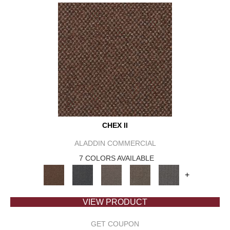
CHEX II
ALADDIN COMMERCIAL
7 COLORS AVAILABLE
+
VIEW PRODUCT
GET COUPON