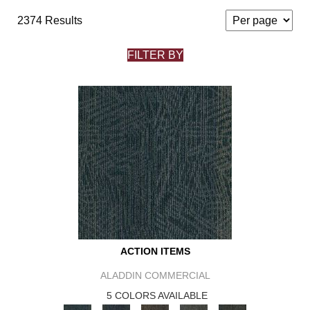
2374 Results
FILTER BY
ACTION ITEMS
ALADDIN COMMERCIAL
5 COLORS AVAILABLE