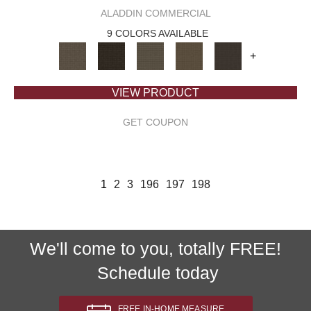
ALADDIN COMMERCIAL
9 COLORS AVAILABLE
+
VIEW PRODUCT
GET COUPON
1
2
3
196
197
198
We'll come to you, totally FREE!
Schedule today
FREE IN-HOME MEASURE