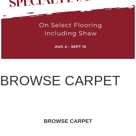
BROWSE CARPET
BROWSE CARPET