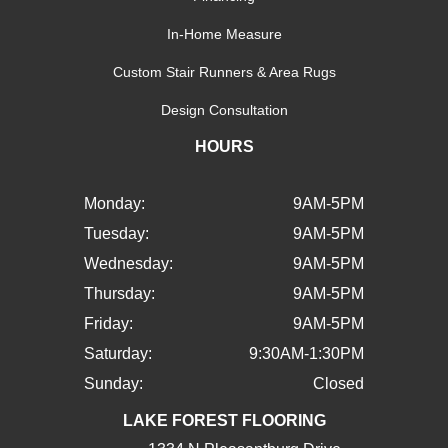
In-Home Measure
Custom Stair Runners & Area Rugs
Design Consultation
HOURS
Monday:
9AM-5PM
Tuesday:
9AM-5PM
Wednesday:
9AM-5PM
Thursday:
9AM-5PM
Friday:
9AM-5PM
Saturday:
9:30AM-1:30PM
Sunday:
Closed
LAKE FOREST FLOORING