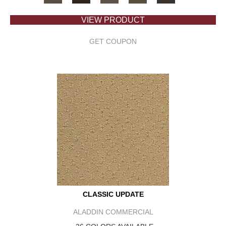
VIEW PRODUCT
GET COUPON
CLASSIC UPDATE
ALADDIN COMMERCIAL