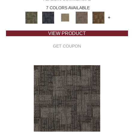
7 COLORS AVAILABLE
+
VIEW PRODUCT
GET COUPON