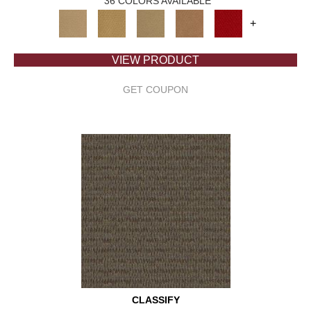
36 COLORS AVAILABLE
+
VIEW PRODUCT
GET COUPON
CLASSIFY