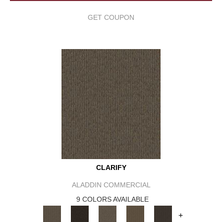
GET COUPON
CLARIFY
ALADDIN COMMERCIAL
9 COLORS AVAILABLE
+