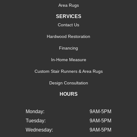
Area Rugs
SERVICES
Contact Us
Hardwood Restoration
Financing
In-Home Measure
Custom Stair Runners & Area Rugs
Design Consultation
HOURS
Monday:
9AM-5PM
Tuesday:
9AM-5PM
Wednesday:
9AM-5PM