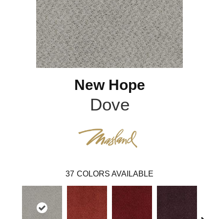
New Hope
Dove
37
COLORS AVAILABLE