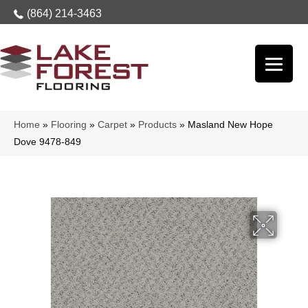
(864) 214-3463
Home
»
Flooring
»
Carpet
»
Products
»
Masland New Hope
Dove 9478-849