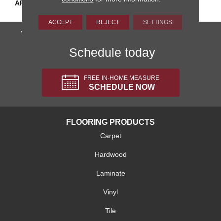
APPLICATION
Residential
ACCEPT
REJECT
SETTINGS
We'll come to you, totally FREE!
Schedule today
FREE IN-HOME MEASURE
SCHEDULE NOW
FLOORING PRODUCTS
Carpet
Hardwood
Laminate
Vinyl
Tile