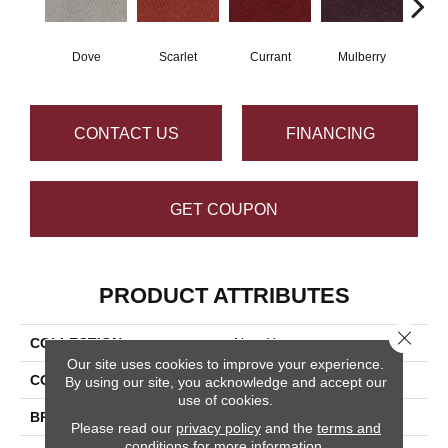
Dove
Scarlet
Currant
Mulberry
Bl
CONTACT US
FINANCING
GET COUPON
PRODUCT ATTRIBUTES
Close 
COLLECTION
New Hope
Our site uses cookies to improve your experience.
COLOR
Grays
By using our site, you acknowledge and accept our
use of cookies.
BRAND
Masland
Please read our
privacy policy
and the
terms and
conditions
for more information.