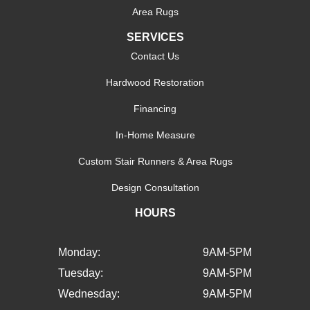
Area Rugs
SERVICES
Contact Us
Hardwood Restoration
Financing
In-Home Measure
Custom Stair Runners & Area Rugs
Design Consultation
HOURS
Monday:
9AM-5PM
Tuesday:
9AM-5PM
Wednesday:
9AM-5PM