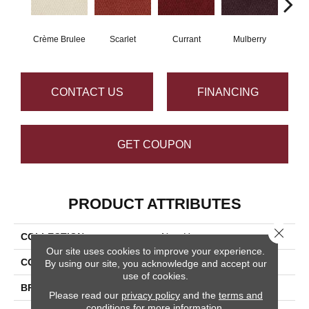
Crème Brulee
Scarlet
Currant
Mulberry
Bl
CONTACT US
FINANCING
GET COUPON
PRODUCT ATTRIBUTES
Close 
COLLECTION
New Hope
Our site uses cookies to improve your experience.
COLOR
Beige/Cream
By using our site, you acknowledge and accept our
use of cookies.
BRAND
Masland
Please read our
privacy policy
and the
terms and
conditions
for more information.