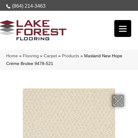
(864) 214-3463
Home
»
Flooring
»
Carpet
»
Products
»
Masland New Hope
Crème Brulee 9478-521