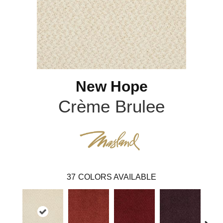
New Hope
Crème Brulee
37
COLORS AVAILABLE