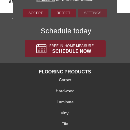
APPLICATION
Residential
ACCEPT
REJECT
SETTINGS
We'll come to you, totally FREE!
Schedule today
FREE IN-HOME MEASURE
SCHEDULE NOW
FLOORING PRODUCTS
Carpet
Hardwood
Laminate
Vinyl
Tile