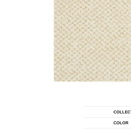
COLLEC
COLOR