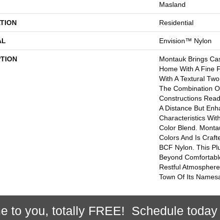
Masland
TION
Residential
AL
Envision™ Nylon
PTION
Montauk Brings Ca
Home With A Fine F
With A Textural Two
The Combination O
Constructions Read
A Distance But Enh
Characteristics Wit
Color Blend. Montau
Colors And Is Craf
BCF Nylon. This Pl
Beyond Comfortabl
Restful Atmosphere
Town Of Its Names
e to you, totally FREE! Schedule today