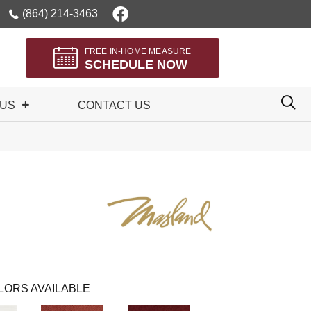
(864) 214-3463
FREE IN-HOME MEASURE
SCHEDULE NOW
 US
CONTACT US
LORS AVAILABLE