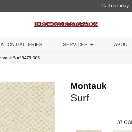
Call us today:
HARDWOOD RESTORATION
RATION GALLERIES
SERVICES
ABOUT
ntauk Surf 9479-305
Montauk
Surf
37
CO