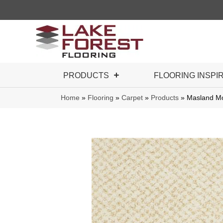
PRODUCTS
FLOORING INSPI
Home
»
Flooring
»
Carpet
»
Products
»
Masland Mo