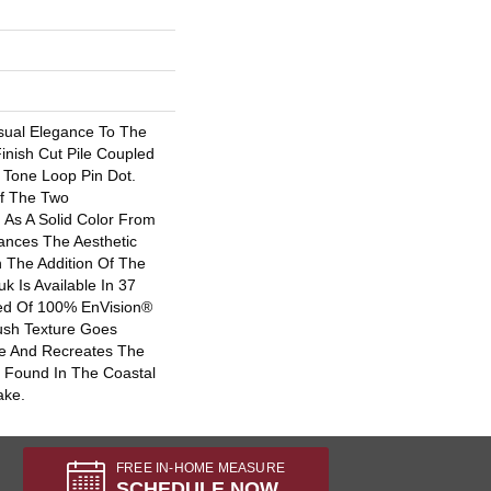
sual Elegance To The
inish Cut Pile Coupled
 Tone Loop Pin Dot.
f The Two
 As A Solid Color From
ances The Aesthetic
h The Addition Of The
k Is Available In 37
ted Of 100% EnVision®
ush Texture Goes
e And Recreates The
 Found In The Coastal
ake.
FREE IN-HOME MEASURE
SCHEDULE NOW