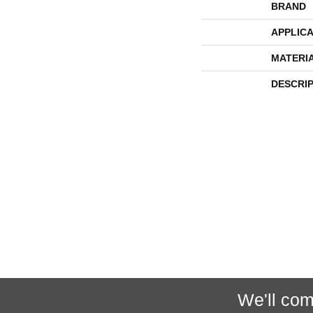
BRAND
APPLICA
MATERI
DESCRI
We'll com