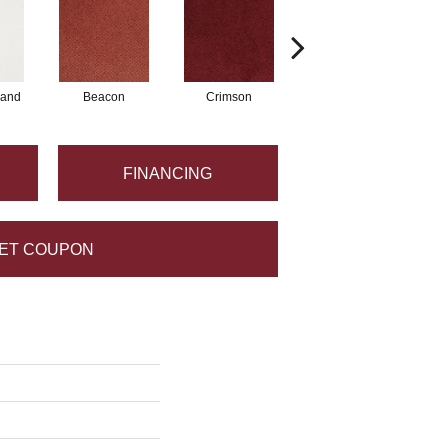
Sand
Beacon
Crimson
Blossom
FINANCING
ET COUPON