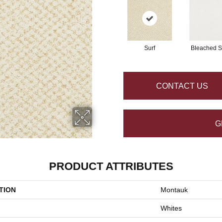
Surf
Bleached 
CONTACT US
G
PRODUCT ATTRIBUTES
TION
Montauk
Whites