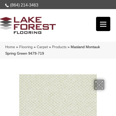
(864) 214-3463
Home
»
Flooring
»
Carpet
»
Products
»
Masland Montauk
Spring Green 9479-719