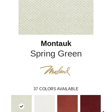
Montauk
Spring Green
37
COLORS AVAILABLE