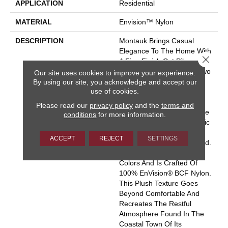
APPLICATION
Residential
MATERIAL
Envision™ Nylon
DESCRIPTION
Montauk Brings Casual
Elegance To The Home With
Close 
A Fine Finish Cut Pile
Coupled With A Textural Two
Our site uses cookies to improve your experience.
By using our site, you acknowledge and accept our
Tone Loop Pin Dot. The
use of cookies.
Combination Of The Two
Constructions Read As A
Please read our
privacy policy
and the
terms and
Solid Color From A Distance
conditions
for more information.
But Enhances The Aesthetic
Characteristics With The
ACCEPT
REJECT
SETTINGS
Addition Of The Color Blend.
Montauk Is Available In 37
Colors And Is Crafted Of
100% EnVision® BCF Nylon.
This Plush Texture Goes
Beyond Comfortable And
Recreates The Restful
Atmosphere Found In The
Coastal Town Of Its