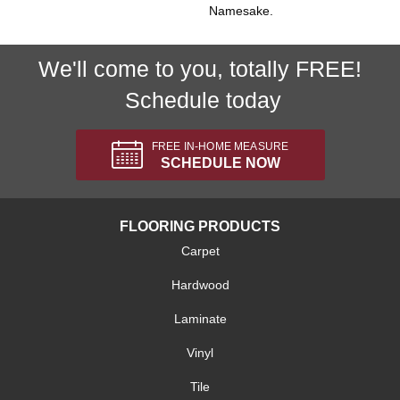
Namesake.
We'll come to you, totally FREE!
Schedule today
FREE IN-HOME MEASURE
SCHEDULE NOW
FLOORING PRODUCTS
Carpet
Hardwood
Laminate
Vinyl
Tile