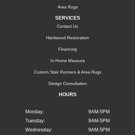
Area Rugs
SERVICES
Contact Us
Hardwood Restoration
Financing
In-Home Measure
Custom Stair Runners & Area Rugs
Design Consultation
HOURS
Monday:
9AM-5PM
Tuesday:
9AM-5PM
Wednesday:
9AM-5PM