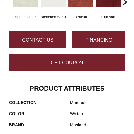
Spring Green
Bleached Sand
Beacon
Crimson
Bl
CONTACT US
FINANCING
GET COUPON
PRODUCT ATTRIBUTES
COLLECTION
Montauk
COLOR
Whites
BRAND
Masland