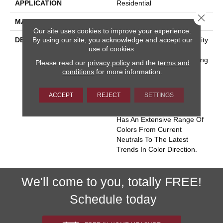
APPLICATION
Residential
Close 
MATERIAL
Envision™ Nylon
Our site uses cookies to improve your experience.
By using our site, you acknowledge and accept our
DESCRIPTION
Miami Conjures The Serenity
use of cookies.
Of Seaside Living. The
Casual Elegance And Inviting
Please read our
privacy policy
and the
terms and
Color Palette Gives The
conditions
for more information.
Home A Luxury Vacation
Resort Feeling. Miami Is
ACCEPT
REJECT
SETTINGS
Constructed Of 100%
EnVision® BCF Nylon And
Has An Extensive Range Of
Colors From Current
Neutrals To The Latest
Trends In Color Direction.
We'll come to you, totally FREE!
Schedule today