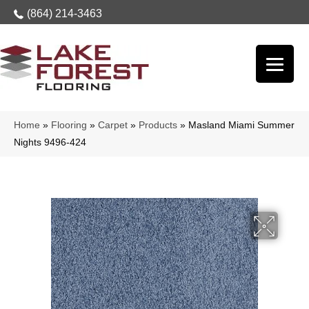
(864) 214-3463
Home
»
Flooring
»
Carpet
»
Products
»
Masland Miami Summer
Nights 9496-424