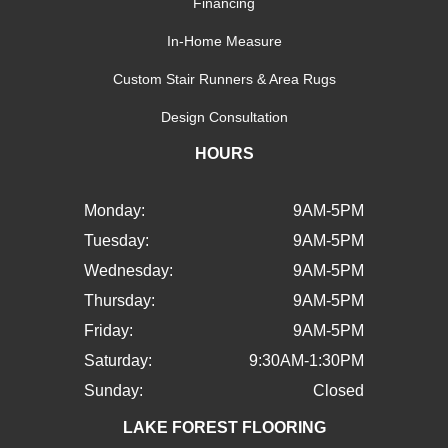
Financing
In-Home Measure
Custom Stair Runners & Area Rugs
Design Consultation
HOURS
Monday:
9AM-5PM
Tuesday:
9AM-5PM
Wednesday:
9AM-5PM
Thursday:
9AM-5PM
Friday:
9AM-5PM
Saturday:
9:30AM-1:30PM
Sunday:
Closed
LAKE FOREST FLOORING