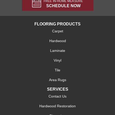
FREE IN-HOME MEASURE
SCHEDULE NOW
FLOORING PRODUCTS
Carpet
Hardwood
Laminate
Vinyl
Tile
Area Rugs
SERVICES
Contact Us
Hardwood Restoration