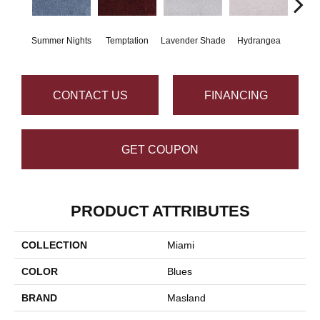
Summer Nights
Temptation
Lavender Shade
Hydrangea
Gr
CONTACT US
FINANCING
GET COUPON
PRODUCT ATTRIBUTES
COLLECTION
Miami
COLOR
Blues
BRAND
Masland