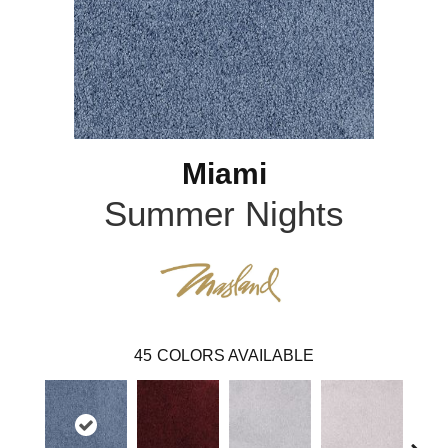
Miami
Summer Nights
45
COLORS AVAILABLE