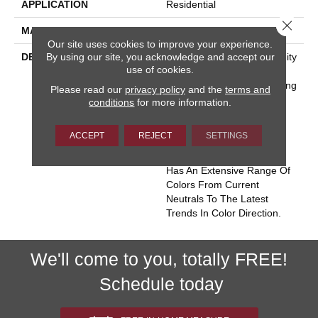
APPLICATION
Residential
Close 
MATERIAL
Envision™ Nylon
Our site uses cookies to improve your experience.
By using our site, you acknowledge and accept our
DESCRIPTION
Miami Conjures The Serenity
use of cookies.
Of Seaside Living. The
Casual Elegance And Inviting
Please read our
privacy policy
and the
terms and
Color Palette Gives The
conditions
for more information.
Home A Luxury Vacation
Resort Feeling. Miami Is
ACCEPT
REJECT
SETTINGS
Constructed Of 100%
EnVision® BCF Nylon And
Has An Extensive Range Of
Colors From Current
Neutrals To The Latest
Trends In Color Direction.
We'll come to you, totally FREE!
Schedule today