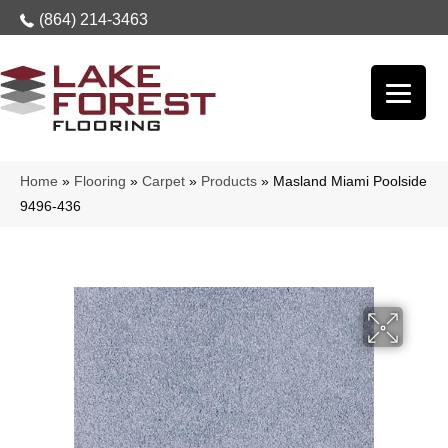
(864) 214-3463
Home
»
Flooring
»
Carpet
»
Products
»
Masland Miami Poolside
9496-436