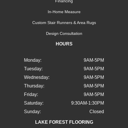
Financing
In-Home Measure
Custom Stair Runners & Area Rugs
Design Consultation
HOURS
Monday:
9AM-5PM
Tuesday:
9AM-5PM
Wednesday:
9AM-5PM
Thursday:
9AM-5PM
Friday:
9AM-5PM
Saturday:
9:30AM-1:30PM
Sunday:
Closed
LAKE FOREST FLOORING