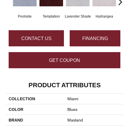
Poolside
Temptation
Lavender Shade
Hydrangea
Gr
CONTACT US
FINANCING
GET COUPON
PRODUCT ATTRIBUTES
COLLECTION
Miami
COLOR
Blues
BRAND
Masland