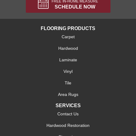
FREE IN-HOME MEASURE
SCHEDULE NOW
FLOORING PRODUCTS
Carpet
Hardwood
Laminate
Vinyl
Tile
Area Rugs
SERVICES
Contact Us
Hardwood Restoration