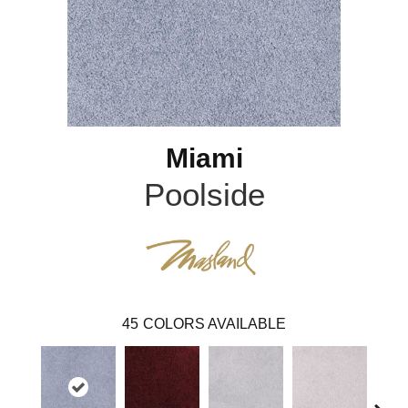
Miami
Poolside
45
COLORS AVAILABLE