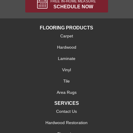
FREE IN-HOME MEASURE
SCHEDULE NOW
FLOORING PRODUCTS
Carpet
Hardwood
Laminate
Vinyl
Tile
Area Rugs
SERVICES
Contact Us
Hardwood Restoration