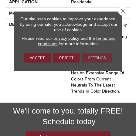
APPLICATION
Residential
Close 
MATERIAL
Envision™ Nylon
Our site uses cookies to improve your experience.
By using our site, you acknowledge and accept our
DESCRIPTION
Miami Conjures The Serenity
use of cookies.
Of Seaside Living. The
Casual Elegance And Inviting
Please read our
privacy policy
and the
terms and
Color Palette Gives The
conditions
for more information.
Home A Luxury Vacation
Resort Feeling. Miami Is
ACCEPT
REJECT
SETTINGS
Constructed Of 100%
EnVision® BCF Nylon And
Has An Extensive Range Of
Colors From Current
Neutrals To The Latest
Trends In Color Direction.
We'll come to you, totally FREE!
Schedule today