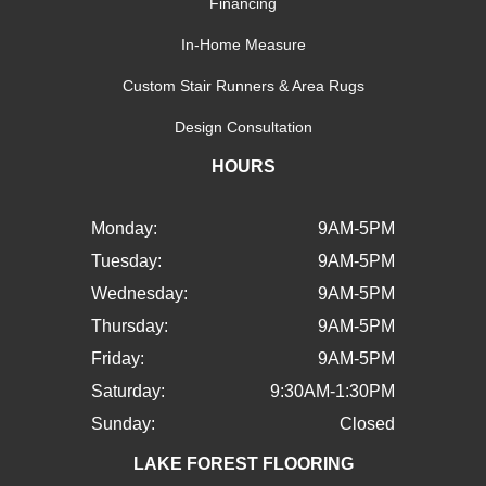
Financing
In-Home Measure
Custom Stair Runners & Area Rugs
Design Consultation
HOURS
Monday:
9AM-5PM
Tuesday:
9AM-5PM
Wednesday:
9AM-5PM
Thursday:
9AM-5PM
Friday:
9AM-5PM
Saturday:
9:30AM-1:30PM
Sunday:
Closed
LAKE FOREST FLOORING