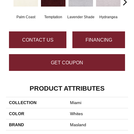
Palm Coast
Temptation
Lavender Shade
Hydrangea
Gr
CONTACT US
FINANCING
GET COUPON
PRODUCT ATTRIBUTES
COLLECTION
Miami
COLOR
Whites
BRAND
Masland