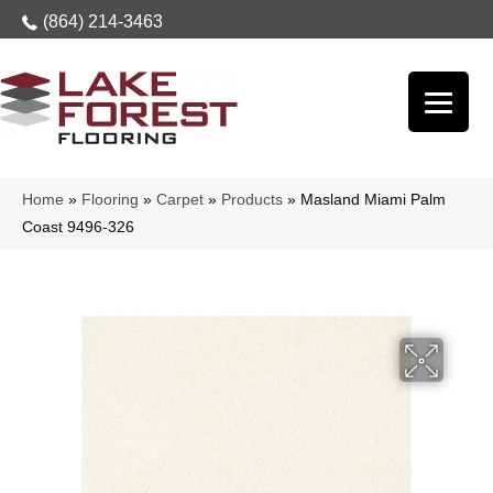
(864) 214-3463
Home
»
Flooring
»
Carpet
»
Products
»
Masland Miami Palm
Coast 9496-326