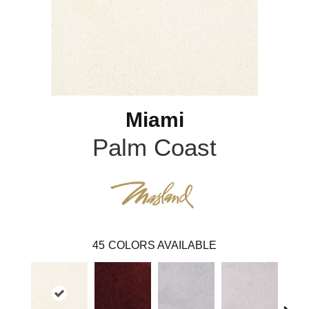
Miami
Palm Coast
45
COLORS AVAILABLE