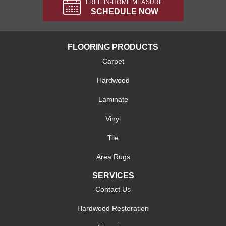
FREE IN-HOME MEASURE
SCHEDULE NOW
FLOORING PRODUCTS
Carpet
Hardwood
Laminate
Vinyl
Tile
Area Rugs
SERVICES
Contact Us
Hardwood Restoration