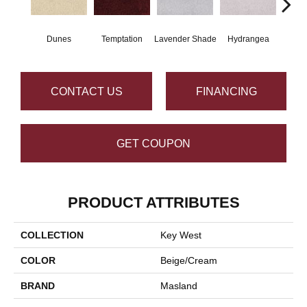
Dunes
Temptation
Lavender Shade
Hydrangea
Gr
CONTACT US
FINANCING
GET COUPON
PRODUCT ATTRIBUTES
COLLECTION
Key West
COLOR
Beige/Cream
BRAND
Masland