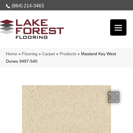
(864) 214-3463
Home
»
Flooring
»
Carpet
»
Products
»
Masland Key West
Dunes 9497-540