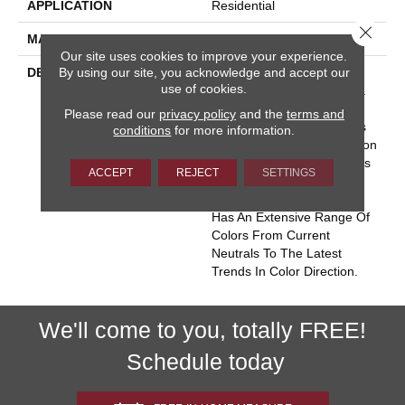
APPLICATION
Residential
Close 
MATERIAL
Envision™ Nylon
Our site uses cookies to improve your experience.
By using our site, you acknowledge and accept our
DESCRIPTION
Key West Conjures The
use of cookies.
Serenity Of Seaside Living.
The Casual Elegance And
Please read our
privacy policy
and the
terms and
Inviting Color Palette Gives
conditions
for more information.
The Home A Luxury Vacation
Resort Feeling. Key West Is
ACCEPT
REJECT
SETTINGS
Constructed Of 100%
EnVision® BCF Nylon And
Has An Extensive Range Of
Colors From Current
Neutrals To The Latest
Trends In Color Direction.
We'll come to you, totally FREE!
Schedule today