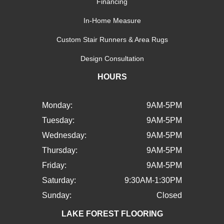
Financing
In-Home Measure
Custom Stair Runners & Area Rugs
Design Consultation
HOURS
Monday:
9AM-5PM
Tuesday:
9AM-5PM
Wednesday:
9AM-5PM
Thursday:
9AM-5PM
Friday:
9AM-5PM
Saturday:
9:30AM-1:30PM
Sunday:
Closed
LAKE FOREST FLOORING