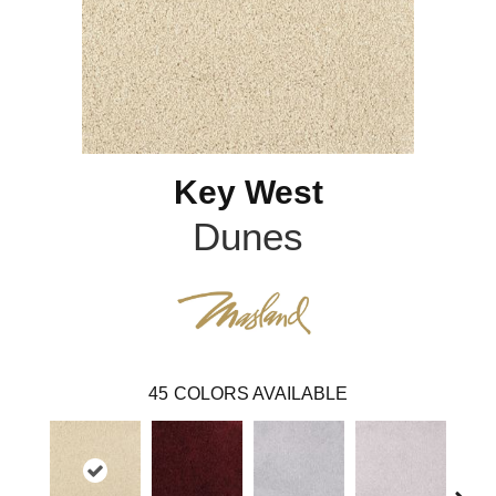
Key West
Dunes
45
COLORS AVAILABLE