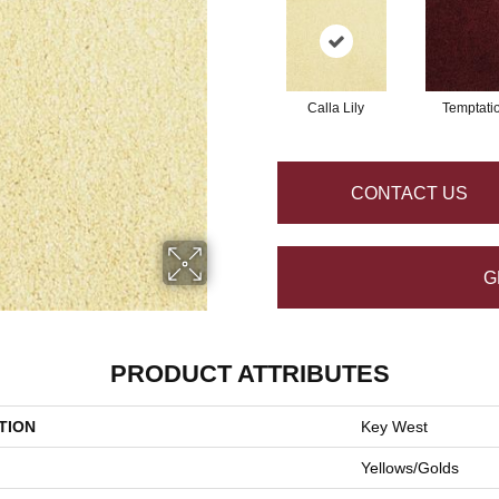
Calla Lily
Temptati
CONTACT US
G
PRODUCT ATTRIBUTES
TION
Key West
Yellows/Golds