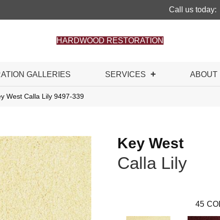
Call us today:
HARDWOOD RESTORATION
RATION GALLERIES
SERVICES
ABOUT
y West Calla Lily 9497-339
Key West
Calla Lily
45
CO