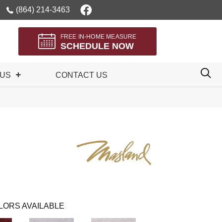
(864) 214-3463
FREE IN-HOME MEASURE
SCHEDULE NOW
 US
CONTACT US
LORS AVAILABLE