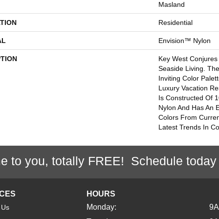
Masland
TION
Residential
AL
Envision™ Nylon
PTION
Key West Conjures 
Seaside Living. Th
Inviting Color Pale
Luxury Vacation Re
Is Constructed Of
Nylon And Has An 
Colors From Curren
Latest Trends In Co
e to you, totally FREE! Schedule today
ICES
HOURS
Monday:
9
 Us