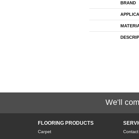
BRAND
APPLICA
MATERI
DESCRI
We'll com
FLOORING PRODUCTS
SERV
Carpet
Contact