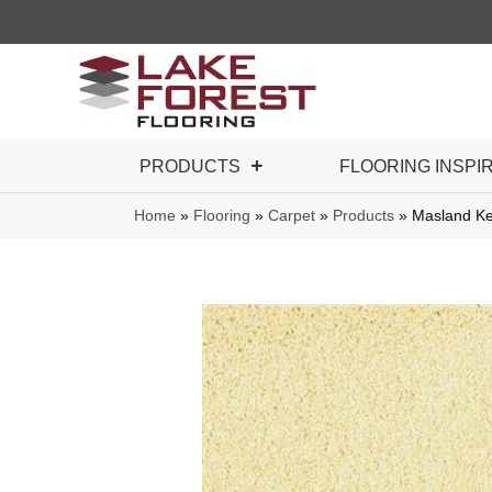
PRODUCTS
FLOORING INSPI
Home
»
Flooring
»
Carpet
»
Products
»
Masland Ke