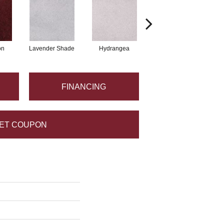
on
Lavender Shade
Hydrangea
Grappa
FINANCING
ET COUPON