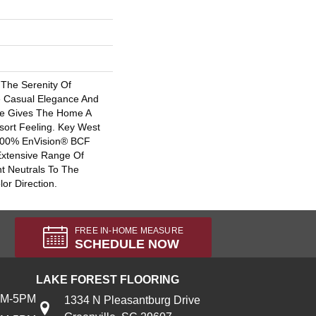
The Serenity Of
e Casual Elegance And
tte Gives The Home A
sort Feeling. Key West
 100% EnVision® BCF
Extensive Range Of
t Neutrals To The
lor Direction.
FREE IN-HOME MEASURE
SCHEDULE NOW
LAKE FOREST FLOORING
AM-5PM
1334 N Pleasantburg Drive