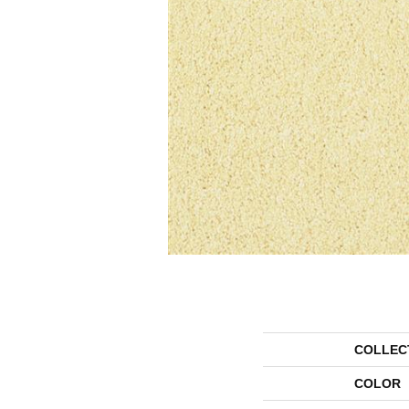
COLLEC
COLOR